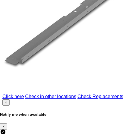
Click here
Check in other locations
Check Replacements
×
Notify me when available
×