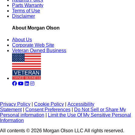
Parts Warranty
Terms of Use
Disclaimer
About Morgan Olson
About Us
Corporate Web Site
Veteran Owned Business
Privacy Policy
|
Cookie Policy
|
Accessibility
Statement
|
Consent Preferences
|
Do Not Sell or Share My
Personal information
|
Limit the Use Of My Sensitive Personal
Information
All contents © 2026 Morgan Olson LLC All rights reserved.