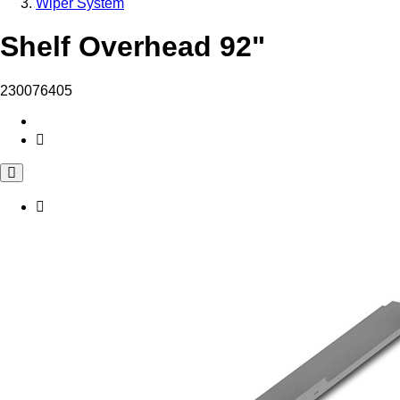
Wiper System
Shelf Overhead 92"
230076405