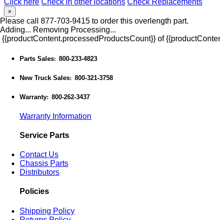
Click here
Check in other locations
Check Replacements
×
Please call 877-703-9415 to order this overlength part.
Adding...
Removing
Processing...
{{productContent.processedProductsCount}} of {{productConten
Parts Sales
800-233-4823
:
New Truck Sales
800-321-3758
:
Warranty
800-262-3437
:
Warranty Information
Service Parts
Contact Us
Chassis Parts
Distributors
Policies
Shipping Policy
Returns Policy