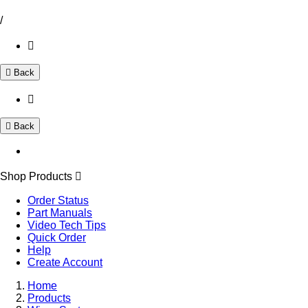
/
Back
Back
Shop Products
Order Status
Part Manuals
Video Tech Tips
Quick Order
Help
Create Account
Home
Products