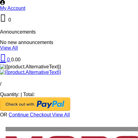
My Account
0
Announcements
No new announcements
View All
0
0.00
/
Quantity:
|
Total:
OR
Continue Checkout
View All