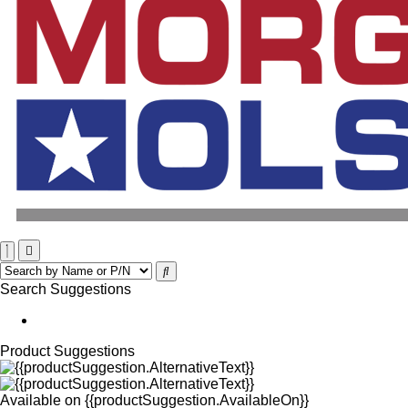
Search Suggestions
Product Suggestions
Available on
{{productSuggestion.AvailableOn}}