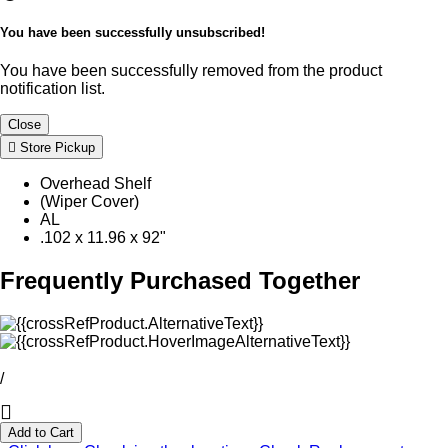
You have been successfully unsubscribed!
You have been successfully removed from the product
notification list.
Close
Store Pickup
Overhead Shelf
(Wiper Cover)
AL
.102 x 11.96 x 92"
Frequently Purchased Together
/
Add to Cart