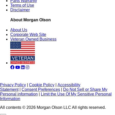
Parts Warranty
Terms of Use
Disclaimer
About Morgan Olson
About Us
Corporate Web Site
Veteran Owned Business
Privacy Policy
|
Cookie Policy
|
Accessibility
Statement
|
Consent Preferences
|
Do Not Sell or Share My
Personal information
|
Limit the Use Of My Sensitive Personal
Information
All contents © 2026 Morgan Olson LLC All rights reserved.