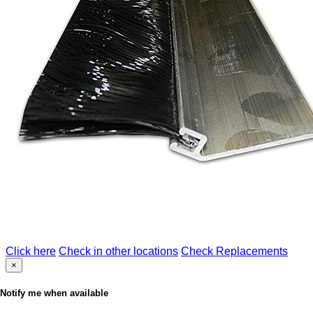
Click here
Check in other locations
Check Replacements
×
Notify me when available