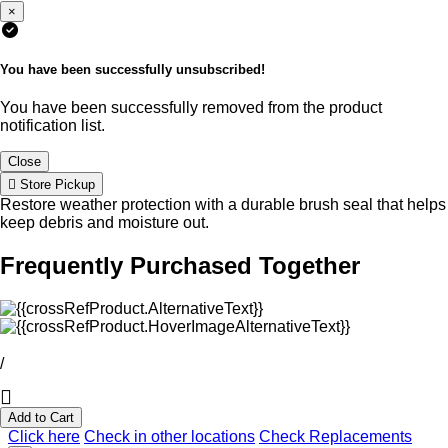
×
You have been successfully unsubscribed!
You have been successfully removed from the product
notification list.
Close
Store Pickup
Restore weather protection with a durable brush seal that helps
keep debris and moisture out.
Frequently Purchased Together
/
Add to Cart
Click here
Check in other locations
Check Replacements