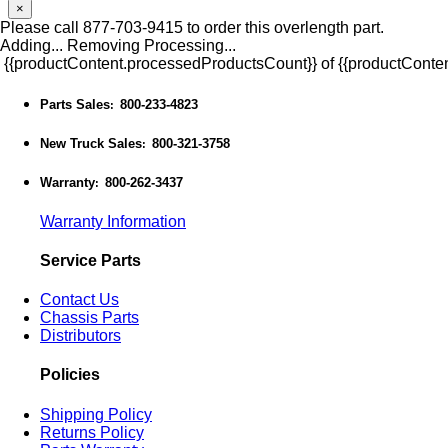
×
Please call 877-703-9415 to order this overlength part.
Adding...
Removing
Processing...
{{productContent.processedProductsCount}} of {{productConten
Parts Sales
800-233-4823
:
New Truck Sales
800-321-3758
:
Warranty
800-262-3437
:
Warranty Information
Service Parts
Contact Us
Chassis Parts
Distributors
Policies
Shipping Policy
Returns Policy