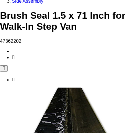
Side Assembly
Brush Seal 1.5 x 71 Inch for
Walk-In Step Van
47362202