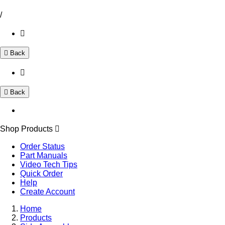
/
Back
Back
Shop Products
Order Status
Part Manuals
Video Tech Tips
Quick Order
Help
Create Account
Home
Products