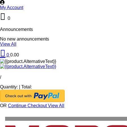
My Account
0
Announcements
No new announcements
View All
0
0.00
/
Quantity:
|
Total:
OR
Continue Checkout
View All