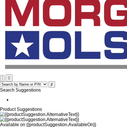
Search Suggestions
Product Suggestions
Available on
{{productSuggestion.AvailableOn}}