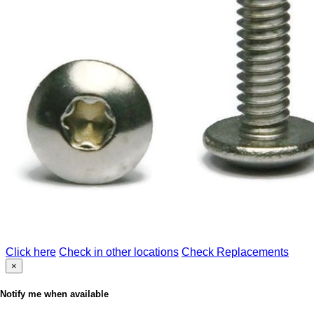
Click here
Check in other locations
Check Replacements
×
Notify me when available