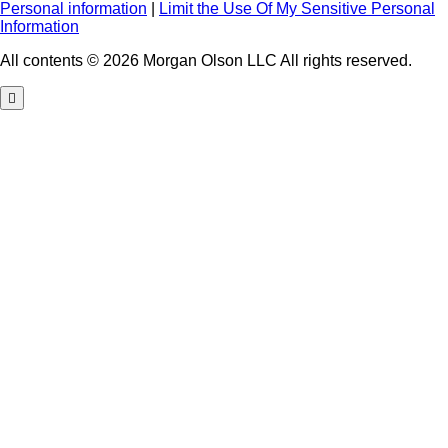
Personal information
|
Limit the Use Of My Sensitive Personal
Information
All contents © 2026 Morgan Olson LLC All rights reserved.