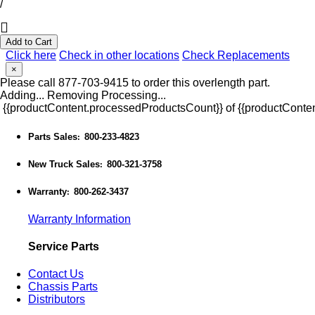
/
Add to Cart
Click here
Check in other locations
Check Replacements
×
Please call 877-703-9415 to order this overlength part.
Adding...
Removing
Processing...
{{productContent.processedProductsCount}} of {{productConten
Parts Sales
800-233-4823
:
New Truck Sales
800-321-3758
:
Warranty
800-262-3437
:
Warranty Information
Service Parts
Contact Us
Chassis Parts
Distributors