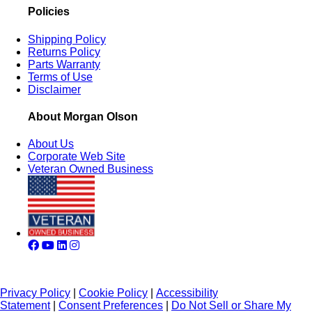
Policies
Shipping Policy
Returns Policy
Parts Warranty
Terms of Use
Disclaimer
About Morgan Olson
About Us
Corporate Web Site
Veteran Owned Business
Privacy Policy
|
Cookie Policy
|
Accessibility
Statement
|
Consent Preferences
|
Do Not Sell or Share My