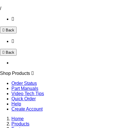
/
Back
Back
Shop Products
Order Status
Part Manuals
Video Tech Tips
Quick Order
Help
Create Account
Home
Products