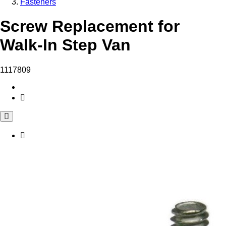
Fasteners
Screw Replacement for
Walk-In Step Van
1117809