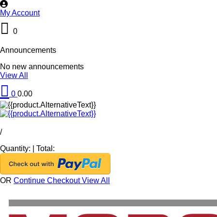
My Account
0
Announcements
No new announcements
View All
0
0.00
/
Quantity:
|
Total:
OR
Continue Checkout
View All