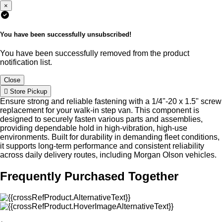
×
You have been successfully unsubscribed!
You have been successfully removed from the product
notification list.
Close
Store Pickup
Ensure strong and reliable fastening with a 1/4"-20 x 1.5" screw
replacement for your walk-in step van. This component is
designed to securely fasten various parts and assemblies,
providing dependable hold in high-vibration, high-use
environments. Built for durability in demanding fleet conditions,
it supports long-term performance and consistent reliability
across daily delivery routes, including Morgan Olson vehicles.
Frequently Purchased Together