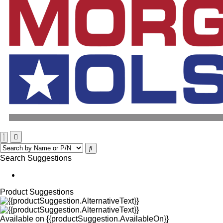
Search Suggestions
Product Suggestions
Available on
{{productSuggestion.AvailableOn}}