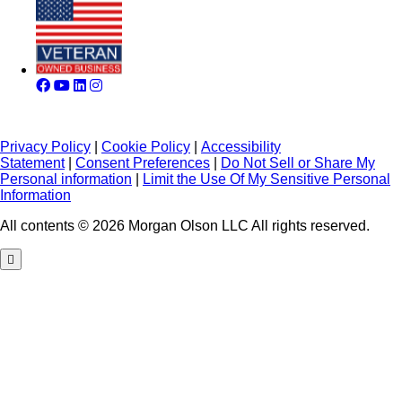
Privacy Policy
|
Cookie Policy
|
Accessibility
Statement
|
Consent Preferences
|
Do Not Sell or Share My
Personal information
|
Limit the Use Of My Sensitive Personal
Information
All contents © 2026 Morgan Olson LLC All rights reserved.