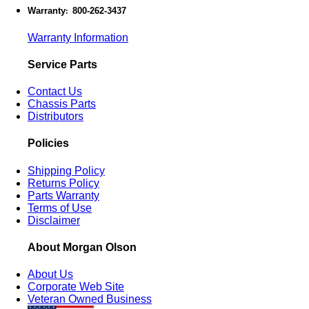
Warranty
800-262-3437
:
Warranty Information
Service Parts
Contact Us
Chassis Parts
Distributors
Policies
Shipping Policy
Returns Policy
Parts Warranty
Terms of Use
Disclaimer
About Morgan Olson
About Us
Corporate Web Site
Veteran Owned Business