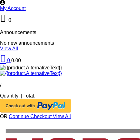
My Account
0
Announcements
No new announcements
View All
0
0.00
/
Quantity:
|
Total:
OR
Continue Checkout
View All