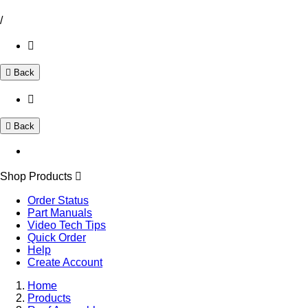
/
Back
Back
Shop Products
Order Status
Part Manuals
Video Tech Tips
Quick Order
Help
Create Account
Home
Products