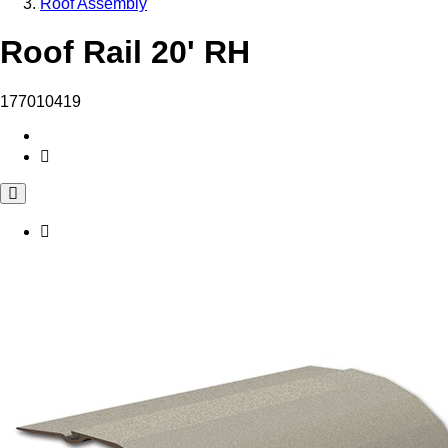
Roof Assembly
Roof Rail 20' RH
177010419