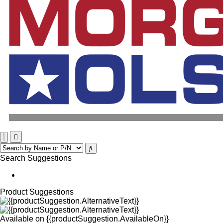
Search Suggestions
Product Suggestions
Available on
{{productSuggestion.AvailableOn}}