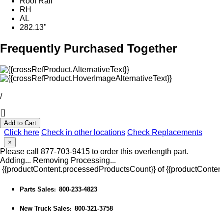
Roof Rail
RH
AL
282.13"
Frequently Purchased Together
/
Add to Cart
Click here
Check in other locations
Check Replacements
×
Please call 877-703-9415 to order this overlength part.
Adding...
Removing
Processing...
{{productContent.processedProductsCount}} of {{productConten
Parts Sales
800-233-4823
:
New Truck Sales
800-321-3758
: