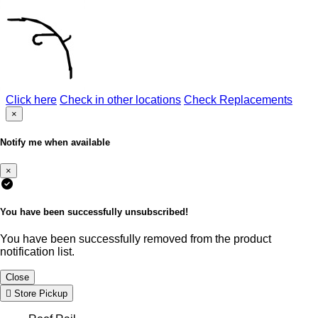
Click here
Check in other locations
Check Replacements
×
Notify me when available
×
You have been successfully unsubscribed!
You have been successfully removed from the product
notification list.
Close
Store Pickup