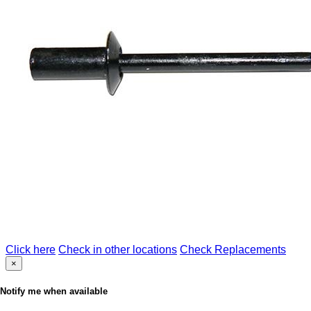
Click here
Check in other locations
Check Replacements
×
Notify me when available