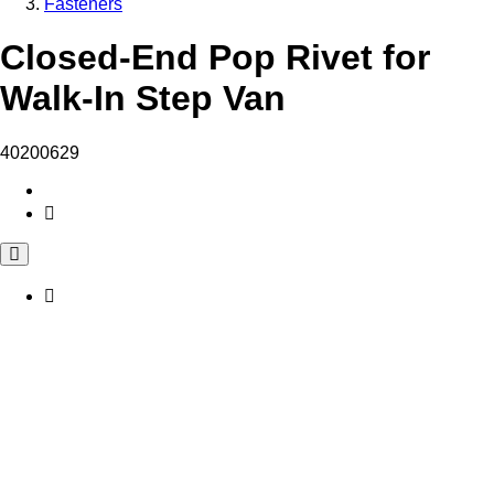
Fasteners
Closed-End Pop Rivet for
Walk-In Step Van
40200629