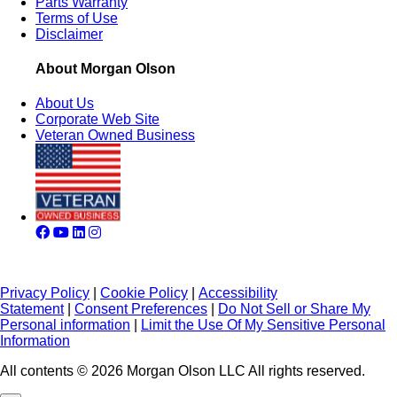
Parts Warranty
Terms of Use
Disclaimer
About Morgan Olson
About Us
Corporate Web Site
Veteran Owned Business
Privacy Policy
|
Cookie Policy
|
Accessibility
Statement
|
Consent Preferences
|
Do Not Sell or Share My
Personal information
|
Limit the Use Of My Sensitive Personal
Information
All contents © 2026 Morgan Olson LLC All rights reserved.