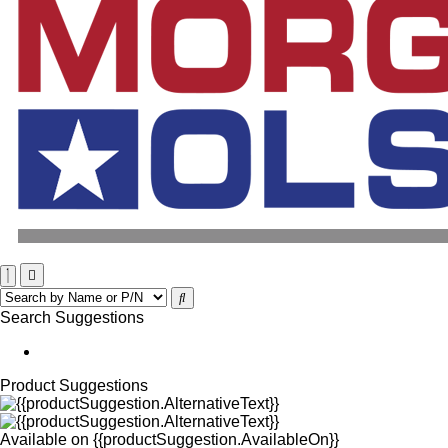
Search Suggestions
Product Suggestions
Available on
{{productSuggestion.AvailableOn}}