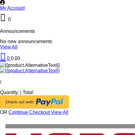
My Account
0
Announcements
No new announcements
View All
0
0.00
/
Quantity:
|
Total:
OR
Continue Checkout
View All