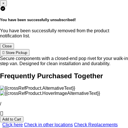
×
You have been successfully unsubscribed!
You have been successfully removed from the product
notification list.
Close
Store Pickup
Secure components with a closed-end pop rivet for your walk-in
step van. Designed for clean installation and durability.
Frequently Purchased Together
/
Add to Cart
Click here
Check in other locations
Check Replacements