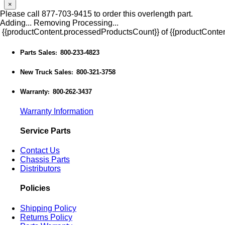
×
Please call 877-703-9415 to order this overlength part.
Adding...
Removing
Processing...
{{productContent.processedProductsCount}} of {{productConten
Parts Sales
800-233-4823
:
New Truck Sales
800-321-3758
:
Warranty
800-262-3437
:
Warranty Information
Service Parts
Contact Us
Chassis Parts
Distributors
Policies
Shipping Policy
Returns Policy