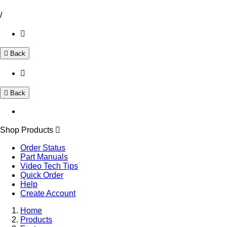
/
Back
Back
Shop Products
Order Status
Part Manuals
Video Tech Tips
Quick Order
Help
Create Account
Home
Products