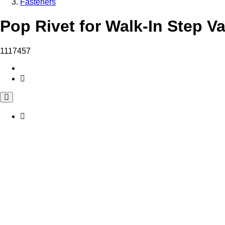
Fasteners
Pop Rivet for Walk-In Step V
1117457