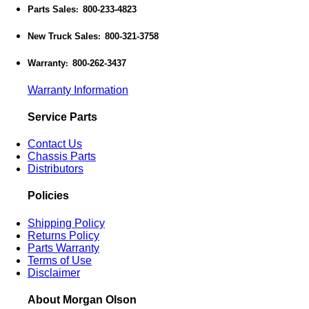
Parts Sales
800-233-4823
:
New Truck Sales
800-321-3758
:
Warranty
800-262-3437
:
Warranty Information
Service Parts
Contact Us
Chassis Parts
Distributors
Policies
Shipping Policy
Returns Policy
Parts Warranty
Terms of Use
Disclaimer
About Morgan Olson