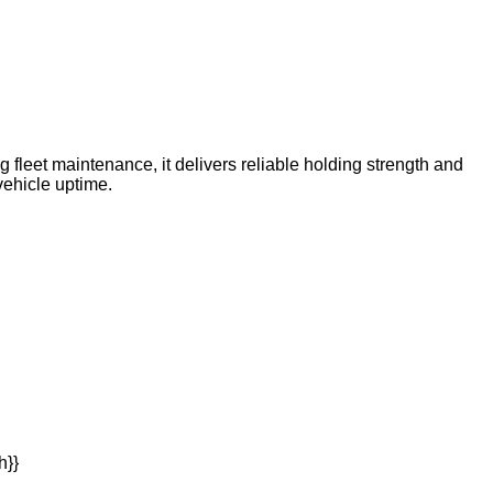
 fleet maintenance, it delivers reliable holding strength and
vehicle uptime.
h}}