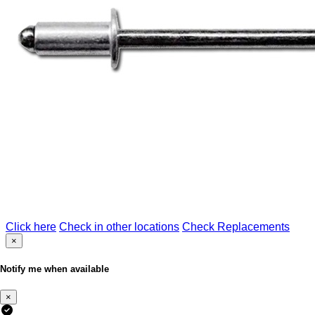
Click here
Check in other locations
Check Replacements
×
Notify me when available
×