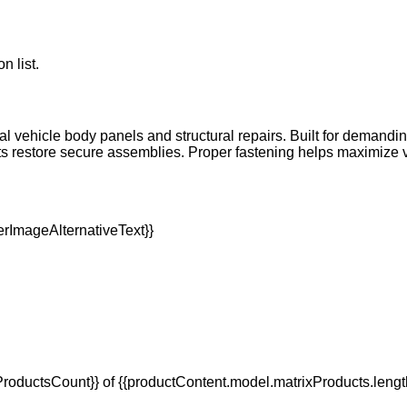
n list.
l vehicle body panels and structural repairs. Built for demanding
ts restore secure assemblies. Proper fastening helps maximize 
oductsCount}} of {{productContent.model.matrixProducts.lengt