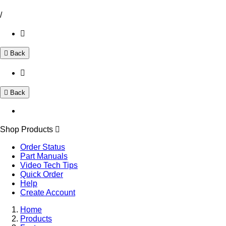
/
Back
Back
Shop Products
Order Status
Part Manuals
Video Tech Tips
Quick Order
Help
Create Account
Home
Products