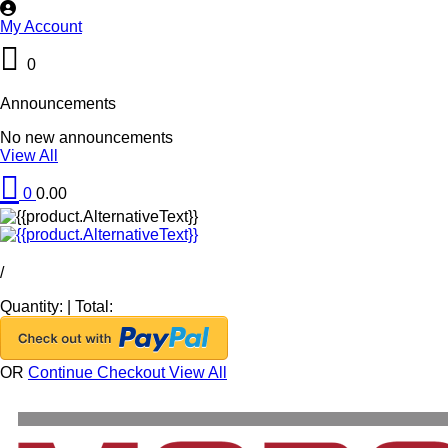
My Account
0
Announcements
No new announcements
View All
0
0.00
/
Quantity:
|
Total:
OR
Continue Checkout
View All