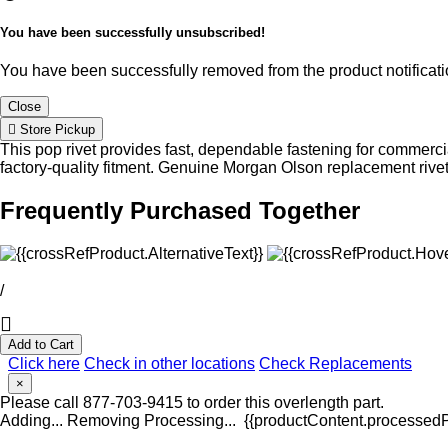
You have been successfully unsubscribed!
You have been successfully removed from the product notificatio
Close
Store Pickup
This pop rivet provides fast, dependable fastening for commercia
factory-quality fitment. Genuine Morgan Olson replacement rive
Frequently Purchased Together
/
Add to Cart
Click here
Check in other locations
Check Replacements
×
Please call 877-703-9415 to order this overlength part.
Adding...
Removing
Processing...
{{productContent.processedPr