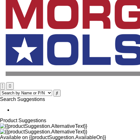
Search Suggestions
Product Suggestions
Available on
{{productSuggestion.AvailableOn}}