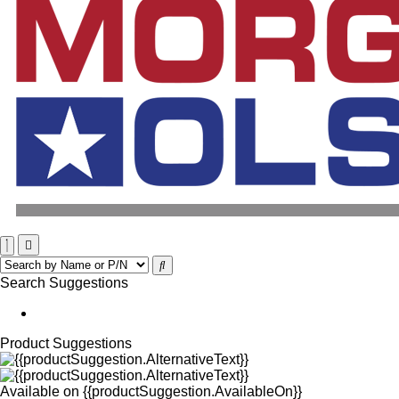
Search Suggestions
Product Suggestions
Available on
{{productSuggestion.AvailableOn}}