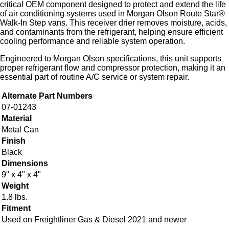
critical OEM component designed to protect and extend the life
of air conditioning systems used in Morgan Olson Route Star®
Walk-In Step vans. This receiver drier removes moisture, acids,
and contaminants from the refrigerant, helping ensure efficient
cooling performance and reliable system operation.
Engineered to Morgan Olson specifications, this unit supports
proper refrigerant flow and compressor protection, making it an
essential part of routine A/C service or system repair.
Alternate Part Numbers
07-01243
Material
Metal Can
Finish
Black
Dimensions
9" x 4" x 4"
Weight
1.8 lbs.
Fitment
Used on Freightliner Gas & Diesel 2021 and newer