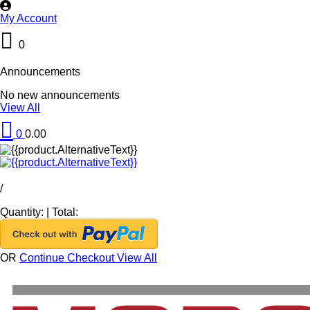
My Account
0
Announcements
No new announcements
View All
0
0.00
/
Quantity:
|
Total:
OR
Continue Checkout
View All