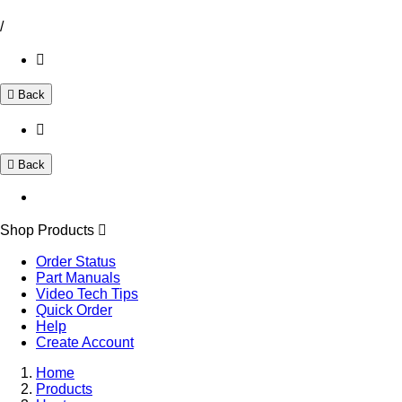
/
Back
Back
Shop Products
Order Status
Part Manuals
Video Tech Tips
Quick Order
Help
Create Account
Home
Products