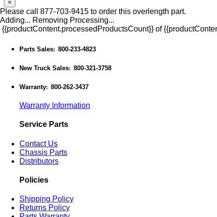
×
Please call 877-703-9415 to order this overlength part.
Adding...
Removing
Processing...
{{productContent.processedProductsCount}} of {{productConten
Parts Sales
800-233-4823
:
New Truck Sales
800-321-3758
:
Warranty
800-262-3437
:
Warranty Information
Service Parts
Contact Us
Chassis Parts
Distributors
Policies
Shipping Policy
Returns Policy
Parts Warranty