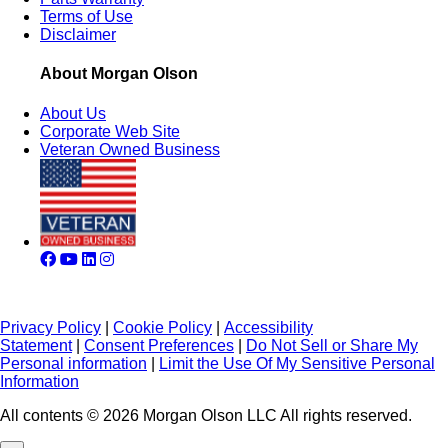
Terms of Use
Disclaimer
About Morgan Olson
About Us
Corporate Web Site
Veteran Owned Business
Privacy Policy
|
Cookie Policy
|
Accessibility
Statement
|
Consent Preferences
|
Do Not Sell or Share My
Personal information
|
Limit the Use Of My Sensitive Personal
Information
All contents © 2026 Morgan Olson LLC All rights reserved.