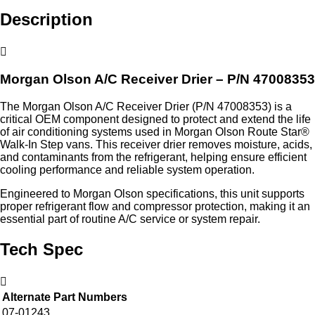
Description
Morgan Olson A/C Receiver Drier – P/N 47008353
The Morgan Olson A/C Receiver Drier (P/N 47008353) is a
critical OEM component designed to protect and extend the life
of air conditioning systems used in Morgan Olson Route Star®
Walk-In Step vans. This receiver drier removes moisture, acids,
and contaminants from the refrigerant, helping ensure efficient
cooling performance and reliable system operation.
Engineered to Morgan Olson specifications, this unit supports
proper refrigerant flow and compressor protection, making it an
essential part of routine A/C service or system repair.
Tech Spec
Alternate Part Numbers
07-01243