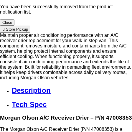
You have been successfully removed from the product
notification list.
Close
Store Pickup
Maintain proper air conditioning performance with an A/C
receiver drier replacement for your walk-in step van. This
component removes moisture and contaminants from the A/C
system, helping protect internal components and ensure
efficient cooling. When functioning properly, it supports
consistent air conditioning performance and extends the life of
the system. Built for reliability in demanding fleet environments,
it helps keep drivers comfortable across daily delivery routes,
including Morgan Olson vehicles.
Description
Tech Spec
Morgan Olson A/C Receiver Drier – P/N 47008353
The Morgan Olson A/C Receiver Drier (P/N 47008353) is a