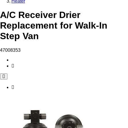
Heater
A/C Receiver Drier
Replacement for Walk-In
Step Van
47008353