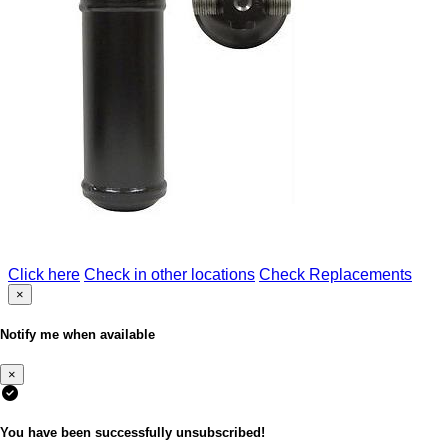
Click here
Check in other locations
Check Replacements
×
Notify me when available
×
You have been successfully unsubscribed!