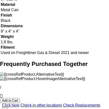
Material
Metal Can
Finish
Black
Dimensions
9" x 4" x 4"
Weight
1.8 lbs.
Fitment
Used on Freightliner Gas & Diesel 2021 and newer
Frequently Purchased Together
/
Add to Cart
Click here
Check in other locations
Check Replacements