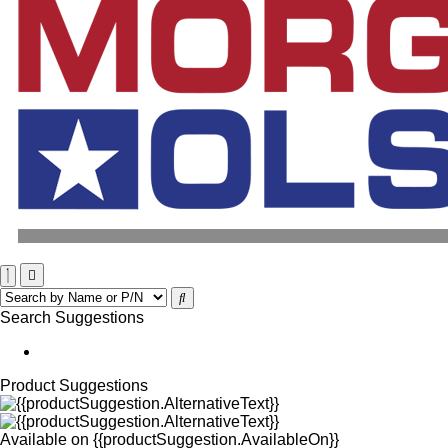
Search Suggestions
Product Suggestions
Available on
{{productSuggestion.AvailableOn}}