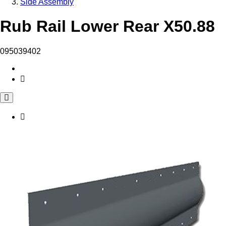
Side Assembly
Rub Rail Lower Rear X50.88
095039402