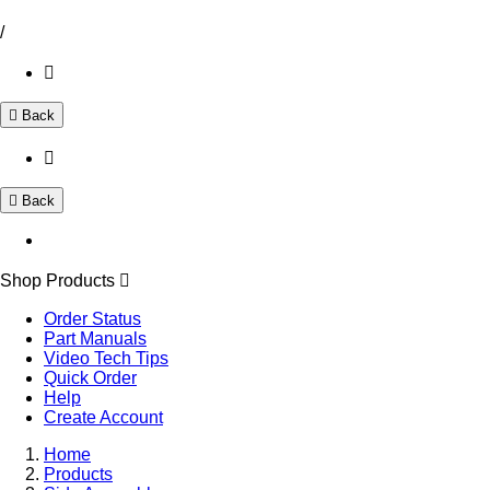
/
Back
Back
Shop Products
Order Status
Part Manuals
Video Tech Tips
Quick Order
Help
Create Account
Home
Products