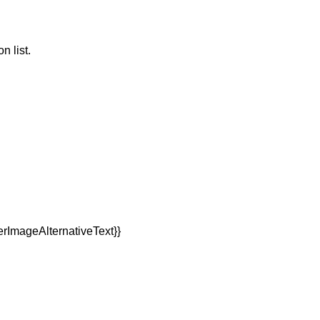
n list.