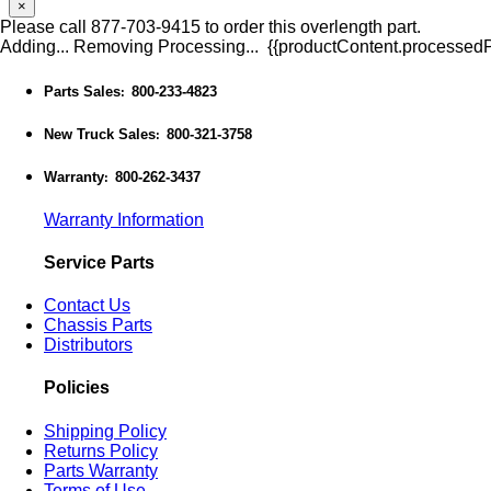
×
Please call 877-703-9415 to order this overlength part.
Adding...
Removing
Processing...
{{productContent.processedPr
Parts Sales
800-233-4823
:
New Truck Sales
800-321-3758
:
Warranty
800-262-3437
:
Warranty Information
Service Parts
Contact Us
Chassis Parts
Distributors
Policies
Shipping Policy
Returns Policy
Parts Warranty
Terms of Use