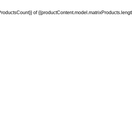
oductsCount}} of {{productContent.model.matrixProducts.lengt