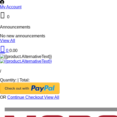
My Account
0
Announcements
No new announcements
View All
0
0.00
/
Quantity:
|
Total:
OR
Continue Checkout
View All