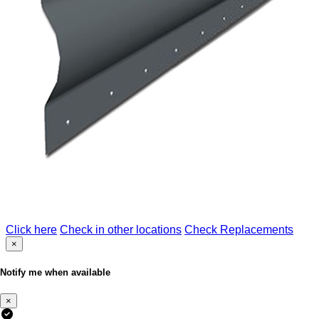
Click here
Check in other locations
Check Replacements
×
Notify me when available
×