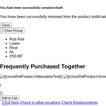
You have been successfully unsubscribed!
You have been successfully removed from the product notificatio
Close
Store Pickup
Rub Rail
Lower
Rear
AL
X50.88"
Frequently Purchased Together
/
Add to Cart
Click here
Check in other locations
Check Replacements