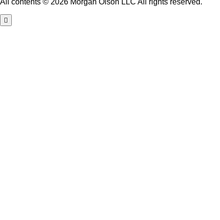
All contents © 2026 Morgan Olson LLC All rights reserved.