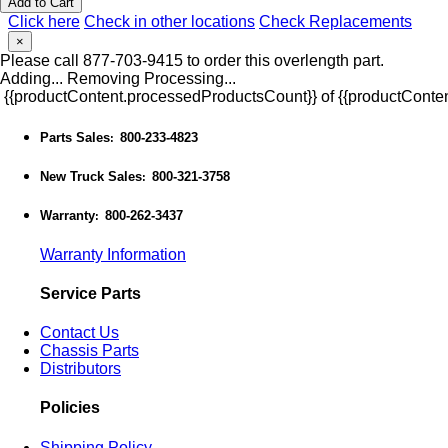
Add to Cart
Click here
Check in other locations
Check Replacements
×
Please call 877-703-9415 to order this overlength part.
Adding...
Removing
Processing...
{{productContent.processedProductsCount}} of {{productConten
Parts Sales
800-233-4823
:
New Truck Sales
800-321-3758
:
Warranty
800-262-3437
:
Warranty Information
Service Parts
Contact Us
Chassis Parts
Distributors
Policies
Shipping Policy