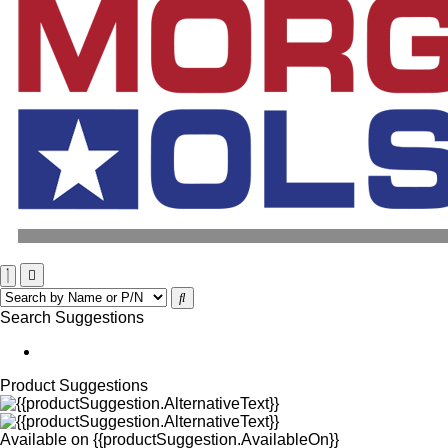
Search Suggestions
Product Suggestions
Available on
{{productSuggestion.AvailableOn}}