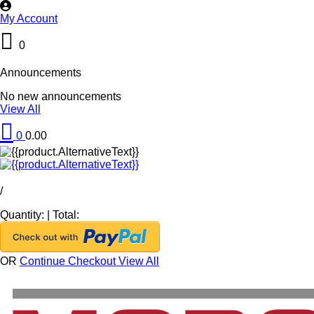
My Account
0
Announcements
No new announcements
View All
0
0.00
/
Quantity:
|
Total:
OR
Continue Checkout
View All