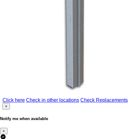
Click here
Check in other locations
Check Replacements
×
Notify me when available
×