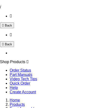
/
Back
Back
Shop Products
Order Status
Part Manuals
Video Tech Tips
Quick Order
Help
Create Account
Home
Products