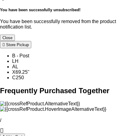
You have been successfully unsubscribed!
You have been successfully removed from the product
notification list.
Close
Store Pickup
B - Post
LH
AL
X69.25"
C250
Frequently Purchased Together
/