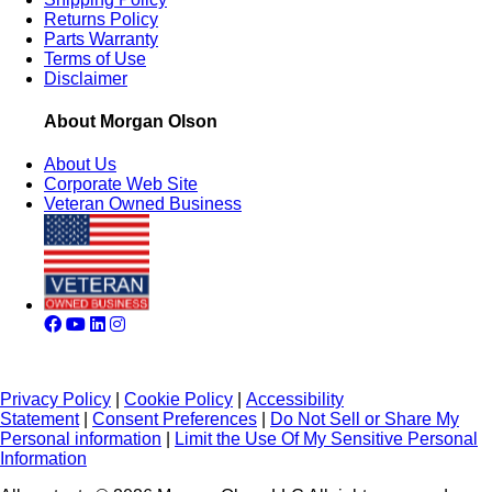
Returns Policy
Parts Warranty
Terms of Use
Disclaimer
About Morgan Olson
About Us
Corporate Web Site
Veteran Owned Business
Privacy Policy
|
Cookie Policy
|
Accessibility
Statement
|
Consent Preferences
|
Do Not Sell or Share My
Personal information
|
Limit the Use Of My Sensitive Personal
Information