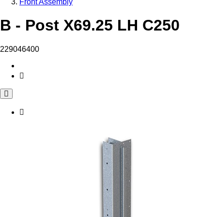
Front Assembly
B - Post X69.25 LH C250
229046400