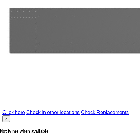
Click here
Check in other locations
Check Replacements
×
Notify me when available