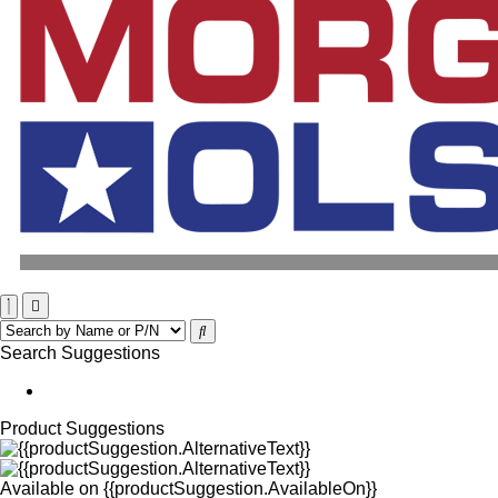
Search Suggestions
Product Suggestions
Available on
{{productSuggestion.AvailableOn}}