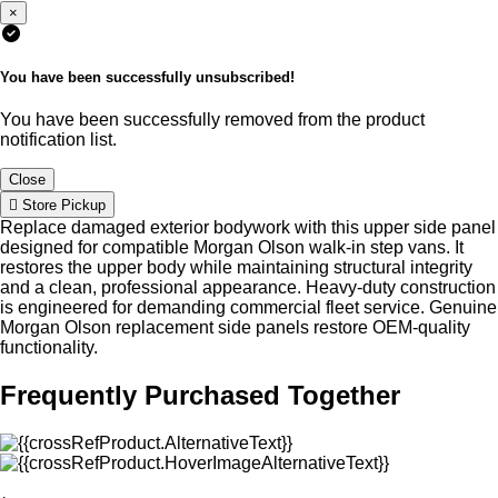
×
You have been successfully unsubscribed!
You have been successfully removed from the product
notification list.
Close
Store Pickup
Replace damaged exterior bodywork with this upper side panel
designed for compatible Morgan Olson walk-in step vans. It
restores the upper body while maintaining structural integrity
and a clean, professional appearance. Heavy-duty construction
is engineered for demanding commercial fleet service. Genuine
Morgan Olson replacement side panels restore OEM-quality
functionality.
Frequently Purchased Together