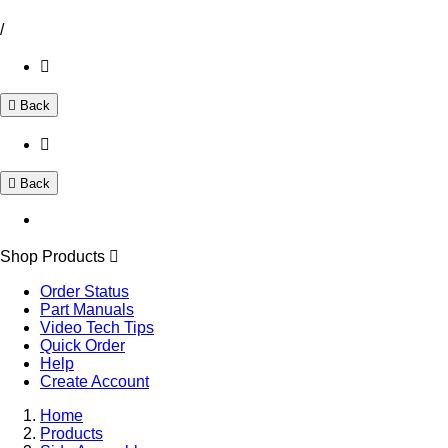
/
Back
Back
Shop Products
Order Status
Part Manuals
Video Tech Tips
Quick Order
Help
Create Account
Home
Products