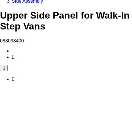
Side Assembly
Upper Side Panel for Walk-In
Step Vans
088038400