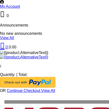
My Account
0
Announcements
No new announcements
View All
0
0.00
/
Quantity:
|
Total:
OR
Continue Checkout
View All