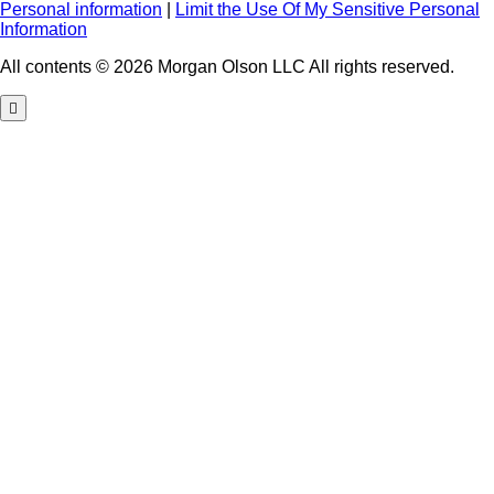
Personal information
|
Limit the Use Of My Sensitive Personal
Information
All contents © 2026 Morgan Olson LLC All rights reserved.