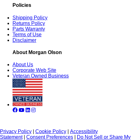
Policies
Shipping Policy
Returns Policy
Parts Warranty
Terms of Use
Disclaimer
About Morgan Olson
About Us
Corporate Web Site
Veteran Owned Business
Privacy Policy
|
Cookie Policy
|
Accessibility
Statement
|
Consent Preferences
|
Do Not Sell or Share My