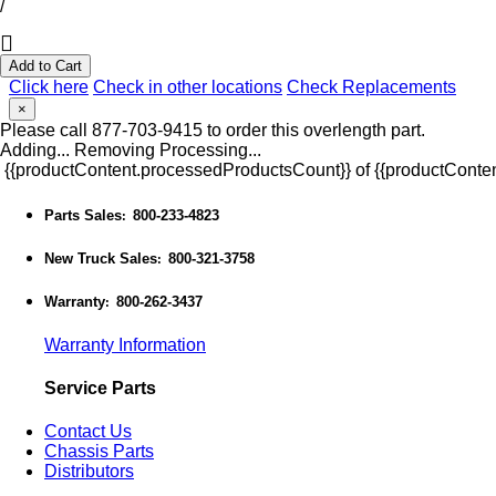
/
Add to Cart
Click here
Check in other locations
Check Replacements
×
Please call 877-703-9415 to order this overlength part.
Adding...
Removing
Processing...
{{productContent.processedProductsCount}} of {{productConten
Parts Sales
800-233-4823
:
New Truck Sales
800-321-3758
:
Warranty
800-262-3437
:
Warranty Information
Service Parts
Contact Us
Chassis Parts
Distributors