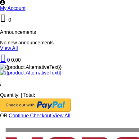
My Account
0
Announcements
No new announcements
View All
0
0.00
/
Quantity:
|
Total:
OR
Continue Checkout
View All