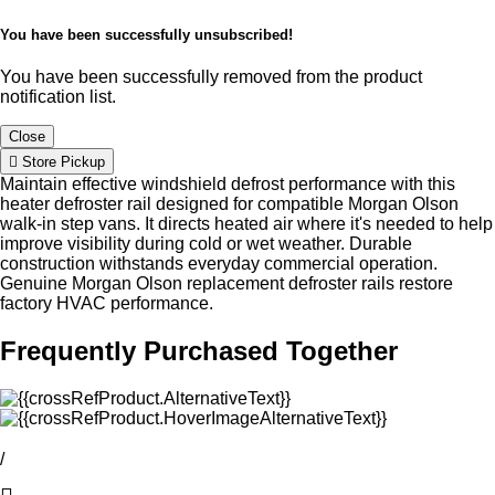
You have been successfully unsubscribed!
You have been successfully removed from the product
notification list.
Close
Store Pickup
Maintain effective windshield defrost performance with this
heater defroster rail designed for compatible Morgan Olson
walk-in step vans. It directs heated air where it's needed to help
improve visibility during cold or wet weather. Durable
construction withstands everyday commercial operation.
Genuine Morgan Olson replacement defroster rails restore
factory HVAC performance.
Frequently Purchased Together
/