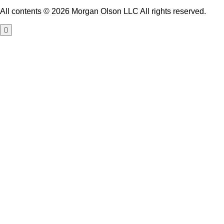
All contents © 2026 Morgan Olson LLC All rights reserved.