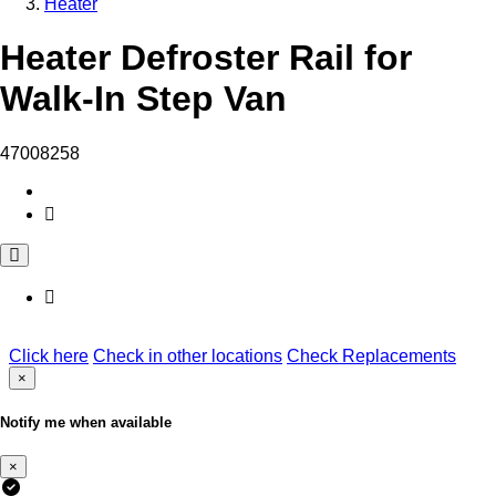
Heater
Heater Defroster Rail for
Walk-In Step Van
47008258
Click here
Check in other locations
Check Replacements
×
Notify me when available
×