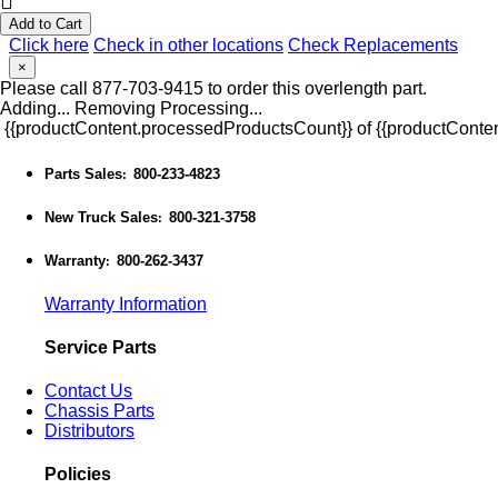
Add to Cart
Click here
Check in other locations
Check Replacements
×
Please call 877-703-9415 to order this overlength part.
Adding...
Removing
Processing...
{{productContent.processedProductsCount}} of {{productConten
Parts Sales
800-233-4823
:
New Truck Sales
800-321-3758
:
Warranty
800-262-3437
:
Warranty Information
Service Parts
Contact Us
Chassis Parts
Distributors
Policies