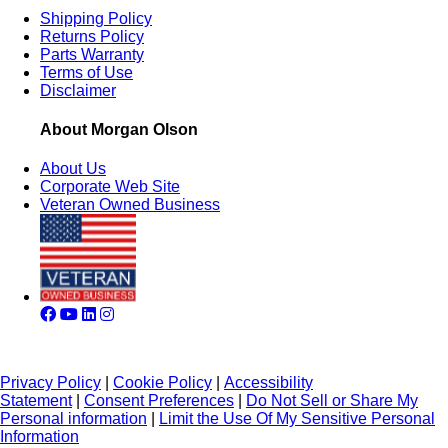
Shipping Policy
Returns Policy
Parts Warranty
Terms of Use
Disclaimer
About Morgan Olson
About Us
Corporate Web Site
Veteran Owned Business
Privacy Policy
|
Cookie Policy
|
Accessibility
Statement
|
Consent Preferences
|
Do Not Sell or Share My
Personal information
|
Limit the Use Of My Sensitive Personal
Information