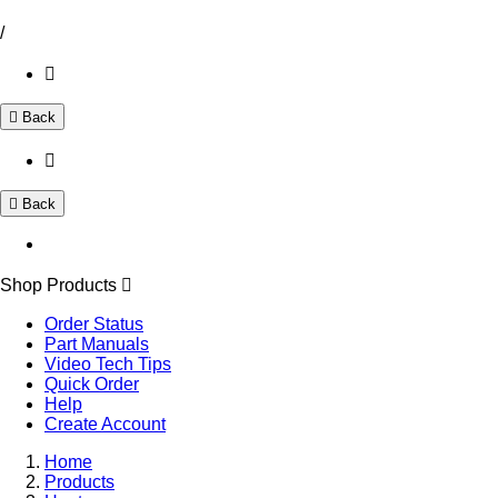
/
Back
Back
Shop Products
Order Status
Part Manuals
Video Tech Tips
Quick Order
Help
Create Account
Home
Products