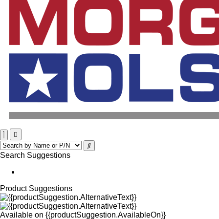
Search Suggestions
Product Suggestions
Available on
{{productSuggestion.AvailableOn}}