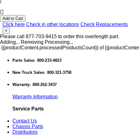
/
Add to Cart
Click here
Check in other locations
Check Replacements
×
Please call 877-703-9415 to order this overlength part.
Adding...
Removing
Processing...
{{productContent.processedProductsCount}} of {{productConten
Parts Sales
800-233-4823
:
New Truck Sales
800-321-3758
:
Warranty
800-262-3437
:
Warranty Information
Service Parts
Contact Us
Chassis Parts
Distributors