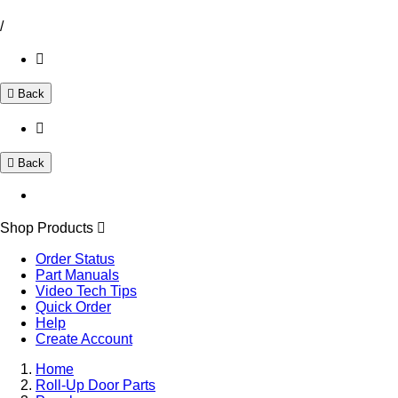
/
Back
Back
Shop Products
Order Status
Part Manuals
Video Tech Tips
Quick Order
Help
Create Account
Home
Roll-Up Door Parts