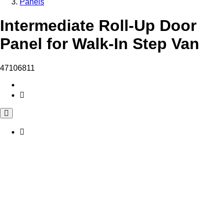
Panels
Intermediate Roll-Up Door
Panel for Walk-In Step Van
47106811