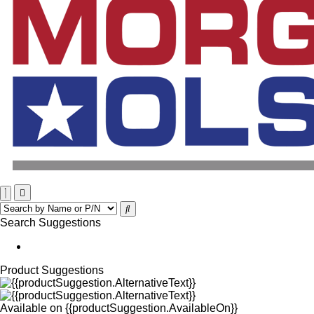
Search Suggestions
Product Suggestions
Available on
{{productSuggestion.AvailableOn}}