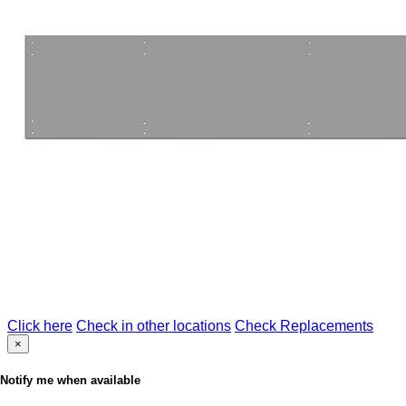
Click here
Check in other locations
Check Replacements
×
Notify me when available