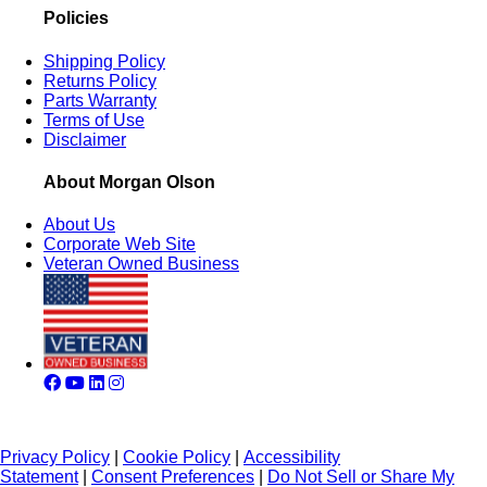
Policies
Shipping Policy
Returns Policy
Parts Warranty
Terms of Use
Disclaimer
About Morgan Olson
About Us
Corporate Web Site
Veteran Owned Business
Privacy Policy
|
Cookie Policy
|
Accessibility
Statement
|
Consent Preferences
|
Do Not Sell or Share My