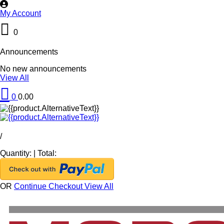
My Account
0
Announcements
No new announcements
View All
0
0.00
/
Quantity:
|
Total:
OR
Continue Checkout
View All