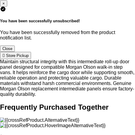
×
You have been successfully unsubscribed!
You have been successfully removed from the product
notification list.
Close
Store Pickup
Maintain structural integrity with this intermediate roll-up door
panel designed for compatible Morgan Olson walk-in step
vans. It helps reinforce the cargo door while supporting smooth,
reliable operation and protecting valuable cargo. Durable
materials withstand harsh commercial environments. Genuine
Morgan Olson replacement intermediate panels ensure factory-
quality durability.
Frequently Purchased Together