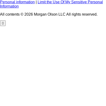
Personal information
|
Limit the Use Of My Sensitive Personal
Information
All contents © 2026 Morgan Olson LLC All rights reserved.