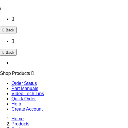
/
Back
Back
Shop Products
Order Status
Part Manuals
Video Tech Tips
Quick Order
Help
Create Account
Home
Products