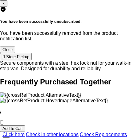
×
You have been successfully unsubscribed!
You have been successfully removed from the product
notification list.
Close
Store Pickup
Secure components with a steel hex lock nut for your walk-in
step van. Designed for durability and reliability.
Frequently Purchased Together
/
Add to Cart
Click here
Check in other locations
Check Replacements