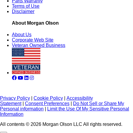
Parts Warranty
Terms of Use
Disclaimer
About Morgan Olson
About Us
Corporate Web Site
Veteran Owned Business
Privacy Policy
|
Cookie Policy
|
Accessibility
Statement
|
Consent Preferences
|
Do Not Sell or Share My
Personal information
|
Limit the Use Of My Sensitive Personal
Information
All contents © 2026 Morgan Olson LLC All rights reserved.