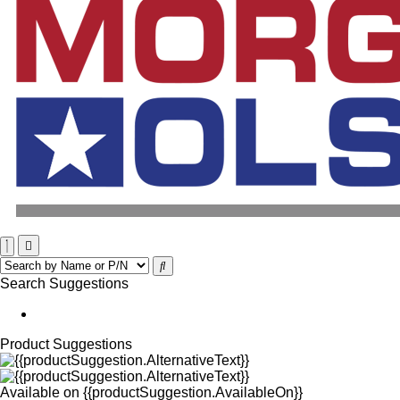
Search Suggestions
Product Suggestions
Available on
{{productSuggestion.AvailableOn}}