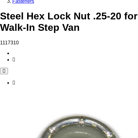
Fasteners
Steel Hex Lock Nut .25-20 for
Walk-In Step Van
1117310