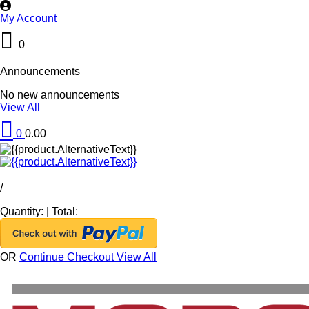
My Account
0
Announcements
No new announcements
View All
0
0.00
/
Quantity:
|
Total:
OR
Continue Checkout
View All