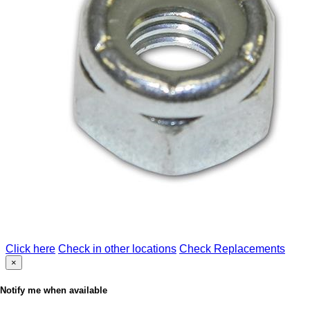
Click here
Check in other locations
Check Replacements
×
Notify me when available