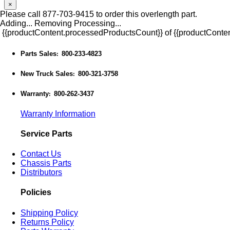
×
Please call 877-703-9415 to order this overlength part.
Adding...
Removing
Processing...
{{productContent.processedProductsCount}} of {{productConten
Parts Sales
800-233-4823
:
New Truck Sales
800-321-3758
:
Warranty
800-262-3437
:
Warranty Information
Service Parts
Contact Us
Chassis Parts
Distributors
Policies
Shipping Policy
Returns Policy