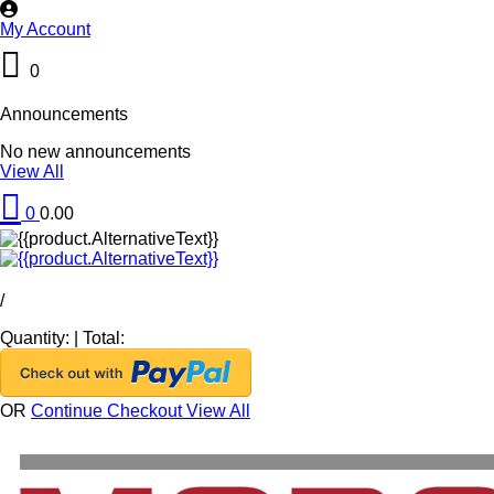
My Account
0
Announcements
No new announcements
View All
0
0.00
/
Quantity:
|
Total:
OR
Continue Checkout
View All