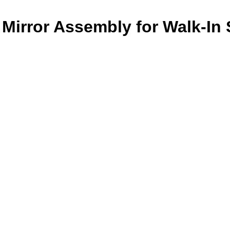
Mirror Assembly for Walk-In 