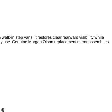
k-in step vans. It restores clear rearward visibility while
 daily use. Genuine Morgan Olson replacement mirror assemblies
h}}