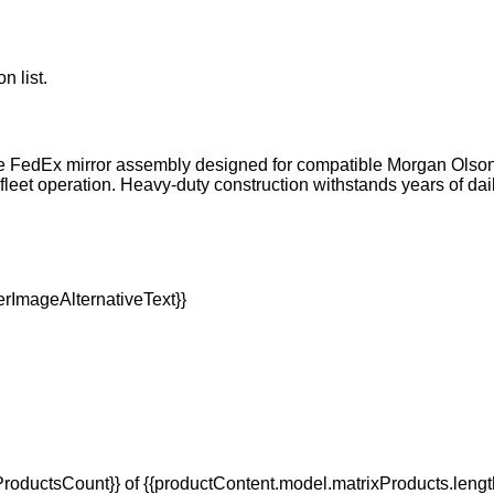
n list.
FedEx mirror assembly designed for compatible Morgan Olson wal
al fleet operation. Heavy-duty construction withstands years of
oductsCount}} of {{productContent.model.matrixProducts.lengt