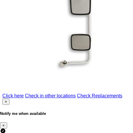
Click here
Check in other locations
Check Replacements
×
Notify me when available
×