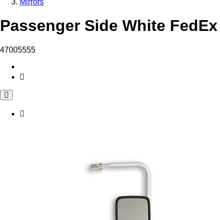
Mirrors
Passenger Side White FedEx 
47005555