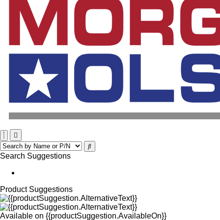
Search Suggestions
Product Suggestions
Available on
{{productSuggestion.AvailableOn}}