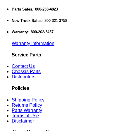
Parts Sales
800-233-4823
:
New Truck Sales
800-321-3758
:
Warranty
800-262-3437
:
Warranty Information
Service Parts
Contact Us
Chassis Parts
Distributors
Policies
Shipping Policy
Returns Policy
Parts Warranty
Terms of Use
Disclaimer