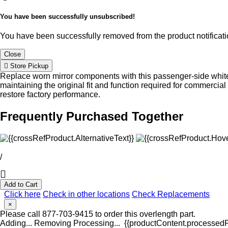
You have been successfully unsubscribed!
You have been successfully removed from the product notificatio
Close
Store Pickup
Replace worn mirror components with this passenger-side white 
maintaining the original fit and function required for commerci
restore factory performance.
Frequently Purchased Together
/
Add to Cart
Click here
Check in other locations
Check Replacements
×
Please call 877-703-9415 to order this overlength part.
Adding...
Removing
Processing...
{{productContent.processedPr