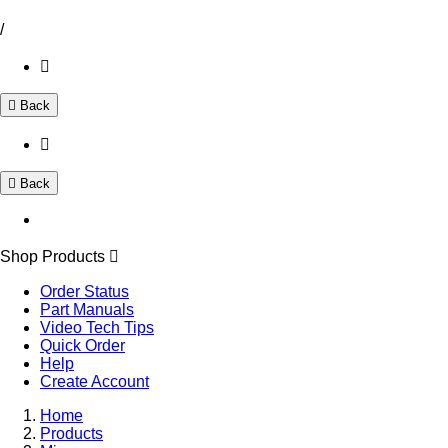
/
Back
Back
Shop Products
Order Status
Part Manuals
Video Tech Tips
Quick Order
Help
Create Account
Home
Products