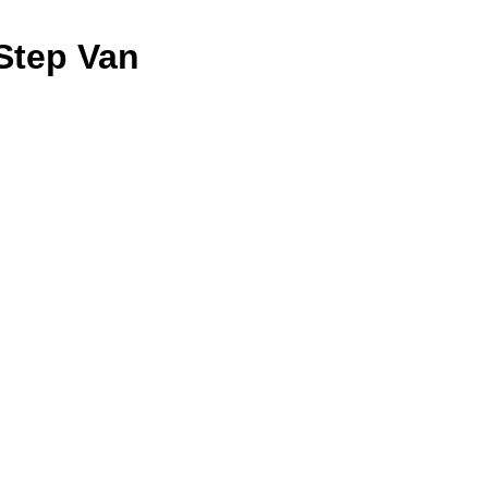
Step Van