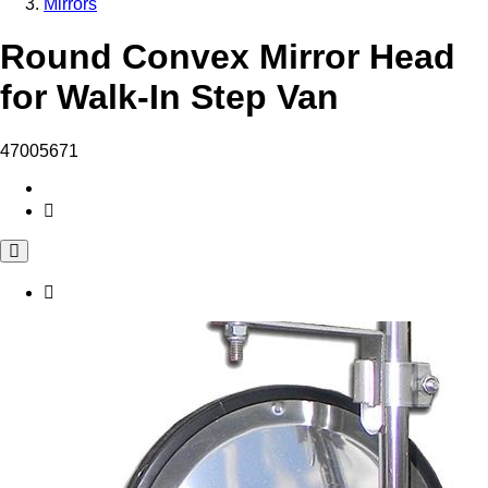
Mirrors
Round Convex Mirror Head
for Walk-In Step Van
47005671