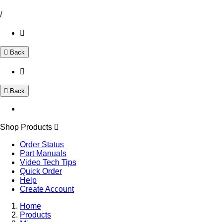
/
Back
Back
Shop Products
Order Status
Part Manuals
Video Tech Tips
Quick Order
Help
Create Account
Home
Products