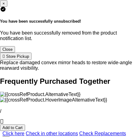
×
You have been successfully unsubscribed!
You have been successfully removed from the product
notification list.
Close
Store Pickup
Replace damaged convex mirror heads to restore wide-angle
rearward visibility.
Frequently Purchased Together
/
Add to Cart
Click here
Check in other locations
Check Replacements