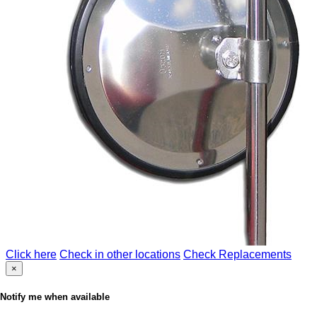
Click here
Check in other locations
Check Replacements
×
Notify me when available