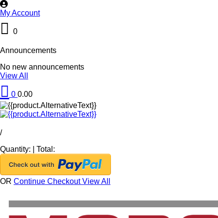
My Account
0
Announcements
No new announcements
View All
0
0.00
/
Quantity:
|
Total:
OR
Continue Checkout
View All