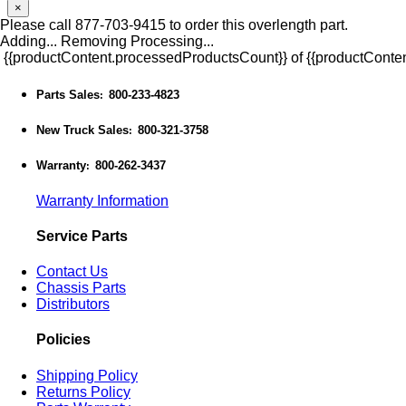
×
Please call 877-703-9415 to order this overlength part.
Adding...
Removing
Processing...
{{productContent.processedProductsCount}} of {{productConten
Parts Sales
800-233-4823
:
New Truck Sales
800-321-3758
:
Warranty
800-262-3437
:
Warranty Information
Service Parts
Contact Us
Chassis Parts
Distributors
Policies
Shipping Policy
Returns Policy