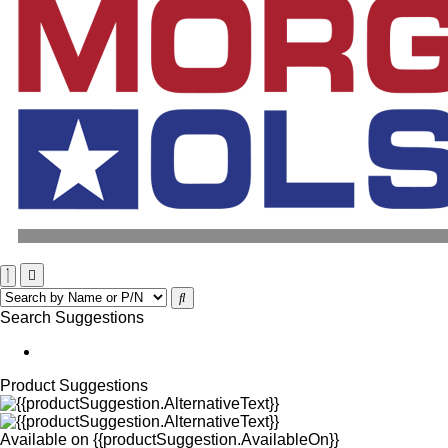
Search Suggestions
Product Suggestions
Available on
{{productSuggestion.AvailableOn}}