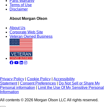
Parts Warranty
Terms of Use
Disclaimer
About Morgan Olson
About Us
Corporate Web Site
Veteran Owned Business
Privacy Policy
|
Cookie Policy
|
Accessibility
Statement
|
Consent Preferences
|
Do Not Sell or Share My
Personal information
|
Limit the Use Of My Sensitive Personal
Information
All contents © 2026 Morgan Olson LLC All rights reserved.