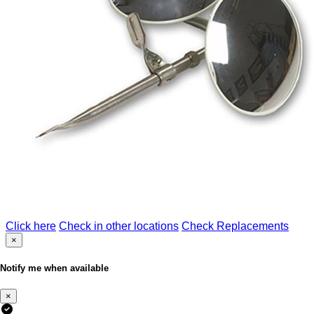
Click here
Check in other locations
Check Replacements
×
Notify me when available
×