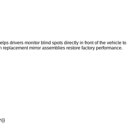
s drivers monitor blind spots directly in front of the vehicle to
n replacement mirror assemblies restore factory performance.
h}}