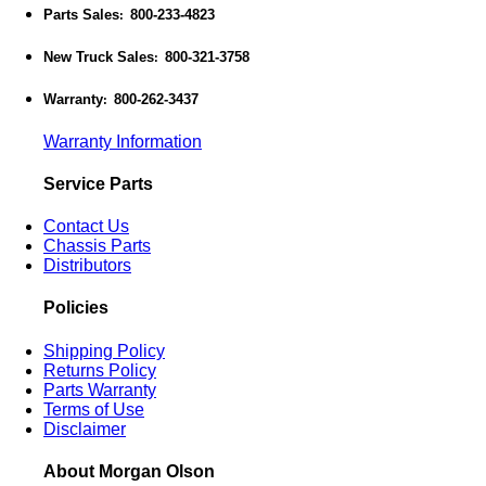
Parts Sales
800-233-4823
:
New Truck Sales
800-321-3758
:
Warranty
800-262-3437
:
Warranty Information
Service Parts
Contact Us
Chassis Parts
Distributors
Policies
Shipping Policy
Returns Policy
Parts Warranty
Terms of Use
Disclaimer
About Morgan Olson