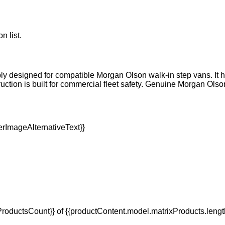
n list.
ly designed for compatible Morgan Olson walk-in step vans. It help
tion is built for commercial fleet safety. Genuine Morgan Olso
oductsCount}} of {{productContent.model.matrixProducts.lengt