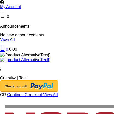
My Account
0
Announcements
No new announcements
View All
0
0.00
/
Quantity:
|
Total:
OR
Continue Checkout
View All