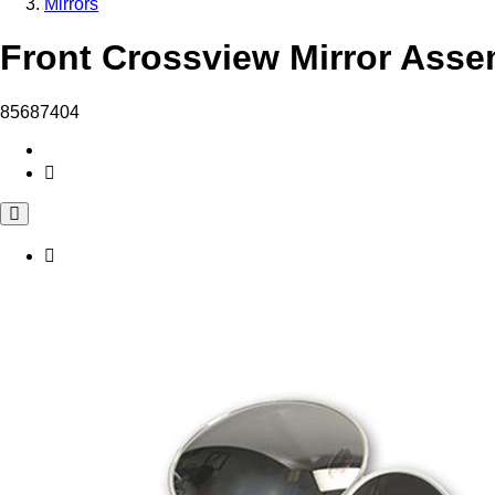
Mirrors
Front Crossview Mirror Asse
85687404