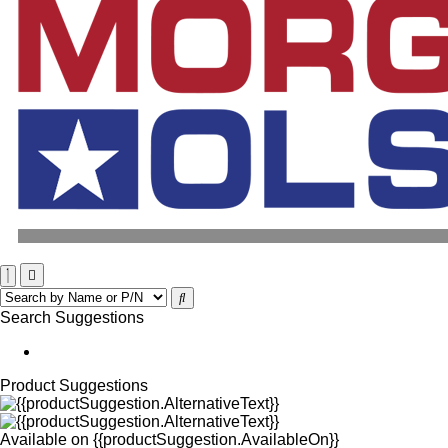
Search Suggestions
Product Suggestions
Available on
{{productSuggestion.AvailableOn}}