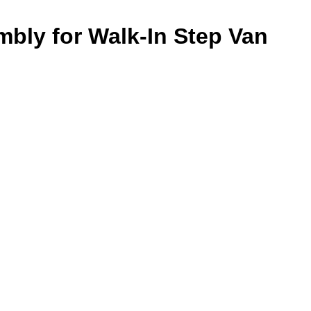
mbly for Walk-In Step Van