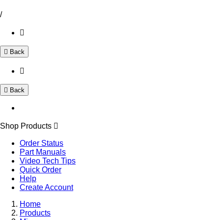
/
Back
Back
Shop Products
Order Status
Part Manuals
Video Tech Tips
Quick Order
Help
Create Account
Home
Products