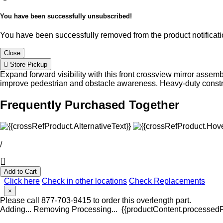
You have been successfully unsubscribed!
You have been successfully removed from the product notificatio
Close
Store Pickup
Expand forward visibility with this front crossview mirror assemb
improve pedestrian and obstacle awareness. Heavy-duty construc
Frequently Purchased Together
/
Add to Cart
Click here
Check in other locations
Check Replacements
×
Please call 877-703-9415 to order this overlength part.
Adding...
Removing
Processing...
{{productContent.processedPr