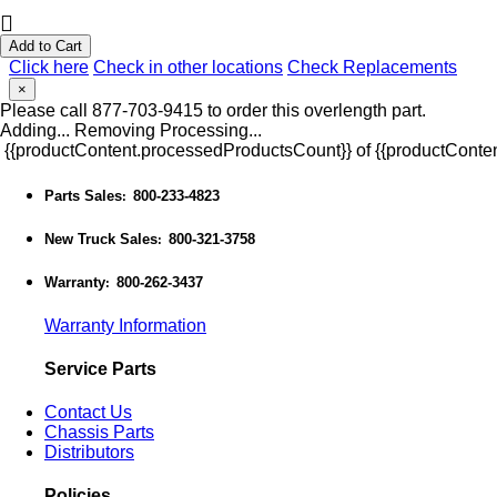
Add to Cart
Click here
Check in other locations
Check Replacements
×
Please call 877-703-9415 to order this overlength part.
Adding...
Removing
Processing...
{{productContent.processedProductsCount}} of {{productConten
Parts Sales
800-233-4823
:
New Truck Sales
800-321-3758
:
Warranty
800-262-3437
:
Warranty Information
Service Parts
Contact Us
Chassis Parts
Distributors
Policies