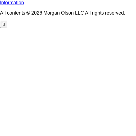
Information
All contents © 2026 Morgan Olson LLC All rights reserved.