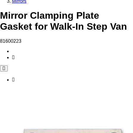
Mirrors
Mirror Clamping Plate
Gasket for Walk-In Step Van
81600223