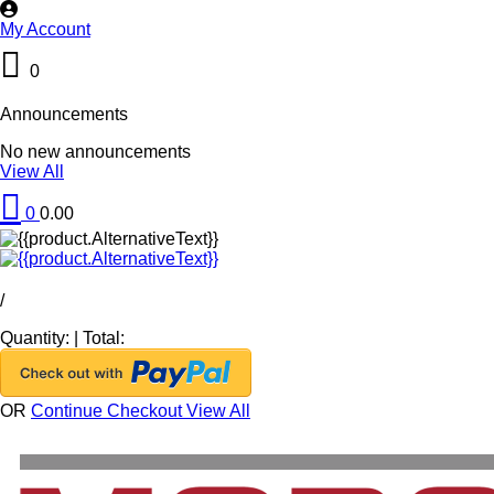
My Account
0
Announcements
No new announcements
View All
0
0.00
/
Quantity:
|
Total:
OR
Continue Checkout
View All