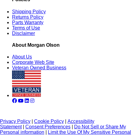
Shipping Policy
Returns Policy
Parts Warranty
Terms of Use
Disclaimer
About Morgan Olson
About Us
Corporate Web Site
Veteran Owned Business
Privacy Policy
|
Cookie Policy
|
Accessibility
Statement
|
Consent Preferences
|
Do Not Sell or Share My
Personal information
|
Limit the Use Of My Sensitive Personal