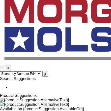
Search Suggestions
Product Suggestions
Available on
{{productSuggestion.AvailableOn}}