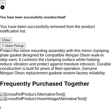
×
You have been successfully unsubscribed!
You have been successfully removed from the product
notification list.
Close
Store Pickup
Protect the mirror mounting assembly with this mirror clamping
plate gasket designed for compatible Morgan Olson walk-in
step vans. It cushions the clamping surface while helping
reduce vibration and protect against moisture intrusion. Durable
construction is built for years of fleet operation. Genuine
Morgan Olson replacement gaskets restore factory reliability.
Frequently Purchased Together
/