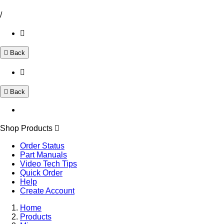
/
Back
Back
Shop Products
Order Status
Part Manuals
Video Tech Tips
Quick Order
Help
Create Account
Home
Products