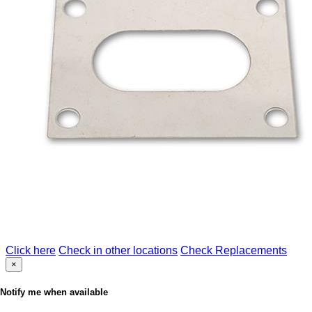
Click here
Check in other locations
Check Replacements
×
Notify me when available