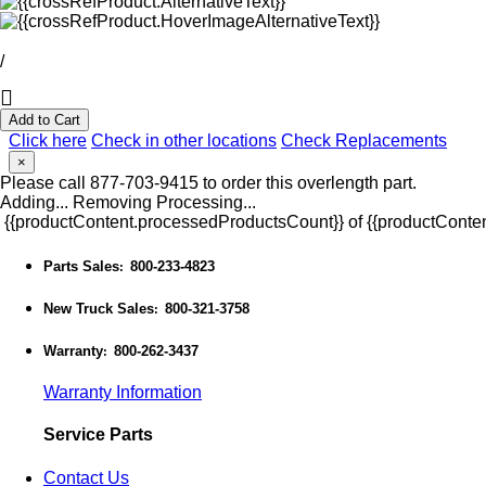
/
Add to Cart
Click here
Check in other locations
Check Replacements
×
Please call 877-703-9415 to order this overlength part.
Adding...
Removing
Processing...
{{productContent.processedProductsCount}} of {{productConten
Parts Sales
800-233-4823
:
New Truck Sales
800-321-3758
:
Warranty
800-262-3437
:
Warranty Information
Service Parts
Contact Us