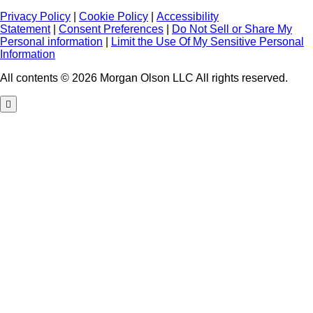
Privacy Policy
|
Cookie Policy
|
Accessibility
Statement
|
Consent Preferences
|
Do Not Sell or Share My
Personal information
|
Limit the Use Of My Sensitive Personal
Information
All contents © 2026 Morgan Olson LLC All rights reserved.