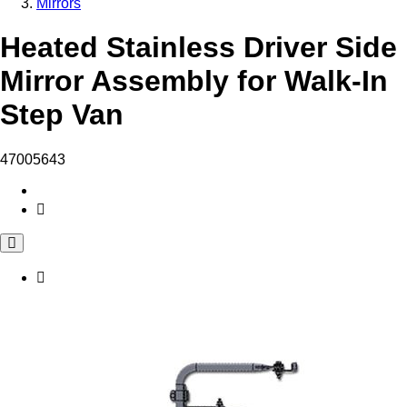
Mirrors
Heated Stainless Driver Side
Mirror Assembly for Walk-In
Step Van
47005643