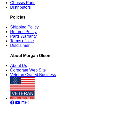
Chassis Parts
Distributors
Policies
Shipping Policy
Returns Policy
Parts Warranty
Terms of Use
Disclaimer
About Morgan Olson
About Us
Corporate Web Site
Veteran Owned Business