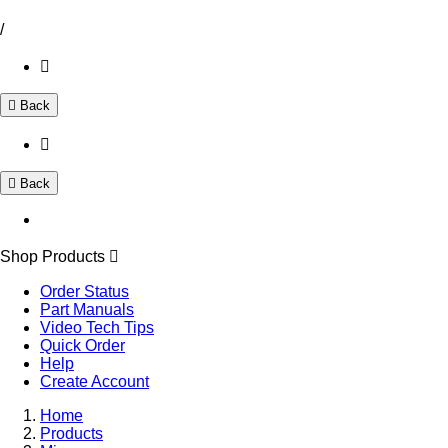
/
Back
Back
Shop Products
Order Status
Part Manuals
Video Tech Tips
Quick Order
Help
Create Account
Home
Products