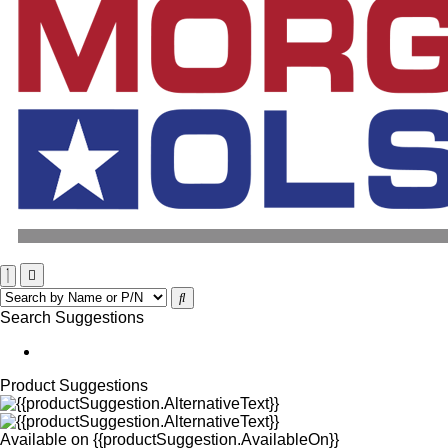
Search Suggestions
Product Suggestions
Available on
{{productSuggestion.AvailableOn}}