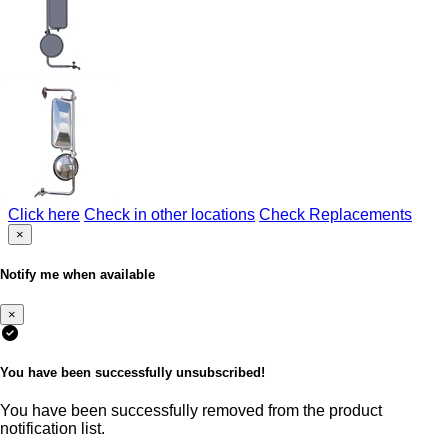
Click here
Check in other locations
Check Replacements
×
Notify me when available
×
You have been successfully unsubscribed!
You have been successfully removed from the product
notification list.