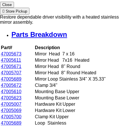
Close
Store Pickup
Restore dependable driver visibility with a heated stainless
mirror assembly.
Parts Breakdown
Part#
Description
47005673
Mirror Head 7 x 16
47005611
Mirror Head 7x16 Heated
47005671
Mirror Head 8" Round
47005707
Mirror Head 8" Round Heated
47005689
Mirror Loop Stainless 3/4" X 35.33"
47005672
Clamp 3/4"
47005610
Mounting Base Upper
47005623
Mounting Base Lower
47005007
Hardware Kit Upper
47005069
Hardware Kit Lower
47005700
Clamp Kit Upper
47005689
Loop Stainless