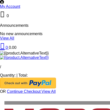
My Account
0
Announcements
No new announcements
View All
0
0.00
/
Quantity:
|
Total:
OR
Continue Checkout
View All