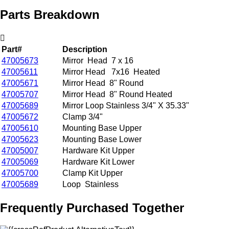
Parts Breakdown
Part#
Description
47005673
Mirror Head 7 x 16
47005611
Mirror Head 7x16 Heated
47005671
Mirror Head 8" Round
47005707
Mirror Head 8" Round Heated
47005689
Mirror Loop Stainless 3/4" X 35.33"
47005672
Clamp 3/4"
47005610
Mounting Base Upper
47005623
Mounting Base Lower
47005007
Hardware Kit Upper
47005069
Hardware Kit Lower
47005700
Clamp Kit Upper
47005689
Loop Stainless
Frequently Purchased Together