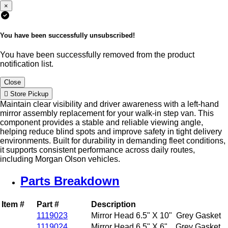
×
You have been successfully unsubscribed!
You have been successfully removed from the product
notification list.
Close
Store Pickup
Maintain clear visibility and driver awareness with a left-hand
mirror assembly replacement for your walk-in step van. This
component provides a stable and reliable viewing angle,
helping reduce blind spots and improve safety in tight delivery
environments. Built for durability in demanding fleet conditions,
it supports consistent performance across daily routes,
including Morgan Olson vehicles.
Parts Breakdown
Item #
Part #
Description
1119023
Mirror Head 6.5" X 10" Grey Gasket
1119024
Mirror Head 6.5" X 6" Grey Gasket