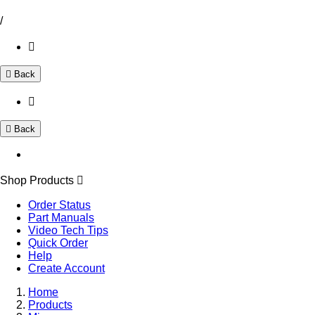
/
Back
Back
Shop Products
Order Status
Part Manuals
Video Tech Tips
Quick Order
Help
Create Account
Home
Products