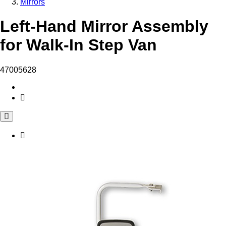
Mirrors
Left-Hand Mirror Assembly
for Walk-In Step Van
47005628