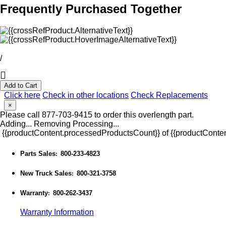
Frequently Purchased Together
/
Add to Cart
Click here
Check in other locations
Check Replacements
×
Please call 877-703-9415 to order this overlength part.
Adding...
Removing
Processing...
{{productContent.processedProductsCount}} of {{productConten
Parts Sales
800-233-4823
:
New Truck Sales
800-321-3758
:
Warranty
800-262-3437
:
Warranty Information