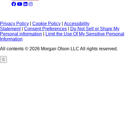
Privacy Policy
|
Cookie Policy
|
Accessibility
Statement
|
Consent Preferences
|
Do Not Sell or Share My
Personal information
|
Limit the Use Of My Sensitive Personal
Information
All contents © 2026 Morgan Olson LLC All rights reserved.