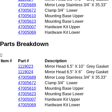
47005689
Mirror Loop Stainless 3/4" X 35.33"
47005672
Clamp 3/4" Lower
47005610
Mounting Base Upper
47005623
Mounting Base Lower
47005007
Hardware Kit Upper
47005069
Hardware Kit Lower
Parts Breakdown
Item #
Part #
Description
1119023
Mirror Head 6.5" X 10" Grey Gasket
1119024
Mirror Head 6.5" X 6" Grey Gasket
47005689
Mirror Loop Stainless 3/4" X 35.33"
47005672
Clamp 3/4" Lower
47005610
Mounting Base Upper
47005623
Mounting Base Lower
47005007
Hardware Kit Upper
47005069
Hardware Kit Lower