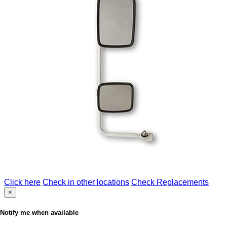
Click here
Check in other locations
Check Replacements
×
Notify me when available