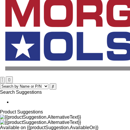
Search Suggestions
Product Suggestions
Available on
{{productSuggestion.AvailableOn}}