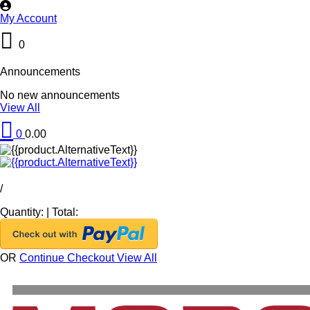
My Account
0
Announcements
No new announcements
View All
0
0.00
/
Quantity:
|
Total:
OR
Continue Checkout
View All