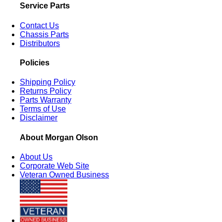
Service Parts
Contact Us
Chassis Parts
Distributors
Policies
Shipping Policy
Returns Policy
Parts Warranty
Terms of Use
Disclaimer
About Morgan Olson
About Us
Corporate Web Site
Veteran Owned Business