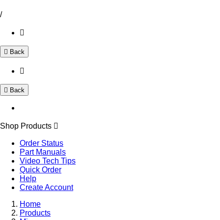
/
Back
Back
Shop Products
Order Status
Part Manuals
Video Tech Tips
Quick Order
Help
Create Account
Home
Products