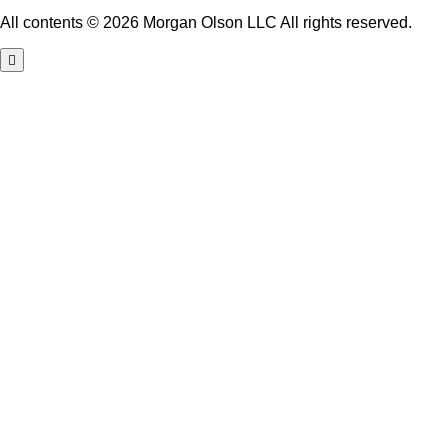
All contents © 2026 Morgan Olson LLC All rights reserved.