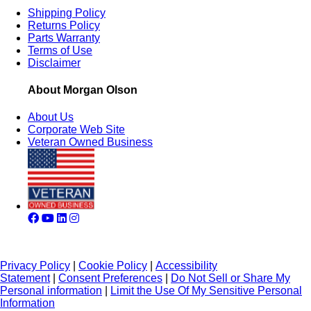
Shipping Policy
Returns Policy
Parts Warranty
Terms of Use
Disclaimer
About Morgan Olson
About Us
Corporate Web Site
Veteran Owned Business
Privacy Policy
|
Cookie Policy
|
Accessibility
Statement
|
Consent Preferences
|
Do Not Sell or Share My
Personal information
|
Limit the Use Of My Sensitive Personal
Information