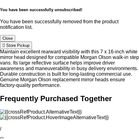
You have been successfully unsubscribed!
You have been successfully removed from the product
notification list.
Close
Store Pickup
Maintain excellent rearward visibility with this 7 x 16-inch white
mirror head designed for compatible Morgan Olson walk-in step
vans. Its large reflective surface helps improve driver
awareness and maneuverability in busy delivery environments.
Durable construction is built for long-lasting commercial use.
Genuine Morgan Olson replacement mirror heads ensure
factory-quality performance.
Frequently Purchased Together
/