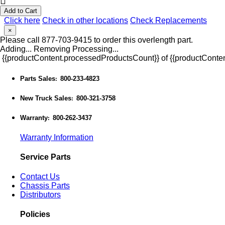
Add to Cart
Click here
Check in other locations
Check Replacements
×
Please call 877-703-9415 to order this overlength part.
Adding...
Removing
Processing...
{{productContent.processedProductsCount}} of {{productConten
Parts Sales
800-233-4823
:
New Truck Sales
800-321-3758
:
Warranty
800-262-3437
:
Warranty Information
Service Parts
Contact Us
Chassis Parts
Distributors
Policies