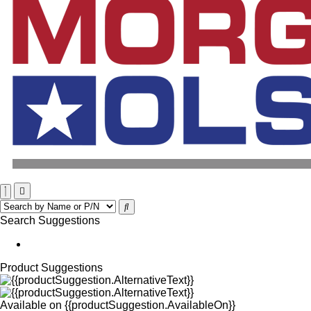
Search Suggestions
Product Suggestions
Available on
{{productSuggestion.AvailableOn}}