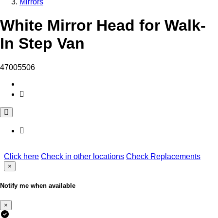
Mirrors
White Mirror Head for Walk-
In Step Van
47005506
Click here
Check in other locations
Check Replacements
×
Notify me when available
×