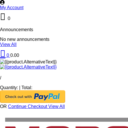
My Account
0
Announcements
No new announcements
View All
0
0.00
/
Quantity:
|
Total:
OR
Continue Checkout
View All