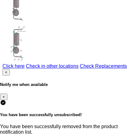
Click here
Check in other locations
Check Replacements
×
Notify me when available
×
You have been successfully unsubscribed!
You have been successfully removed from the product
notification list.