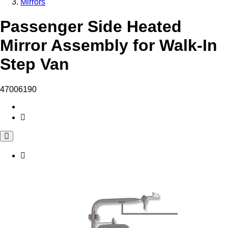
Mirrors
Passenger Side Heated
Mirror Assembly for Walk-In
Step Van
47006190