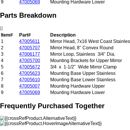
9
47005069
Mounting Hardware Lower
Parts Breakdown
Item#
Part#
Description
1
47005611
Mirror Head, 7x16 West Coast Stainle
2
47005707
Mirror Head, 8" Convex Round
3
47006177
Mirror Loop, Stainless 3/4" Dia.
4
47005700
Mounting Brackets for Upper Mirror
5
47005672
3/4 x 1-1/2" Wide Mirror Clamp
6
47005623
Mounting Base Upper Stainless
7
47005610
Mounting Base Lower Stainless
8
47005007
Mounting Hardware Upper
9
47005069
Mounting Hardware Lower
Frequently Purchased Together