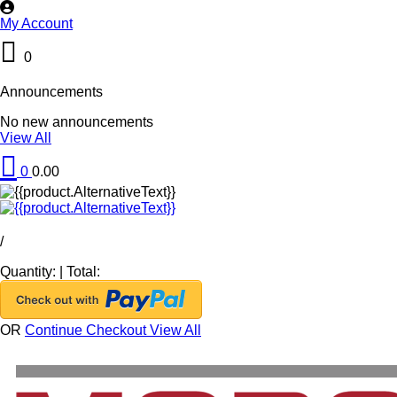
My Account
0
Announcements
No new announcements
View All
0
0.00
/
Quantity:
|
Total:
OR
Continue Checkout
View All