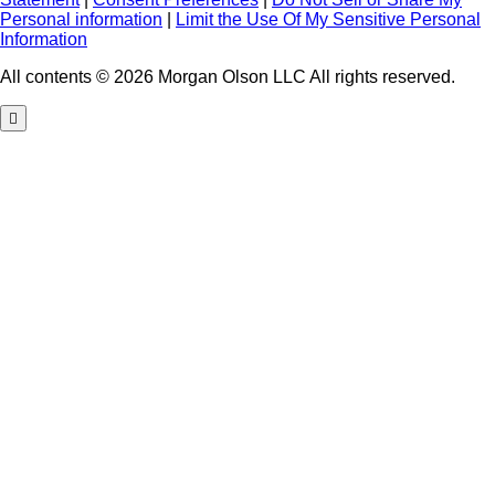
Personal information
|
Limit the Use Of My Sensitive Personal
Information
All contents © 2026 Morgan Olson LLC All rights reserved.