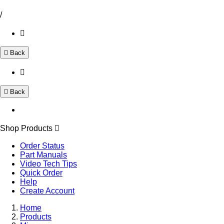
/
Back
Back
Shop Products
Order Status
Part Manuals
Video Tech Tips
Quick Order
Help
Create Account
Home
Products