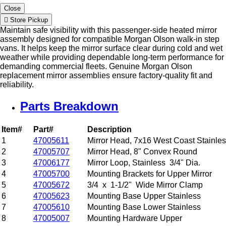
Close
Store Pickup
Maintain safe visibility with this passenger-side heated mirror
assembly designed for compatible Morgan Olson walk-in step
vans. It helps keep the mirror surface clear during cold and wet
weather while providing dependable long-term performance for
demanding commercial fleets. Genuine Morgan Olson
replacement mirror assemblies ensure factory-quality fit and
reliability.
Parts Breakdown
Item#
Part#
Description
1
47005611
Mirror Head, 7x16 West Coast Stainle
2
47005707
Mirror Head, 8" Convex Round
3
47006177
Mirror Loop, Stainless 3/4" Dia.
4
47005700
Mounting Brackets for Upper Mirror
5
47005672
3/4 x 1-1/2" Wide Mirror Clamp
6
47005623
Mounting Base Upper Stainless
7
47005610
Mounting Base Lower Stainless
8
47005007
Mounting Hardware Upper