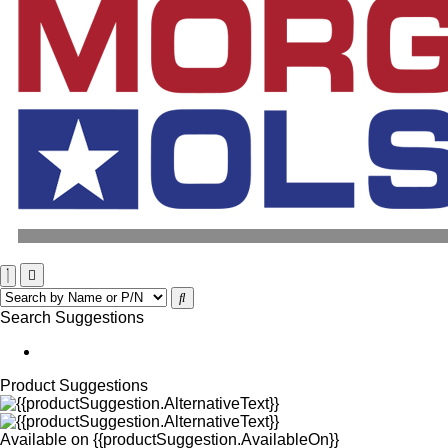
Search Suggestions
Product Suggestions
Available on
{{productSuggestion.AvailableOn}}