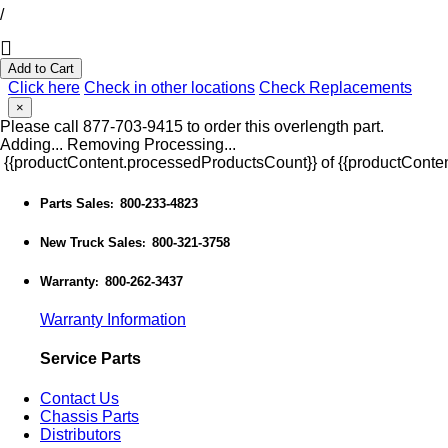
/
Add to Cart
Click here
Check in other locations
Check Replacements
×
Please call 877-703-9415 to order this overlength part.
Adding...
Removing
Processing...
{{productContent.processedProductsCount}} of {{productConten
Parts Sales
800-233-4823
:
New Truck Sales
800-321-3758
:
Warranty
800-262-3437
:
Warranty Information
Service Parts
Contact Us
Chassis Parts
Distributors