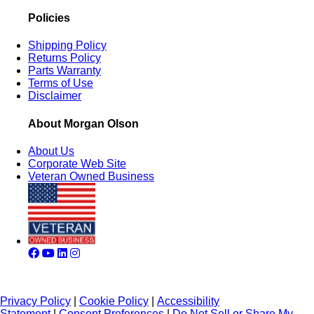
Policies
Shipping Policy
Returns Policy
Parts Warranty
Terms of Use
Disclaimer
About Morgan Olson
About Us
Corporate Web Site
Veteran Owned Business
Privacy Policy
|
Cookie Policy
|
Accessibility
Statement
|
Consent Preferences
|
Do Not Sell or Share My