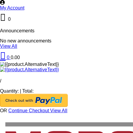
My Account
0
Announcements
No new announcements
View All
0
0.00
/
Quantity:
|
Total:
OR
Continue Checkout
View All