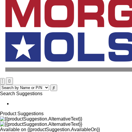
Search Suggestions
Product Suggestions
Available on
{{productSuggestion.AvailableOn}}