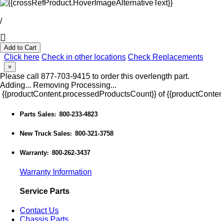
/
Add to Cart
Click here
Check in other locations
Check Replacements
×
Please call 877-703-9415 to order this overlength part.
Adding...
Removing
Processing...
{{productContent.processedProductsCount}} of {{productConten
Parts Sales
800-233-4823
:
New Truck Sales
800-321-3758
:
Warranty
800-262-3437
:
Warranty Information
Service Parts
Contact Us
Chassis Parts