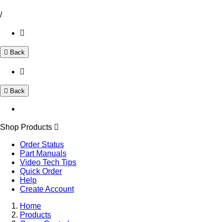
/
Back
Back
Shop Products
Order Status
Part Manuals
Video Tech Tips
Quick Order
Help
Create Account
Home
Products