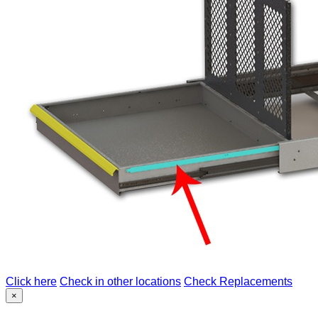
Click here
Check in other locations
Check Replacements
×