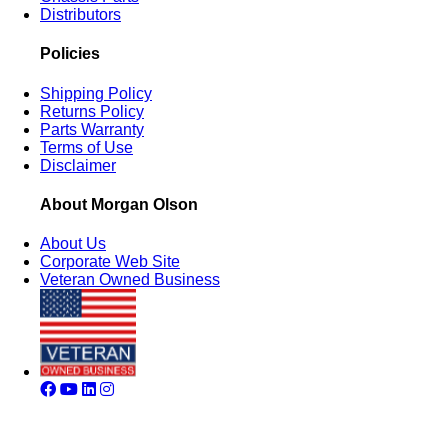
Distributors
Policies
Shipping Policy
Returns Policy
Parts Warranty
Terms of Use
Disclaimer
About Morgan Olson
About Us
Corporate Web Site
Veteran Owned Business