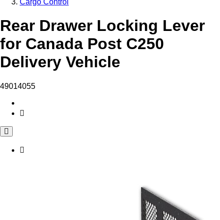
Cargo Control
Rear Drawer Locking Lever
for Canada Post C250
Delivery Vehicle
49014055