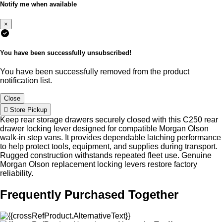
Notify me when available
×
You have been successfully unsubscribed!
You have been successfully removed from the product
notification list.
Close
Store Pickup
Keep rear storage drawers securely closed with this C250 rear
drawer locking lever designed for compatible Morgan Olson
walk-in step vans. It provides dependable latching performance
to help protect tools, equipment, and supplies during transport.
Rugged construction withstands repeated fleet use. Genuine
Morgan Olson replacement locking levers restore factory
reliability.
Frequently Purchased Together