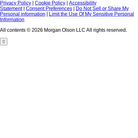
Privacy Policy
|
Cookie Policy
|
Accessibility
Statement
|
Consent Preferences
|
Do Not Sell or Share My
Personal information
|
Limit the Use Of My Sensitive Personal
Information
All contents © 2026 Morgan Olson LLC All rights reserved.