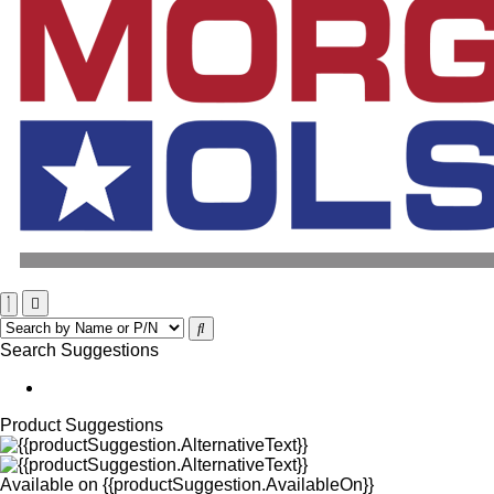
Search Suggestions
Product Suggestions
Available on
{{productSuggestion.AvailableOn}}