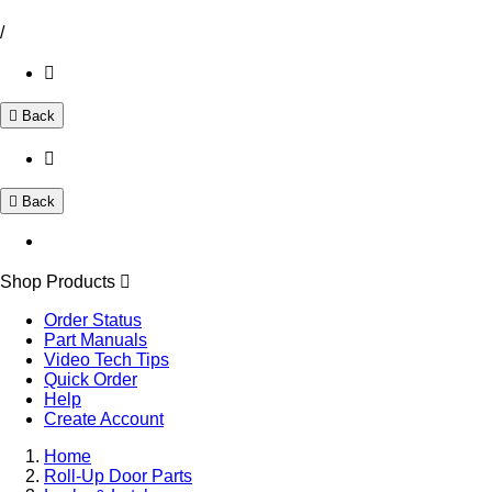
/
Back
Back
Shop Products
Order Status
Part Manuals
Video Tech Tips
Quick Order
Help
Create Account
Home
Roll-Up Door Parts