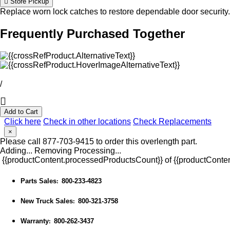
Store Pickup
Replace worn lock catches to restore dependable door security.
Frequently Purchased Together
/
Add to Cart
Click here
Check in other locations
Check Replacements
×
Please call 877-703-9415 to order this overlength part.
Adding...
Removing
Processing...
{{productContent.processedProductsCount}} of {{productConten
Parts Sales
800-233-4823
:
New Truck Sales
800-321-3758
:
Warranty
800-262-3437
: