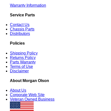
Warranty Information
Service Parts
Contact Us
Chassis Parts
Distributors
Policies
Shipping Policy
Returns Policy
Parts Warranty
Terms of Use
Disclaimer
About Morgan Olson
About Us
Corporate Web Site
Veteran Owned Business