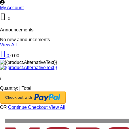
My Account
0
Announcements
No new announcements
View All
0
0.00
/
Quantity:
|
Total:
OR
Continue Checkout
View All