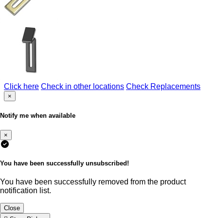
Click here
Check in other locations
Check Replacements
×
Notify me when available
×
You have been successfully unsubscribed!
You have been successfully removed from the product
notification list.
Close