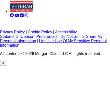
Privacy Policy
|
Cookie Policy
|
Accessibility
Statement
|
Consent Preferences
|
Do Not Sell or Share My
Personal information
|
Limit the Use Of My Sensitive Personal
Information
All contents © 2026 Morgan Olson LLC All rights reserved.