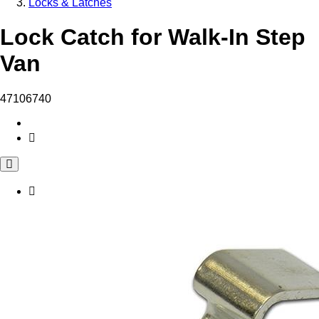
Locks & Latches
Lock Catch for Walk-In Step
Van
47106740