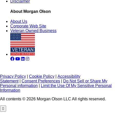
Disclaimer
About Morgan Olson
About Us
Corporate Web Site
Veteran Owned Business
Privacy Policy
|
Cookie Policy
|
Accessibility
Statement
|
Consent Preferences
|
Do Not Sell or Share My
Personal information
|
Limit the Use Of My Sensitive Personal
Information
All contents © 2026 Morgan Olson LLC All rights reserved.