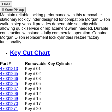
Close
Store Pickup
Maintain reliable locking performance with this removable
stationary lock cylinder designed for compatible Morgan Olson
walk-in step vans. It provides dependable security while
allowing quick service or replacement when needed. Durable
construction withstands daily commercial operation. Genuine
Morgan Olson replacement lock cylinders restore factory
functionality.
Key Cut Chart
Part #
Removable Key Cylinder
47001313
Key # 01
47001265
Key # 02
47001266
Key # 03
47001325
Key # 05
47001267
Key # 10
47001296
Key # 12
47001269
Key # 15
47001270
Key # 17
47001271
Key # 20