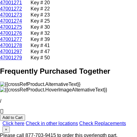
47001271
Key # 20
47001272
Key # 22
47001273
Key # 23
47001274
Key # 25
47001275
Key # 30
47001276
Key # 32
47001277
Key # 39
47001278
Key # 41
47001297
Key # 47
47001279
Key # 50
Frequently Purchased Together
/
Add to Cart
Click here
Check in other locations
Check Replacements
×
Please call 877-703-9415 to order this overlength part.