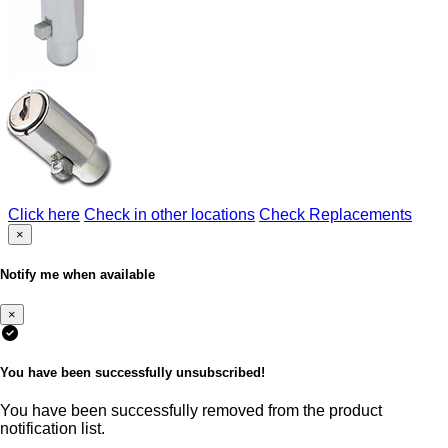
Click here
Check in other locations
Check Replacements
×
Notify me when available
×
You have been successfully unsubscribed!
You have been successfully removed from the product
notification list.