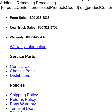
Adding...
Removing
Processing...
{{productContent.processedProductsCount}} of {{productConten
Parts Sales
800-233-4823
:
New Truck Sales
800-321-3758
:
Warranty
800-262-3437
:
Warranty Information
Service Parts
Contact Us
Chassis Parts
Distributors
Policies
Shipping Policy
Returns Policy
Parts Warranty
Terms of Use