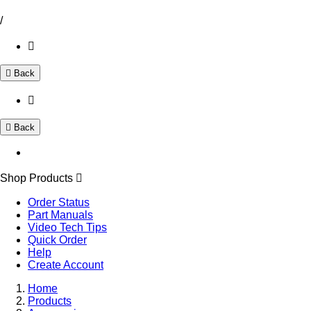
/
Back
Back
Shop Products
Order Status
Part Manuals
Video Tech Tips
Quick Order
Help
Create Account
Home
Products