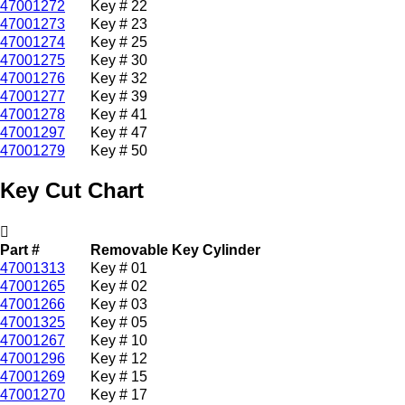
47001272
Key # 22
47001273
Key # 23
47001274
Key # 25
47001275
Key # 30
47001276
Key # 32
47001277
Key # 39
47001278
Key # 41
47001297
Key # 47
47001279
Key # 50
Key Cut Chart
Part #
Removable Key Cylinder
47001313
Key # 01
47001265
Key # 02
47001266
Key # 03
47001325
Key # 05
47001267
Key # 10
47001296
Key # 12
47001269
Key # 15
47001270
Key # 17