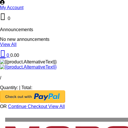
My Account
0
Announcements
No new announcements
View All
0
0.00
/
Quantity:
|
Total:
OR
Continue Checkout
View All