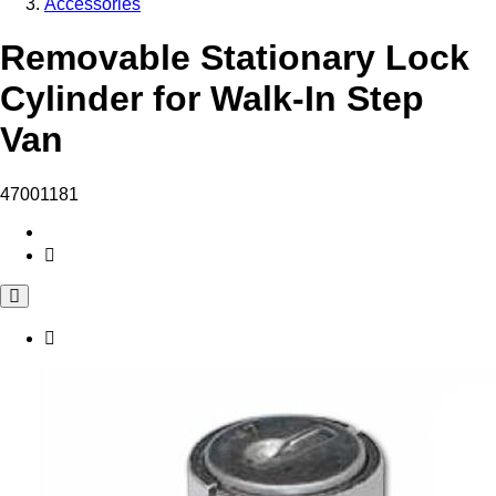
Accessories
Removable Stationary Lock
Cylinder for Walk-In Step
Van
47001181