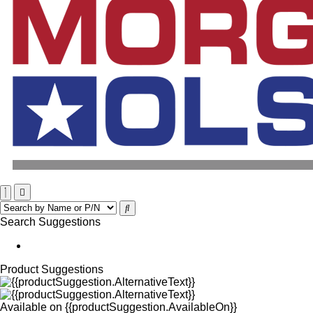
Search Suggestions
Product Suggestions
Available on
{{productSuggestion.AvailableOn}}