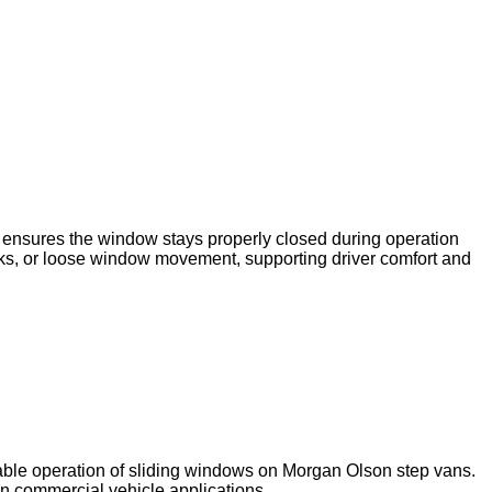
 ensures the window stays properly closed during operation
leaks, or loose window movement, supporting driver comfort and
iable operation of sliding windows on Morgan Olson step vans.
in commercial vehicle applications.