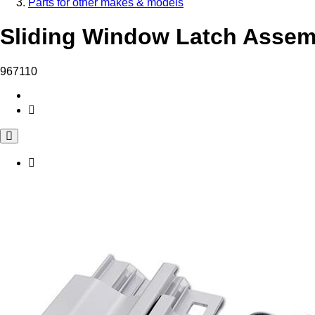
Parts for other makes & models
Sliding Window Latch Assemb
967110