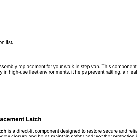
n list.
ssembly replacement for your walk-in step van. This component
y in high-use fleet environments, it helps prevent rattling, air 
lacement Latch
tch
is a direct-fit component designed to restore secure and rel
window closure and helps maintain safety and weather protection 