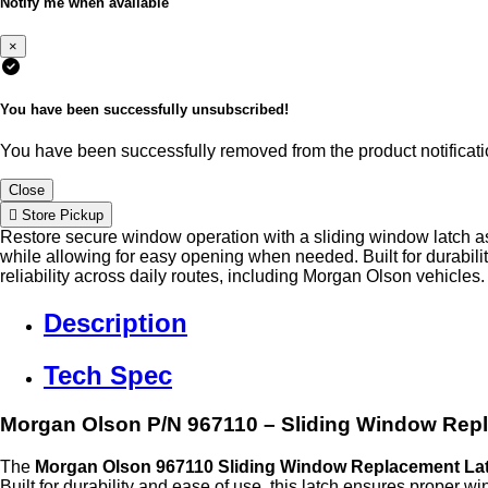
Notify me when available
×
You have been successfully unsubscribed!
You have been successfully removed from the product notificatio
Close
Store Pickup
Restore secure window operation with a sliding window latch a
while allowing for easy opening when needed. Built for durabilit
reliability across daily routes, including Morgan Olson vehicles.
Description
Tech Spec
Morgan Olson P/N 967110 – Sliding Window Rep
The
Morgan Olson 967110 Sliding Window Replacement La
Built for durability and ease of use, this latch ensures proper 