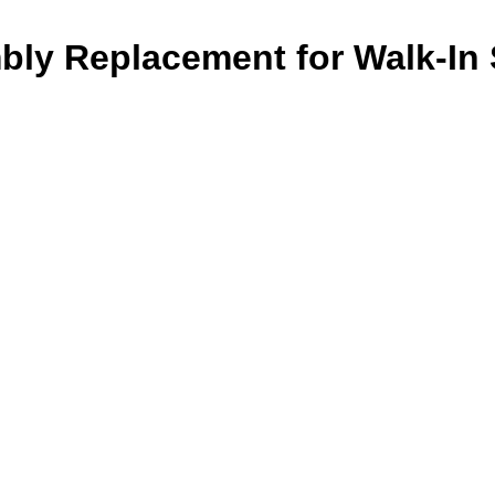
ly Replacement for Walk-In 