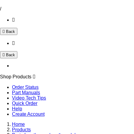
/
Back
Back
Shop Products
Order Status
Part Manuals
Video Tech Tips
Quick Order
Help
Create Account
Home
Products