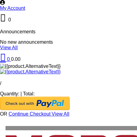
My Account
0
Announcements
No new announcements
View All
0
0.00
/
Quantity:
|
Total:
OR
Continue Checkout
View All