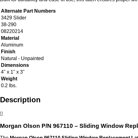
Alternate Part Numbers
3429 Slider
38-290
08220214
Material
Aluminum
Finish
Natural - Unpainted
Dimensions
4" x 1" x 3"
Weight
0.2 lbs.
Description
Morgan Olson P/N 967110 – Sliding Window Rep
The
Morgan Olson 967110 Sliding Window Replacement La