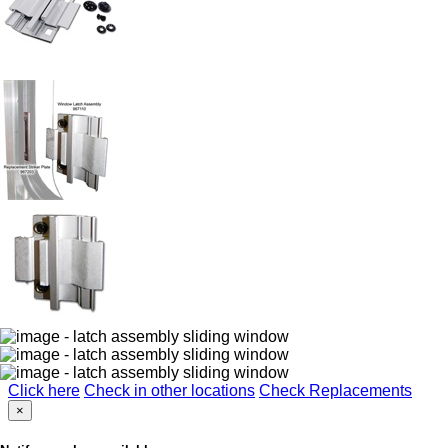
Click here
Check in other locations
Check Replacements
×