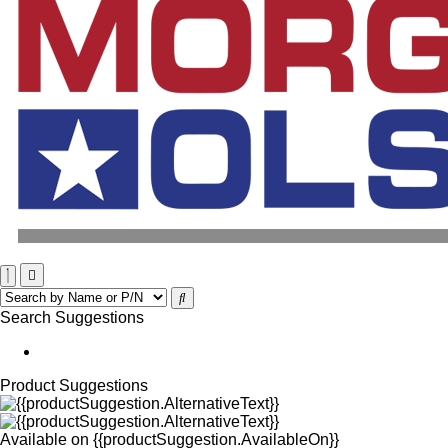
Search Suggestions
Product Suggestions
Available on
{{productSuggestion.AvailableOn}}