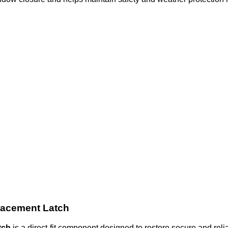
lacement Latch
tch
is a direct-fit component designed to restore secure and rel