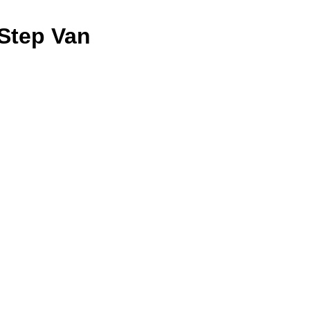
Step Van