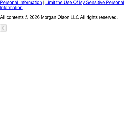
Personal information
|
Limit the Use Of My Sensitive Personal
Information
All contents © 2026 Morgan Olson LLC All rights reserved.