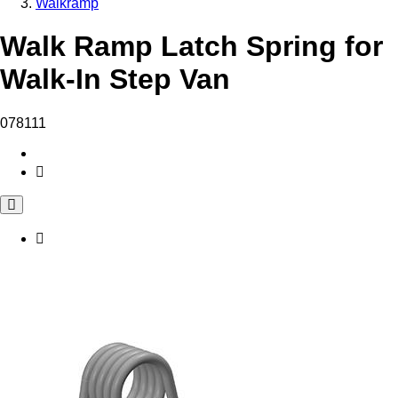
Walkramp
Walk Ramp Latch Spring for
Walk-In Step Van
078111