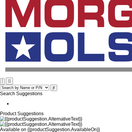
Search Suggestions
Product Suggestions
Available on
{{productSuggestion.AvailableOn}}