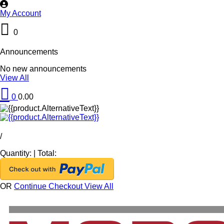
My Account
0
Announcements
No new announcements
View All
0
0.00
/
Quantity:
|
Total:
OR
Continue Checkout
View All