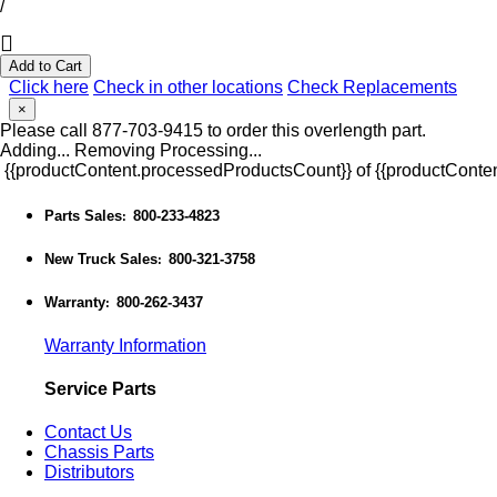
/
Add to Cart
Click here
Check in other locations
Check Replacements
×
Please call 877-703-9415 to order this overlength part.
Adding...
Removing
Processing...
{{productContent.processedProductsCount}} of {{productConten
Parts Sales
800-233-4823
:
New Truck Sales
800-321-3758
:
Warranty
800-262-3437
:
Warranty Information
Service Parts
Contact Us
Chassis Parts
Distributors