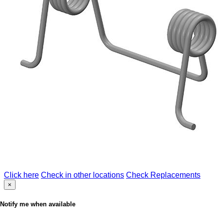
Click here
Check in other locations
Check Replacements
×
Notify me when available