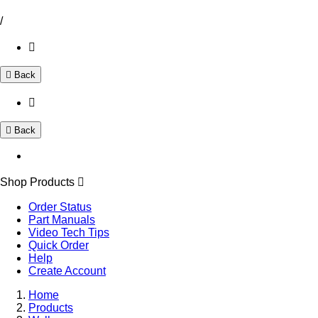
/
Back
Back
Shop Products
Order Status
Part Manuals
Video Tech Tips
Quick Order
Help
Create Account
Home
Products