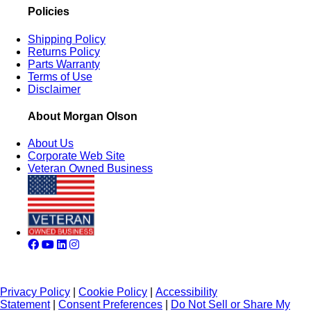
Policies
Shipping Policy
Returns Policy
Parts Warranty
Terms of Use
Disclaimer
About Morgan Olson
About Us
Corporate Web Site
Veteran Owned Business
Privacy Policy
|
Cookie Policy
|
Accessibility
Statement
|
Consent Preferences
|
Do Not Sell or Share My