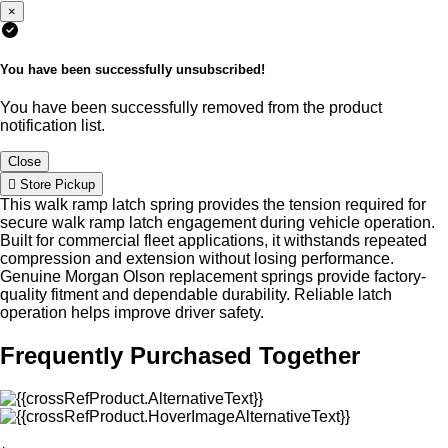
×
You have been successfully unsubscribed!
You have been successfully removed from the product
notification list.
Close
Store Pickup
This walk ramp latch spring provides the tension required for
secure walk ramp latch engagement during vehicle operation.
Built for commercial fleet applications, it withstands repeated
compression and extension without losing performance.
Genuine Morgan Olson replacement springs provide factory-
quality fitment and dependable durability. Reliable latch
operation helps improve driver safety.
Frequently Purchased Together