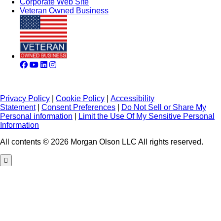
Corporate Web Site
Veteran Owned Business
Privacy Policy
|
Cookie Policy
|
Accessibility
Statement
|
Consent Preferences
|
Do Not Sell or Share My
Personal information
|
Limit the Use Of My Sensitive Personal
Information
All contents © 2026 Morgan Olson LLC All rights reserved.