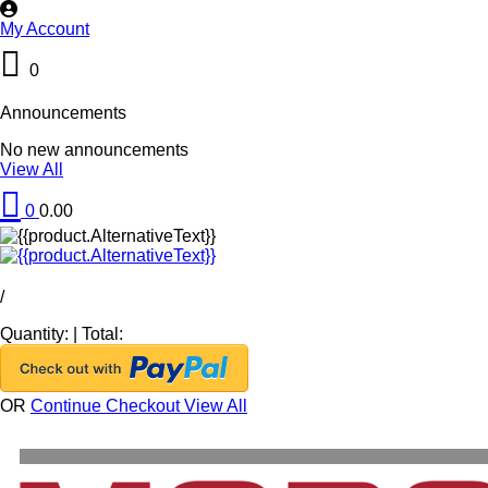
My Account
0
Announcements
No new announcements
View All
0
0.00
/
Quantity:
|
Total:
OR
Continue Checkout
View All