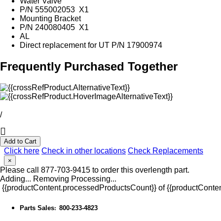
Water Valve
P/N 555002053 X1
Mounting Bracket
P/N 240080405 X1
AL
Direct replacement for UT P/N 17900974
Frequently Purchased Together
/
Add to Cart
Click here
Check in other locations
Check Replacements
×
Please call 877-703-9415 to order this overlength part.
Adding...
Removing
Processing...
{{productContent.processedProductsCount}} of {{productConten
Parts Sales
800-233-4823
: