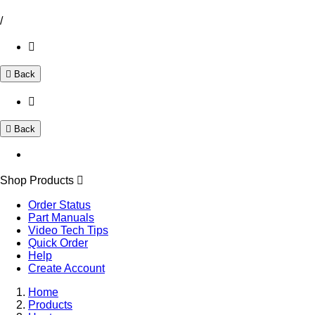
/
Back
Back
Shop Products
Order Status
Part Manuals
Video Tech Tips
Quick Order
Help
Create Account
Home
Products