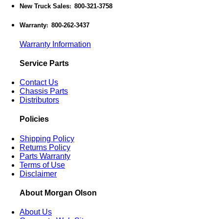
New Truck Sales
800-321-3758
:
Warranty
800-262-3437
:
Warranty Information
Service Parts
Contact Us
Chassis Parts
Distributors
Policies
Shipping Policy
Returns Policy
Parts Warranty
Terms of Use
Disclaimer
About Morgan Olson
About Us