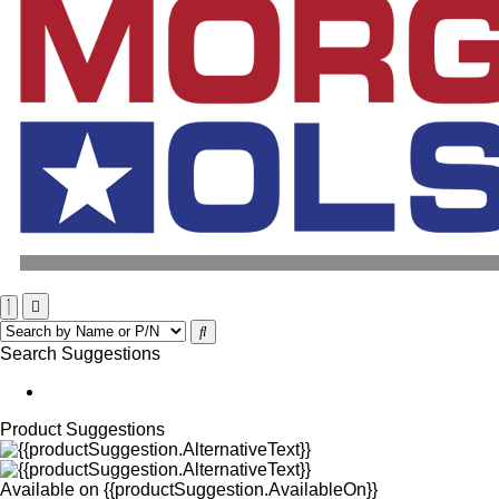
Search Suggestions
Product Suggestions
Available on
{{productSuggestion.AvailableOn}}