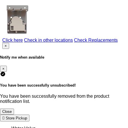
Click here
Check in other locations
Check Replacements
×
Notify me when available
×
You have been successfully unsubscribed!
You have been successfully removed from the product
notification list.
Close
Store Pickup