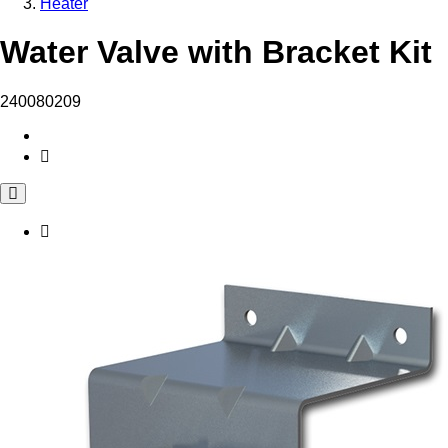
Heater
Water Valve with Bracket Kit
240080209