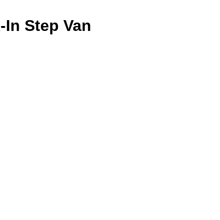
k-In Step Van