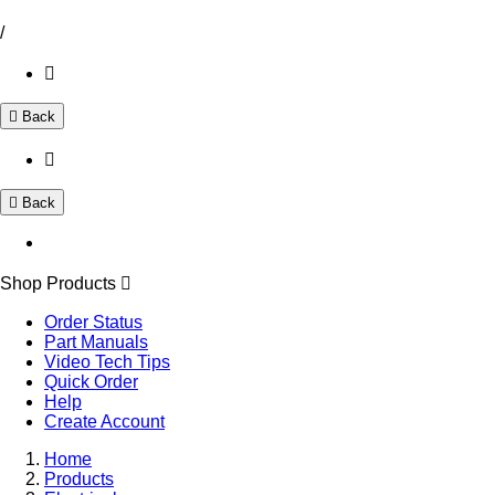
/
Back
Back
Shop Products
Order Status
Part Manuals
Video Tech Tips
Quick Order
Help
Create Account
Home
Products