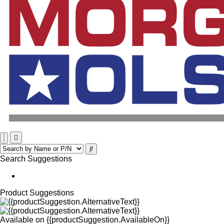
Search Suggestions
Product Suggestions
Available on
{{productSuggestion.AvailableOn}}