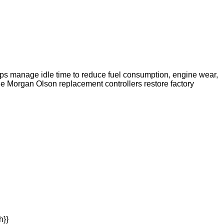
elps manage idle time to reduce fuel consumption, engine wear,
e Morgan Olson replacement controllers restore factory
h}}