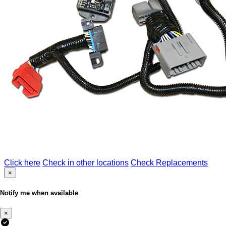
Click here
Check in other locations
Check Replacements
×
Notify me when available
×