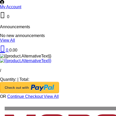
My Account
0
Announcements
No new announcements
View All
0
0.00
/
Quantity:
|
Total:
OR
Continue Checkout
View All