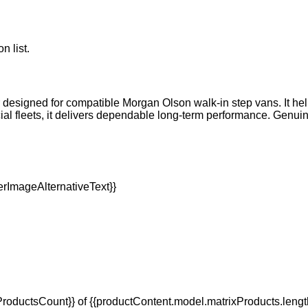
n list.
er designed for compatible Morgan Olson walk-in step vans. It h
l fleets, it delivers dependable long-term performance. Genuin
oductsCount}} of {{productContent.model.matrixProducts.lengt