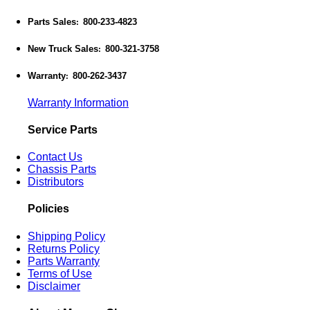
Parts Sales
800-233-4823
:
New Truck Sales
800-321-3758
:
Warranty
800-262-3437
:
Warranty Information
Service Parts
Contact Us
Chassis Parts
Distributors
Policies
Shipping Policy
Returns Policy
Parts Warranty
Terms of Use
Disclaimer