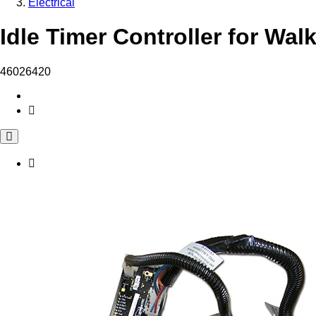
Electrical
Idle Timer Controller for Wal
46026420