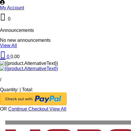
My Account
0
Announcements
No new announcements
View All
0
0.00
/
Quantity:
|
Total:
OR
Continue Checkout
View All