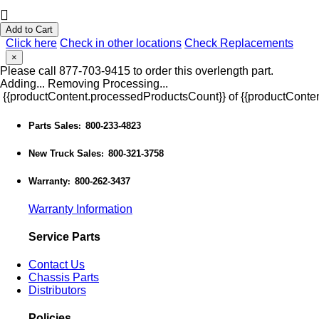
Add to Cart
Click here
Check in other locations
Check Replacements
×
Please call 877-703-9415 to order this overlength part.
Adding...
Removing
Processing...
{{productContent.processedProductsCount}} of {{productConten
Parts Sales
800-233-4823
:
New Truck Sales
800-321-3758
:
Warranty
800-262-3437
:
Warranty Information
Service Parts
Contact Us
Chassis Parts
Distributors
Policies