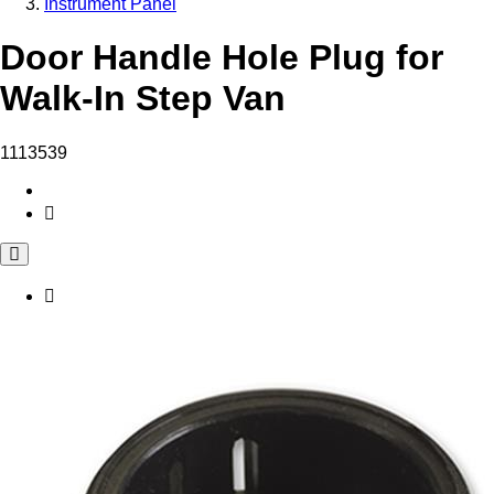
Instrument Panel
Door Handle Hole Plug for
Walk-In Step Van
1113539