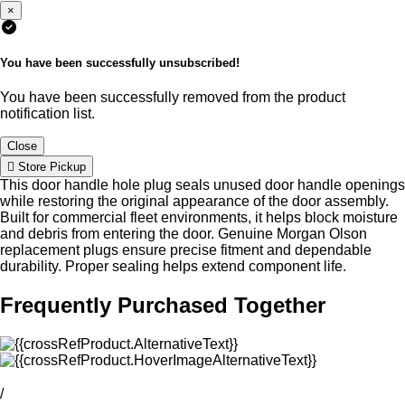
×
You have been successfully unsubscribed!
You have been successfully removed from the product
notification list.
Close
Store Pickup
This door handle hole plug seals unused door handle openings
while restoring the original appearance of the door assembly.
Built for commercial fleet environments, it helps block moisture
and debris from entering the door. Genuine Morgan Olson
replacement plugs ensure precise fitment and dependable
durability. Proper sealing helps extend component life.
Frequently Purchased Together
/