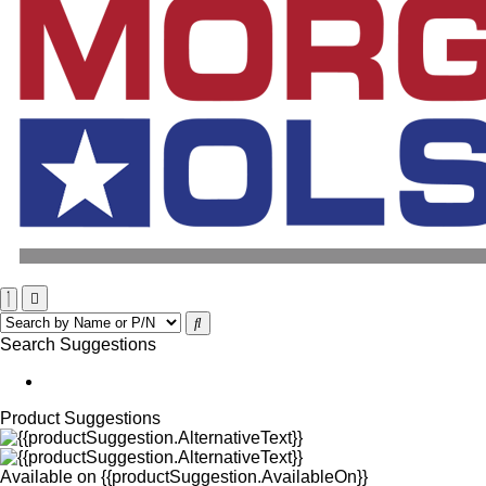
Search Suggestions
Product Suggestions
Available on
{{productSuggestion.AvailableOn}}