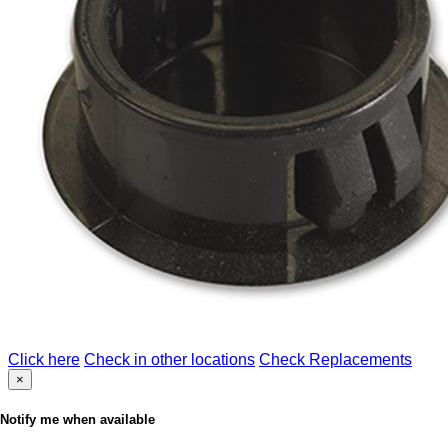
Click here
Check in other locations
Check Replacements
×
Notify me when available