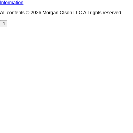
Information
All contents © 2026 Morgan Olson LLC All rights reserved.