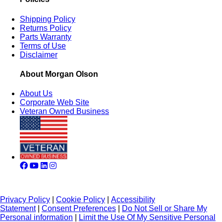
Shipping Policy
Returns Policy
Parts Warranty
Terms of Use
Disclaimer
About Morgan Olson
About Us
Corporate Web Site
Veteran Owned Business
Privacy Policy
|
Cookie Policy
|
Accessibility
Statement
|
Consent Preferences
|
Do Not Sell or Share My
Personal information
|
Limit the Use Of My Sensitive Personal