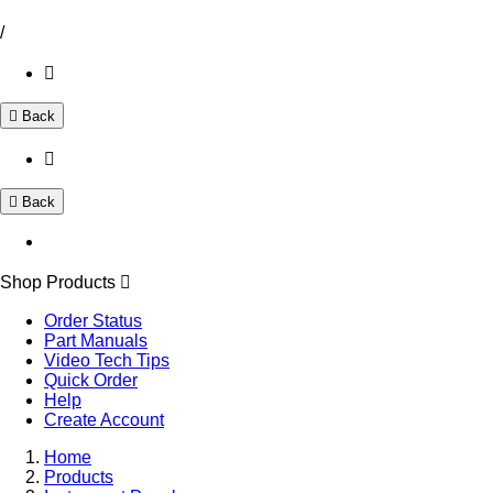
/
Back
Back
Shop Products
Order Status
Part Manuals
Video Tech Tips
Quick Order
Help
Create Account
Home
Products