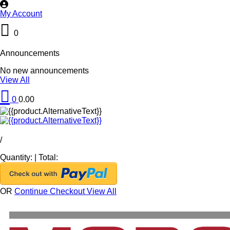
My Account
0
Announcements
No new announcements
View All
0
0.00
/
Quantity:
|
Total:
OR
Continue Checkout
View All