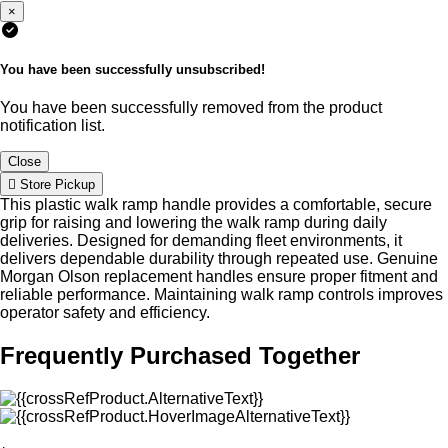
×
You have been successfully unsubscribed!
You have been successfully removed from the product
notification list.
Close
Store Pickup
This plastic walk ramp handle provides a comfortable, secure
grip for raising and lowering the walk ramp during daily
deliveries. Designed for demanding fleet environments, it
delivers dependable durability through repeated use. Genuine
Morgan Olson replacement handles ensure proper fitment and
reliable performance. Maintaining walk ramp controls improves
operator safety and efficiency.
Frequently Purchased Together