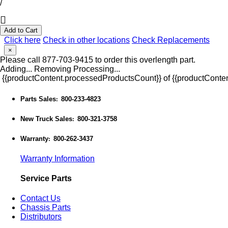
/
Add to Cart
Click here
Check in other locations
Check Replacements
×
Please call 877-703-9415 to order this overlength part.
Adding...
Removing
Processing...
{{productContent.processedProductsCount}} of {{productConten
Parts Sales
800-233-4823
:
New Truck Sales
800-321-3758
:
Warranty
800-262-3437
:
Warranty Information
Service Parts
Contact Us
Chassis Parts
Distributors