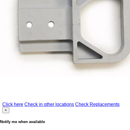
Click here
Check in other locations
Check Replacements
×
Notify me when available