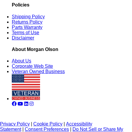
Policies
Shipping Policy
Returns Policy
Parts Warranty
Terms of Use
Disclaimer
About Morgan Olson
About Us
Corporate Web Site
Veteran Owned Business
Privacy Policy
|
Cookie Policy
|
Accessibility
Statement
|
Consent Preferences
|
Do Not Sell or Share My