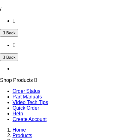
/
Back
Back
Shop Products
Order Status
Part Manuals
Video Tech Tips
Quick Order
Help
Create Account
Home
Products