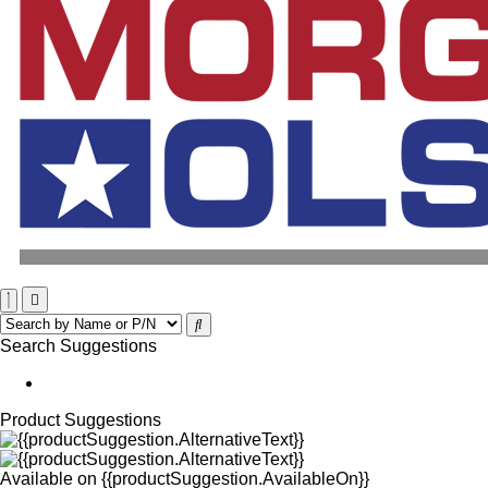
Search Suggestions
Product Suggestions
Available on
{{productSuggestion.AvailableOn}}