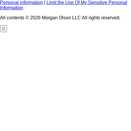
Personal information
|
Limit the Use Of My Sensitive Personal
Information
All contents © 2026 Morgan Olson LLC All rights reserved.