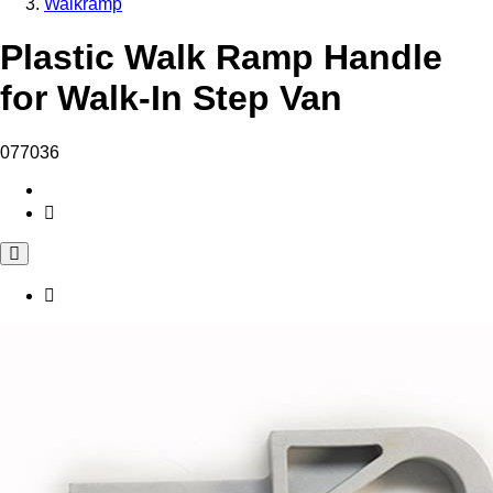
Walkramp
Plastic Walk Ramp Handle
for Walk-In Step Van
077036