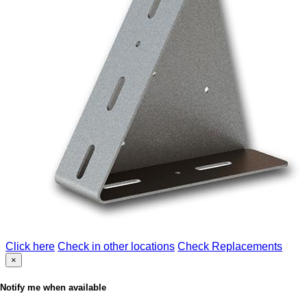
Click here
Check in other locations
Check Replacements
×
Notify me when available