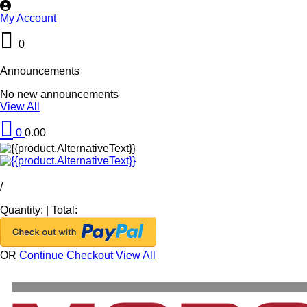
My Account
0
Announcements
No new announcements
View All
0
0.00
/
Quantity:
|
Total:
OR
Continue Checkout
View All