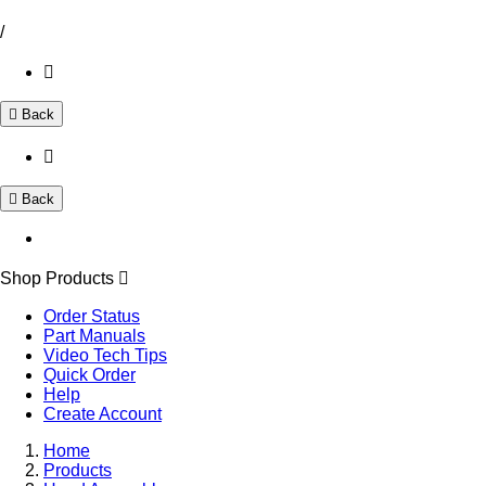
/
Back
Back
Shop Products
Order Status
Part Manuals
Video Tech Tips
Quick Order
Help
Create Account
Home
Products