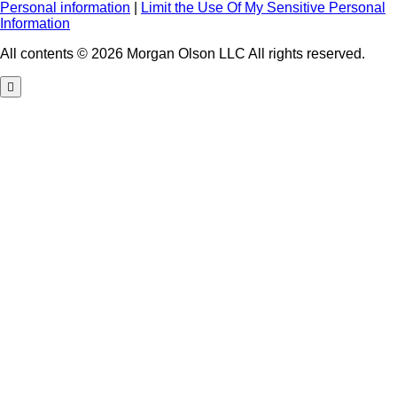
Personal information
|
Limit the Use Of My Sensitive Personal
Information
All contents © 2026 Morgan Olson LLC All rights reserved.