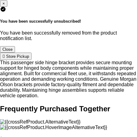
×
You have been successfully unsubscribed!
You have been successfully removed from the product
notification list.
Close
Store Pickup
This passenger side hinge bracket provides secure mounting
support for hinged body components while maintaining proper
alignment. Built for commercial fleet use, it withstands repeated
operation and demanding working conditions. Genuine Morgan
Olson brackets provide factory-quality fitment and dependable
durability. Maintaining hinge assemblies supports reliable
vehicle operation.
Frequently Purchased Together