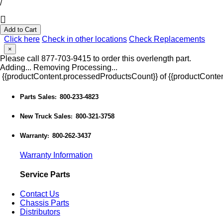
/
Add to Cart
Click here
Check in other locations
Check Replacements
×
Please call 877-703-9415 to order this overlength part.
Adding...
Removing
Processing...
{{productContent.processedProductsCount}} of {{productConten
Parts Sales
800-233-4823
:
New Truck Sales
800-321-3758
:
Warranty
800-262-3437
:
Warranty Information
Service Parts
Contact Us
Chassis Parts
Distributors