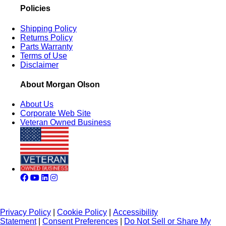
Policies
Shipping Policy
Returns Policy
Parts Warranty
Terms of Use
Disclaimer
About Morgan Olson
About Us
Corporate Web Site
Veteran Owned Business
Privacy Policy
|
Cookie Policy
|
Accessibility
Statement
|
Consent Preferences
|
Do Not Sell or Share My