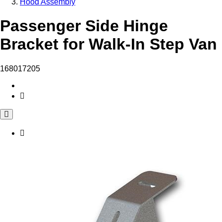
Hood Assembly
Passenger Side Hinge
Bracket for Walk-In Step Van
168017205