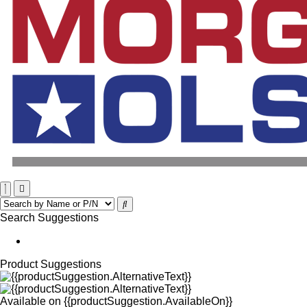
Search Suggestions
Product Suggestions
Available on
{{productSuggestion.AvailableOn}}