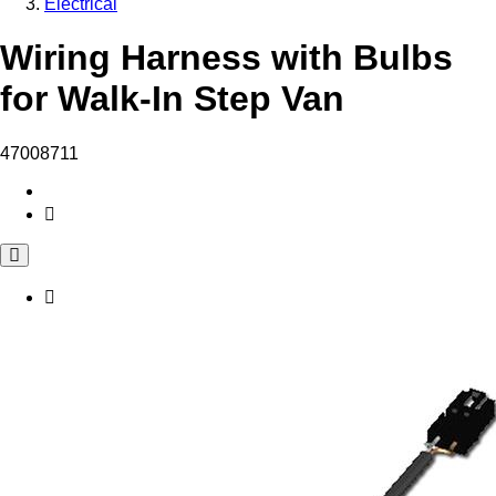
Electrical
Wiring Harness with Bulbs
for Walk-In Step Van
47008711