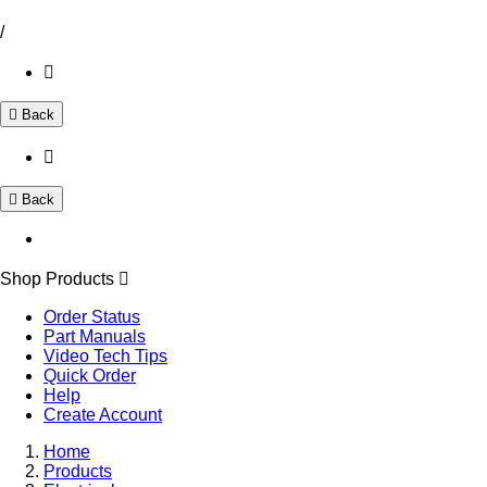
/
Back
Back
Shop Products
Order Status
Part Manuals
Video Tech Tips
Quick Order
Help
Create Account
Home
Products