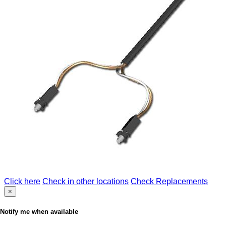
Click here
Check in other locations
Check Replacements
×
Notify me when available