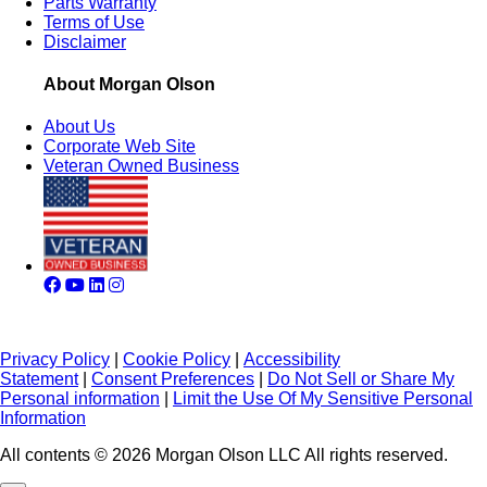
Parts Warranty
Terms of Use
Disclaimer
About Morgan Olson
About Us
Corporate Web Site
Veteran Owned Business
Privacy Policy
|
Cookie Policy
|
Accessibility
Statement
|
Consent Preferences
|
Do Not Sell or Share My
Personal information
|
Limit the Use Of My Sensitive Personal
Information
All contents © 2026 Morgan Olson LLC All rights reserved.