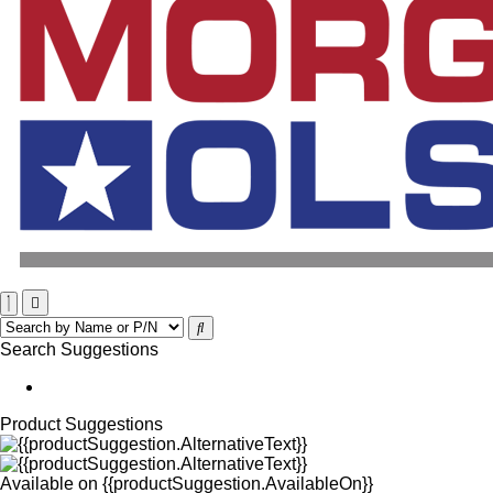
Search Suggestions
Product Suggestions
Available on
{{productSuggestion.AvailableOn}}