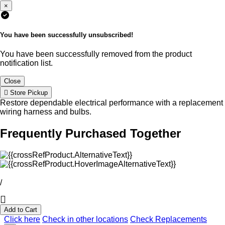
×
You have been successfully unsubscribed!
You have been successfully removed from the product
notification list.
Close
Store Pickup
Restore dependable electrical performance with a replacement
wiring harness and bulbs.
Frequently Purchased Together
/
Add to Cart
Click here
Check in other locations
Check Replacements