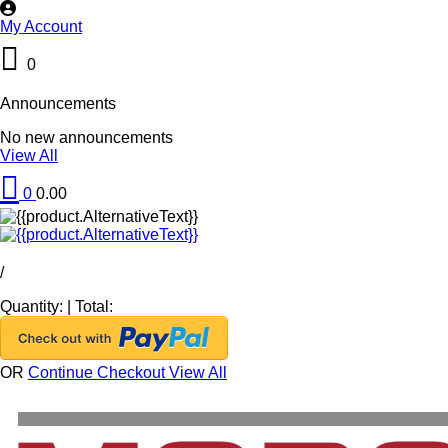
My Account
0
Announcements
No new announcements
View All
0
0.00
/
Quantity:
|
Total:
OR
Continue Checkout
View All