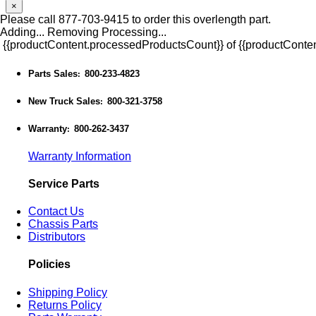
×
Please call 877-703-9415 to order this overlength part.
Adding...
Removing
Processing...
{{productContent.processedProductsCount}} of {{productConten
Parts Sales
800-233-4823
:
New Truck Sales
800-321-3758
:
Warranty
800-262-3437
:
Warranty Information
Service Parts
Contact Us
Chassis Parts
Distributors
Policies
Shipping Policy
Returns Policy