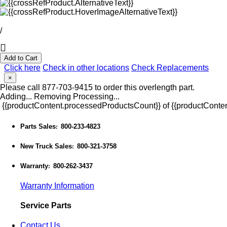
/
Add to Cart
Click here
Check in other locations
Check Replacements
×
Please call 877-703-9415 to order this overlength part.
Adding...
Removing
Processing...
{{productContent.processedProductsCount}} of {{productConten
Parts Sales
800-233-4823
:
New Truck Sales
800-321-3758
:
Warranty
800-262-3437
:
Warranty Information
Service Parts
Contact Us