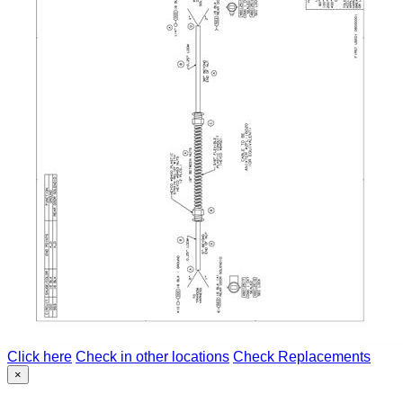
Click here
Check in other locations
Check Replacements
×