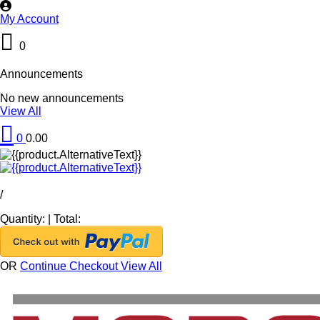
My Account
0
Announcements
No new announcements
View All
0
0.00
/
Quantity:
|
Total:
OR
Continue Checkout
View All