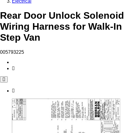
Electrical
Rear Door Unlock Solenoid
Wiring Harness for Walk-In
Step Van
005793225