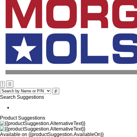
Search Suggestions
Product Suggestions
Available on
{{productSuggestion.AvailableOn}}