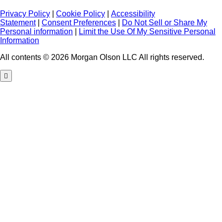
Privacy Policy
|
Cookie Policy
|
Accessibility
Statement
|
Consent Preferences
|
Do Not Sell or Share My
Personal information
|
Limit the Use Of My Sensitive Personal
Information
All contents © 2026 Morgan Olson LLC All rights reserved.