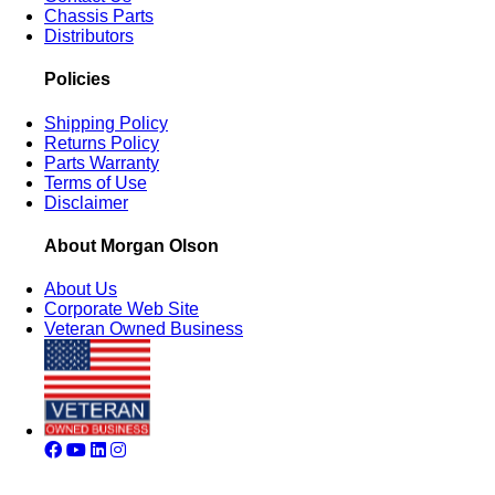
Chassis Parts
Distributors
Policies
Shipping Policy
Returns Policy
Parts Warranty
Terms of Use
Disclaimer
About Morgan Olson
About Us
Corporate Web Site
Veteran Owned Business