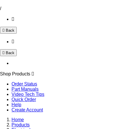
/
Back
Back
Shop Products
Order Status
Part Manuals
Video Tech Tips
Quick Order
Help
Create Account
Home
Products