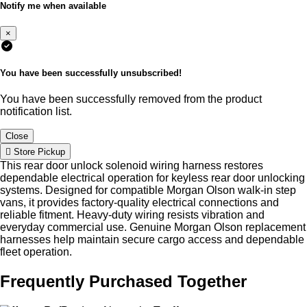
Notify me when available
×
You have been successfully unsubscribed!
You have been successfully removed from the product
notification list.
Close
Store Pickup
This rear door unlock solenoid wiring harness restores
dependable electrical operation for keyless rear door unlocking
systems. Designed for compatible Morgan Olson walk-in step
vans, it provides factory-quality electrical connections and
reliable fitment. Heavy-duty wiring resists vibration and
everyday commercial use. Genuine Morgan Olson replacement
harnesses help maintain secure cargo access and dependable
fleet operation.
Frequently Purchased Together