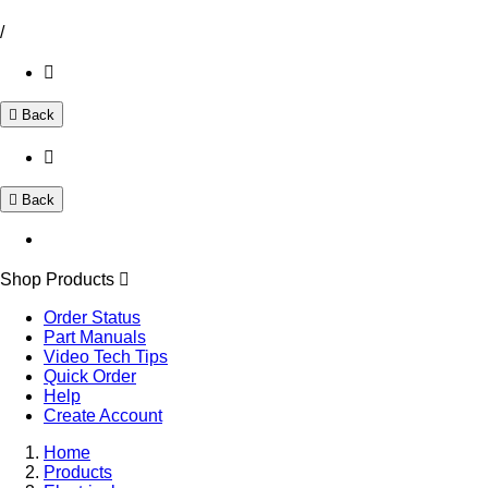
/
Back
Back
Shop Products
Order Status
Part Manuals
Video Tech Tips
Quick Order
Help
Create Account
Home
Products