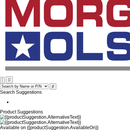
Search Suggestions
Product Suggestions
Available on
{{productSuggestion.AvailableOn}}