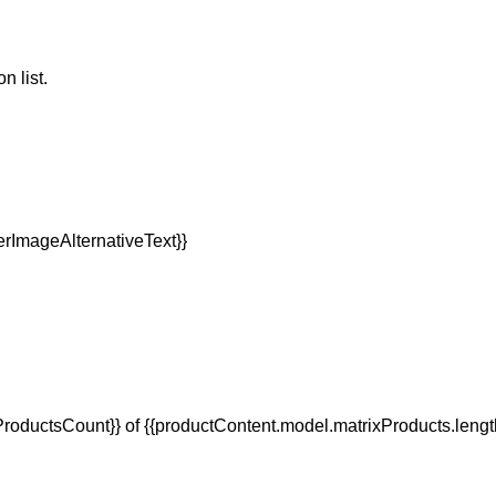
n list.
oductsCount}} of {{productContent.model.matrixProducts.lengt