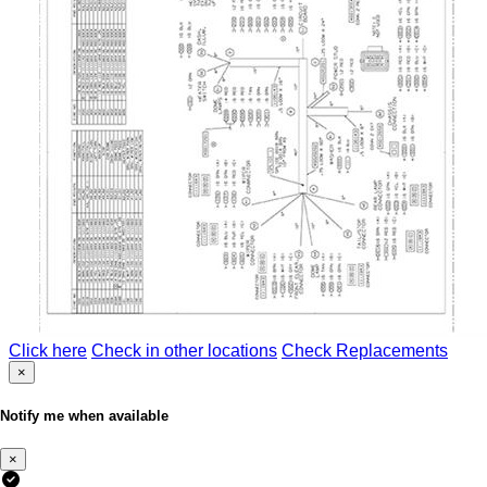
Click here
Check in other locations
Check Replacements
×
Notify me when available
×