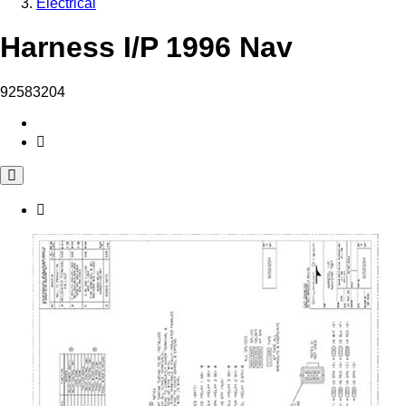
Electrical
Harness I/P 1996 Nav
92583204