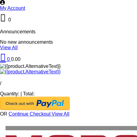
My Account
0
Announcements
No new announcements
View All
0
0.00
/
Quantity:
|
Total:
OR
Continue Checkout
View All