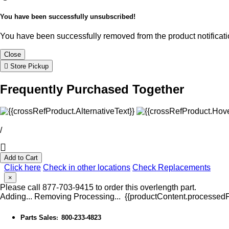
You have been successfully unsubscribed!
You have been successfully removed from the product notificatio
Close
Store Pickup
Frequently Purchased Together
/
Add to Cart
Click here
Check in other locations
Check Replacements
×
Please call 877-703-9415 to order this overlength part.
Adding...
Removing
Processing...
{{productContent.processedPr
Parts Sales
800-233-4823
: