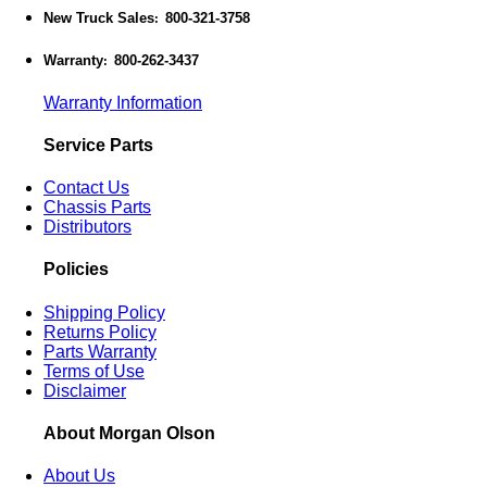
New Truck Sales
800-321-3758
:
Warranty
800-262-3437
:
Warranty Information
Service Parts
Contact Us
Chassis Parts
Distributors
Policies
Shipping Policy
Returns Policy
Parts Warranty
Terms of Use
Disclaimer
About Morgan Olson
About Us