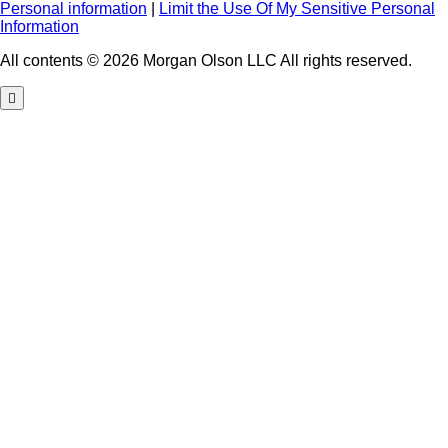
Personal information
|
Limit the Use Of My Sensitive Personal
Information
All contents © 2026 Morgan Olson LLC All rights reserved.