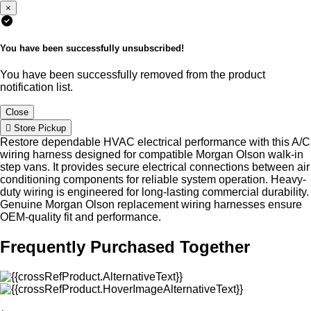
×
You have been successfully unsubscribed!
You have been successfully removed from the product
notification list.
Close
Store Pickup
Restore dependable HVAC electrical performance with this A/C
wiring harness designed for compatible Morgan Olson walk-in
step vans. It provides secure electrical connections between air
conditioning components for reliable system operation. Heavy-
duty wiring is engineered for long-lasting commercial durability.
Genuine Morgan Olson replacement wiring harnesses ensure
OEM-quality fit and performance.
Frequently Purchased Together