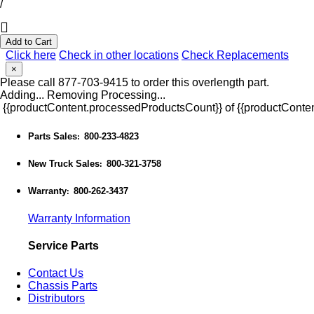
/
Add to Cart
Click here
Check in other locations
Check Replacements
×
Please call 877-703-9415 to order this overlength part.
Adding...
Removing
Processing...
{{productContent.processedProductsCount}} of {{productConten
Parts Sales
800-233-4823
:
New Truck Sales
800-321-3758
:
Warranty
800-262-3437
:
Warranty Information
Service Parts
Contact Us
Chassis Parts
Distributors