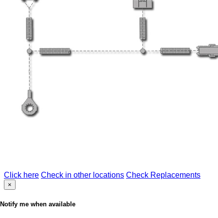
Click here
Check in other locations
Check Replacements
×
Notify me when available