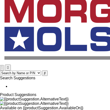
Search Suggestions
Product Suggestions
Available on
{{productSuggestion.AvailableOn}}