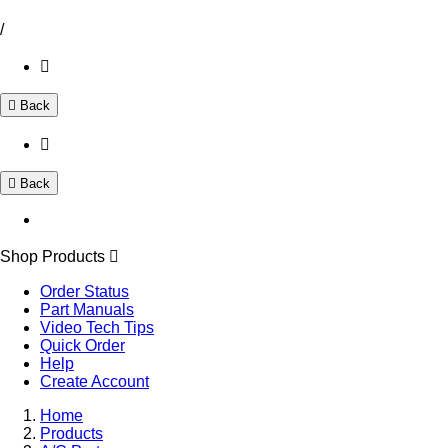
/
Back
Back
Shop Products
Order Status
Part Manuals
Video Tech Tips
Quick Order
Help
Create Account
Home
Products