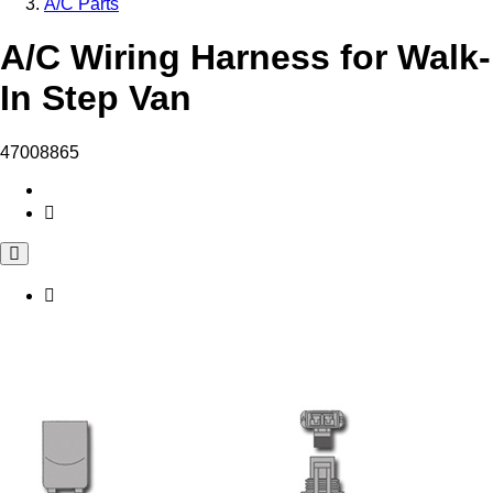
A/C Parts
A/C Wiring Harness for Walk-
In Step Van
47008865