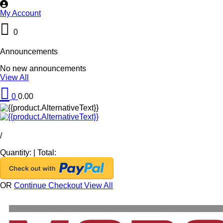
My Account
0
Announcements
No new announcements
View All
0
0.00
/
Quantity:
|
Total:
OR
Continue Checkout
View All