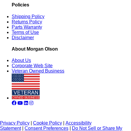
Policies
Shipping Policy
Returns Policy
Parts Warranty
Terms of Use
Disclaimer
About Morgan Olson
About Us
Corporate Web Site
Veteran Owned Business
Privacy Policy
|
Cookie Policy
|
Accessibility
Statement
|
Consent Preferences
|
Do Not Sell or Share My