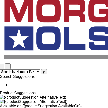
Search Suggestions
Product Suggestions
Available on
{{productSuggestion.AvailableOn}}