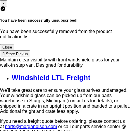
×
You have been successfully unsubscribed!
You have been successfully removed from the product
notification list.
Close
Store Pickup
Maintain clear visibility with front windshield glass for your
walk-in step van. Designed for durability.
Windshield LTL Freight
We'll take great care to ensure your glass arrives undamaged.
Your windshield glass can be picked up from our parts
warehouse in Sturgis, Michigan (contact us for details), or
shipped in a crate in an upright position and banded to a pallet.
Additional freight and crate fees apply.
If you need a freight quote before ordering, please contact us
at
parts@morganolson.com
or call our parts service center @