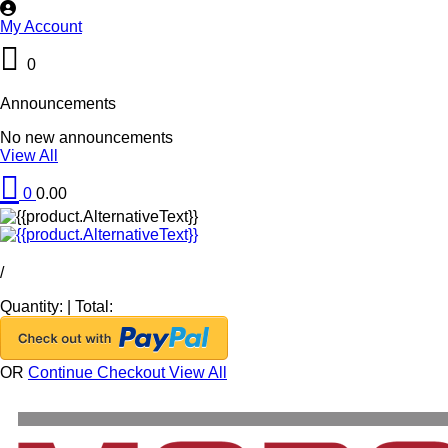
My Account
0
Announcements
No new announcements
View All
0
0.00
/
Quantity:
|
Total:
OR
Continue Checkout
View All