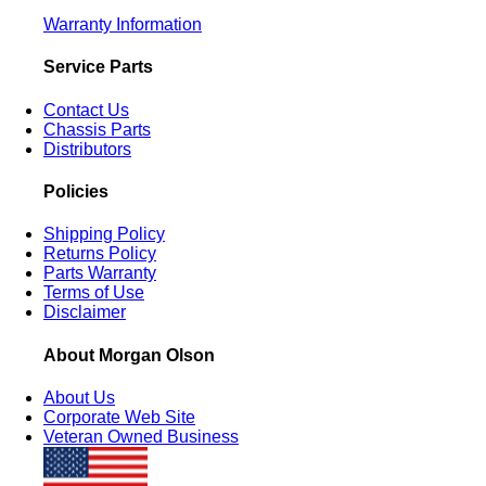
Warranty Information
Service Parts
Contact Us
Chassis Parts
Distributors
Policies
Shipping Policy
Returns Policy
Parts Warranty
Terms of Use
Disclaimer
About Morgan Olson
About Us
Corporate Web Site
Veteran Owned Business