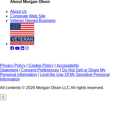
About Morgan Olson
About Us
Corporate Web Site
Veteran Owned Business
Privacy Policy
|
Cookie Policy
|
Accessibility
Statement
|
Consent Preferences
|
Do Not Sell or Share My
Personal information
|
Limit the Use Of My Sensitive Personal
Information
All contents © 2026 Morgan Olson LLC All rights reserved.