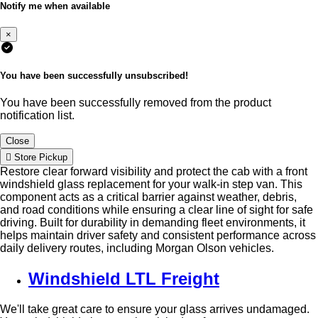
Notify me when available
×
You have been successfully unsubscribed!
You have been successfully removed from the product
notification list.
Close
Store Pickup
Restore clear forward visibility and protect the cab with a front
windshield glass replacement for your walk-in step van. This
component acts as a critical barrier against weather, debris,
and road conditions while ensuring a clear line of sight for safe
driving. Built for durability in demanding fleet environments, it
helps maintain driver safety and consistent performance across
daily delivery routes, including Morgan Olson vehicles.
Windshield LTL Freight
We'll take great care to ensure your glass arrives undamaged.