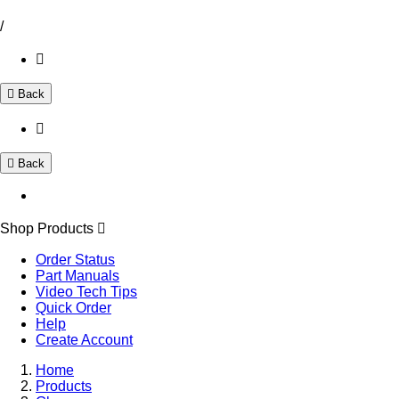
/
Back
Back
Shop Products
Order Status
Part Manuals
Video Tech Tips
Quick Order
Help
Create Account
Home
Products