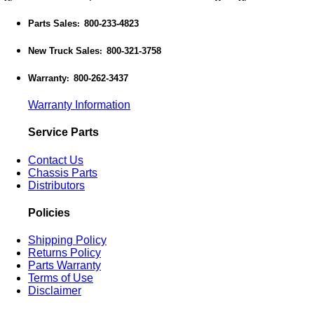
Parts Sales
800-233-4823
:
New Truck Sales
800-321-3758
:
Warranty
800-262-3437
:
Warranty Information
Service Parts
Contact Us
Chassis Parts
Distributors
Policies
Shipping Policy
Returns Policy
Parts Warranty
Terms of Use
Disclaimer