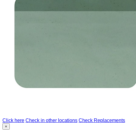
Click here
Check in other locations
Check Replacements
×