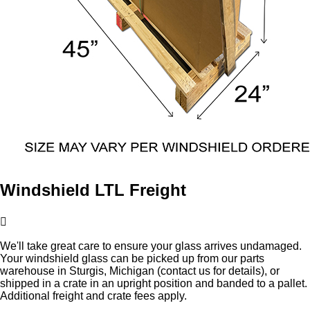
Windshield LTL Freight
We'll take great care to ensure your glass arrives undamaged.
Your windshield glass can be picked up from our parts
warehouse in Sturgis, Michigan (contact us for details), or
shipped in a crate in an upright position and banded to a pallet.
Additional freight and crate fees apply.