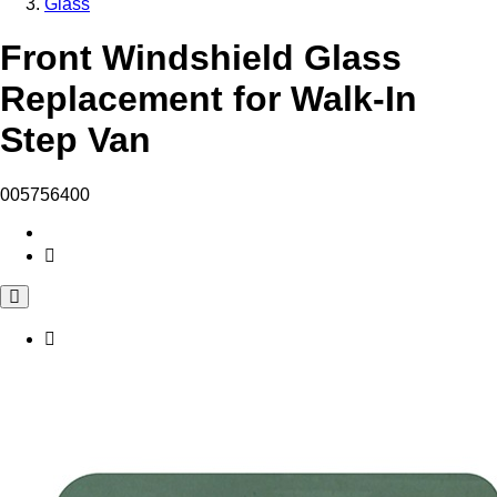
Glass
Front Windshield Glass
Replacement for Walk-In
Step Van
005756400