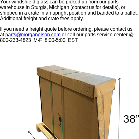
Your windshield glass can be picked up from our parts
warehouse in Sturgis, Michigan (contact us for details), or
shipped in a crate in an upright position and banded to a pallet.
Additional freight and crate fees apply.
If you need a freight quote before ordering, please contact us
at
parts@morganolson.com
or call our parts service center @
800-233-4823 M-F 8:00-5:00 EST