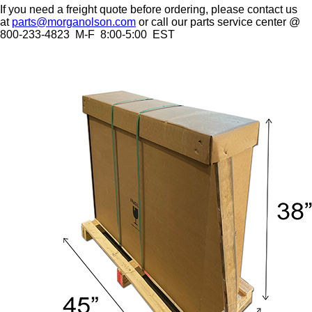
If you need a freight quote before ordering, please contact us
at
parts@morganolson.com
or call our parts service center @
800-233-4823 M-F 8:00-5:00 EST