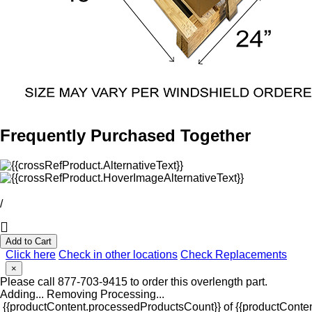
Frequently Purchased Together
/
Add to Cart
Click here
Check in other locations
Check Replacements
×
Please call 877-703-9415 to order this overlength part.
Adding...
Removing
Processing...
{{productContent.processedProductsCount}} of {{productConten