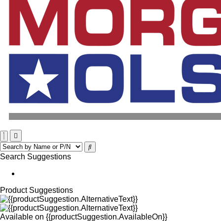
Search Suggestions
Product Suggestions
Available on
{{productSuggestion.AvailableOn}}