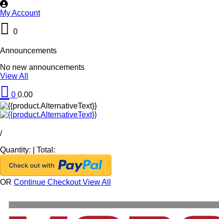
My Account
0
Announcements
No new announcements
View All
0
0.00
/
Quantity:
|
Total:
OR
Continue Checkout
View All