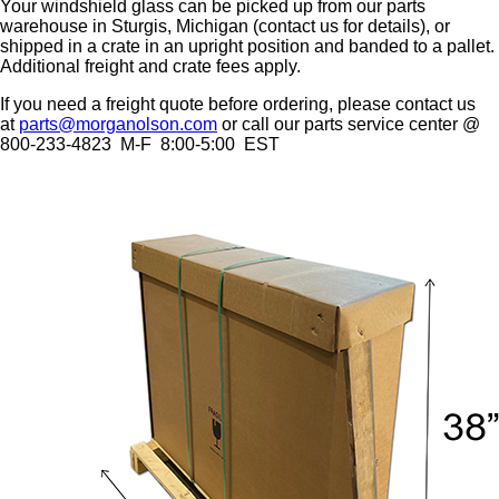
Your windshield glass can be picked up from our parts
warehouse in Sturgis, Michigan (contact us for details), or
shipped in a crate in an upright position and banded to a pallet.
Additional freight and crate fees apply.
If you need a freight quote before ordering, please contact us
at
parts@morganolson.com
or call our parts service center @
800-233-4823 M-F 8:00-5:00 EST