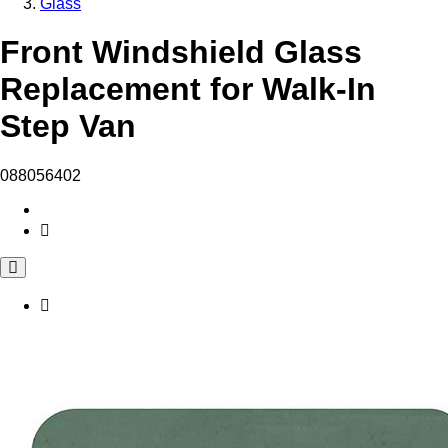
Glass
Front Windshield Glass
Replacement for Walk-In
Step Van
088056402