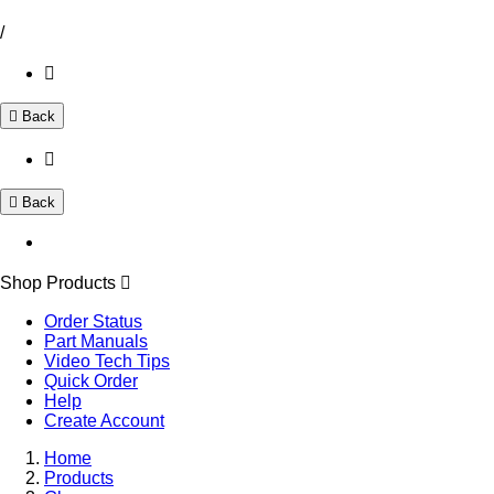
/
Back
Back
Shop Products
Order Status
Part Manuals
Video Tech Tips
Quick Order
Help
Create Account
Home
Products