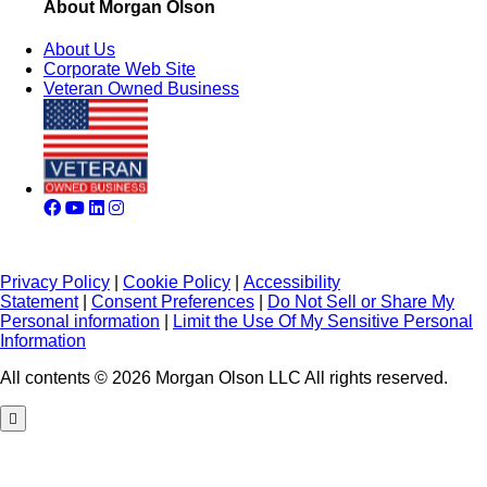
About Morgan Olson
About Us
Corporate Web Site
Veteran Owned Business
Privacy Policy
|
Cookie Policy
|
Accessibility
Statement
|
Consent Preferences
|
Do Not Sell or Share My
Personal information
|
Limit the Use Of My Sensitive Personal
Information
All contents © 2026 Morgan Olson LLC All rights reserved.