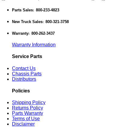
Parts Sales
800-233-4823
:
New Truck Sales
800-321-3758
:
Warranty
800-262-3437
:
Warranty Information
Service Parts
Contact Us
Chassis Parts
Distributors
Policies
Shipping Policy
Returns Policy
Parts Warranty
Terms of Use
Disclaimer