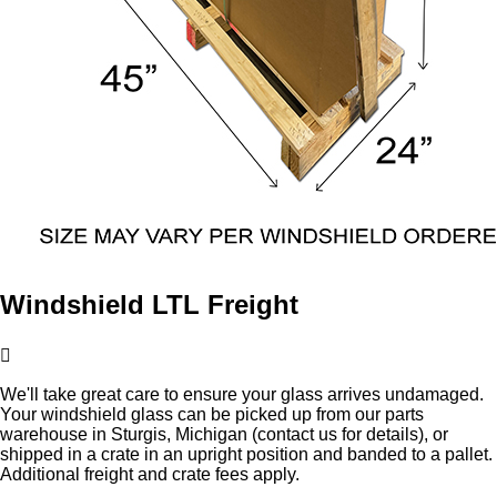
Windshield LTL Freight
We'll take great care to ensure your glass arrives undamaged.
Your windshield glass can be picked up from our parts
warehouse in Sturgis, Michigan (contact us for details), or
shipped in a crate in an upright position and banded to a pallet.
Additional freight and crate fees apply.