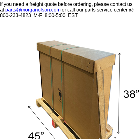
If you need a freight quote before ordering, please contact us
at
parts@morganolson.com
or call our parts service center @
800-233-4823 M-F 8:00-5:00 EST