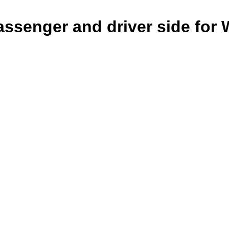
ssenger and driver side for 