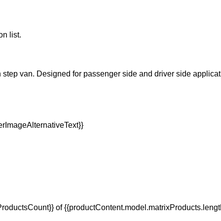
n list.
n step van. Designed for passenger side and driver side applicatio
oductsCount}} of {{productContent.model.matrixProducts.lengt