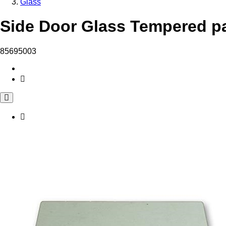
Glass
Side Door Glass Tempered pa
85695003