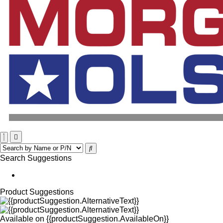
Search Suggestions
Product Suggestions
Available on
{{productSuggestion.AvailableOn}}