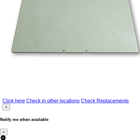
Click here
Check in other locations
Check Replacements
×
Notify me when available
×