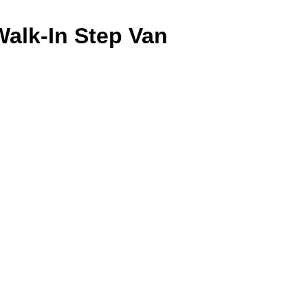
Walk-In Step Van