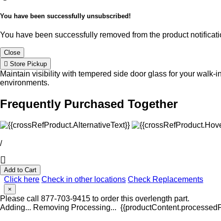
You have been successfully unsubscribed!
You have been successfully removed from the product notificatio
Close
Store Pickup
Maintain visibility with tempered side door glass for your walk-i
environments.
Frequently Purchased Together
/
Add to Cart
Click here
Check in other locations
Check Replacements
×
Please call 877-703-9415 to order this overlength part.
Adding...
Removing
Processing...
{{productContent.processedPr