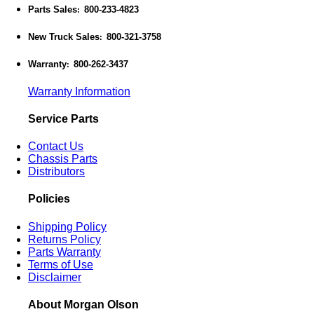
Parts Sales
800-233-4823
:
New Truck Sales
800-321-3758
:
Warranty
800-262-3437
:
Warranty Information
Service Parts
Contact Us
Chassis Parts
Distributors
Policies
Shipping Policy
Returns Policy
Parts Warranty
Terms of Use
Disclaimer
About Morgan Olson