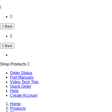
/
Back
Back
Shop Products
Order Status
Part Manuals
Video Tech Tips
Quick Order
Help
Create Account
Home
Products