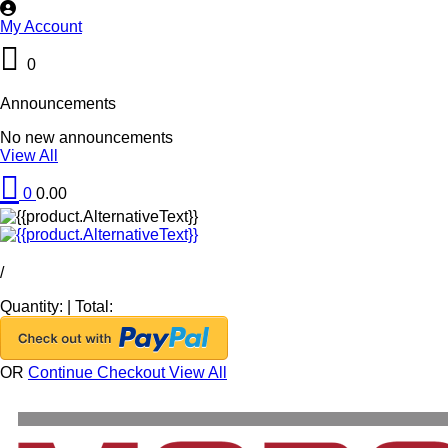
My Account
0
Announcements
No new announcements
View All
0
0.00
/
Quantity:
|
Total:
OR
Continue Checkout
View All