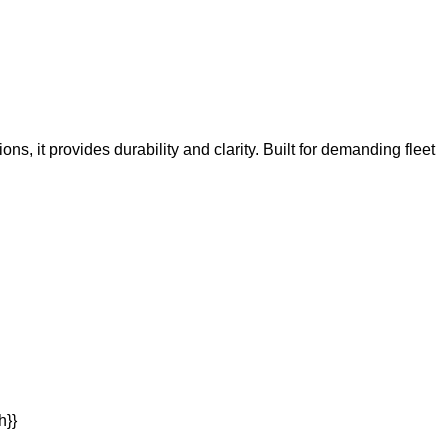
ns, it provides durability and clarity. Built for demanding fleet
h}}