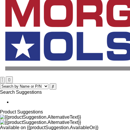
Search Suggestions
Product Suggestions
Available on
{{productSuggestion.AvailableOn}}