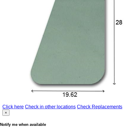
Click here
Check in other locations
Check Replacements
×
Notify me when available