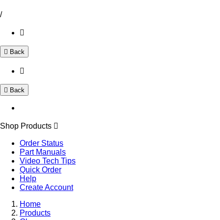
/
Back
Back
Shop Products
Order Status
Part Manuals
Video Tech Tips
Quick Order
Help
Create Account
Home
Products