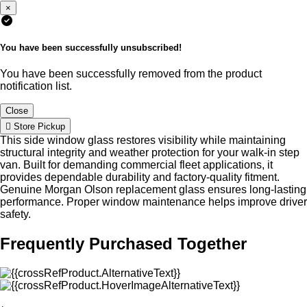
×
You have been successfully unsubscribed!
You have been successfully removed from the product
notification list.
Close
Store Pickup
This side window glass restores visibility while maintaining
structural integrity and weather protection for your walk-in step
van. Built for demanding commercial fleet applications, it
provides dependable durability and factory-quality fitment.
Genuine Morgan Olson replacement glass ensures long-lasting
performance. Proper window maintenance helps improve driver
safety.
Frequently Purchased Together