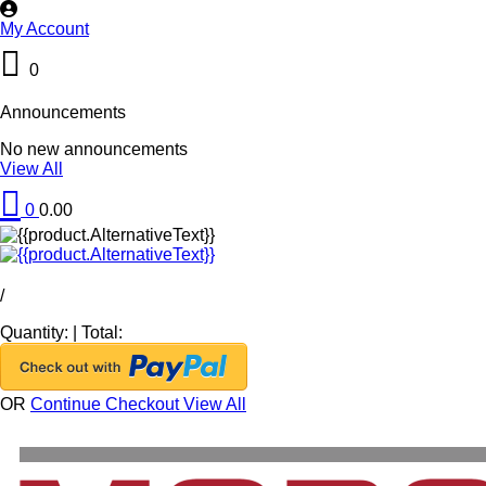
My Account
0
Announcements
No new announcements
View All
0
0.00
/
Quantity:
|
Total:
OR
Continue Checkout
View All