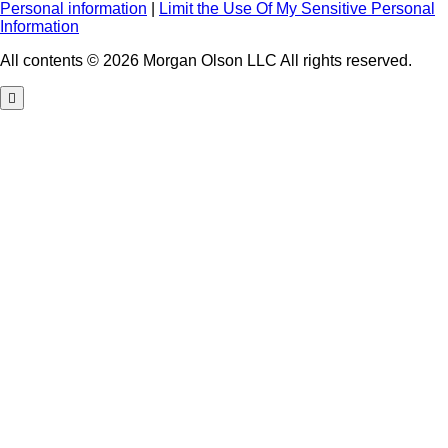
Personal information
|
Limit the Use Of My Sensitive Personal
Information
All contents © 2026 Morgan Olson LLC All rights reserved.