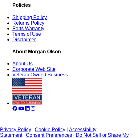
Policies
Shipping Policy
Returns Policy
Parts Warranty
Terms of Use
Disclaimer
About Morgan Olson
About Us
Corporate Web Site
Veteran Owned Business
Privacy Policy
|
Cookie Policy
|
Accessibility
Statement
|
Consent Preferences
|
Do Not Sell or Share My