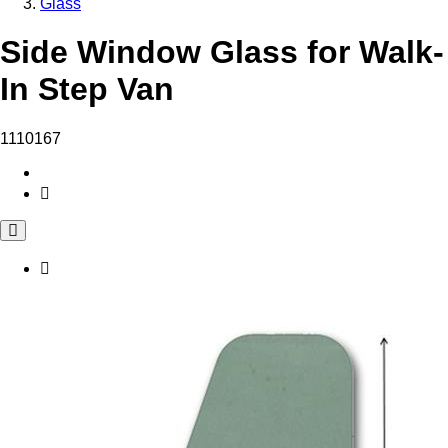
Glass
Side Window Glass for Walk-
In Step Van
1110167