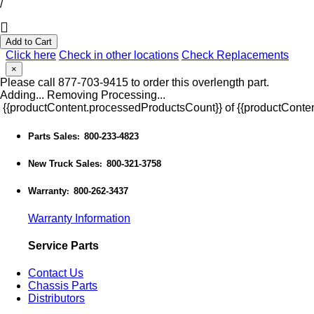
/
Add to Cart
Click here
Check in other locations
Check Replacements
×
Please call 877-703-9415 to order this overlength part.
Adding...
Removing
Processing...
{{productContent.processedProductsCount}} of {{productConten
Parts Sales
800-233-4823
:
New Truck Sales
800-321-3758
:
Warranty
800-262-3437
:
Warranty Information
Service Parts
Contact Us
Chassis Parts
Distributors