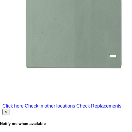
Click here
Check in other locations
Check Replacements
×
Notify me when available