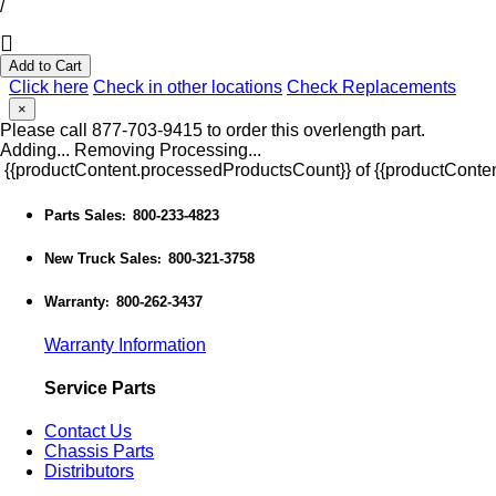
/
Add to Cart
Click here
Check in other locations
Check Replacements
×
Please call 877-703-9415 to order this overlength part.
Adding...
Removing
Processing...
{{productContent.processedProductsCount}} of {{productConten
Parts Sales
800-233-4823
:
New Truck Sales
800-321-3758
:
Warranty
800-262-3437
:
Warranty Information
Service Parts
Contact Us
Chassis Parts
Distributors