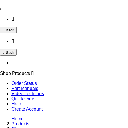
/
Back
Back
Shop Products
Order Status
Part Manuals
Video Tech Tips
Quick Order
Help
Create Account
Home
Products