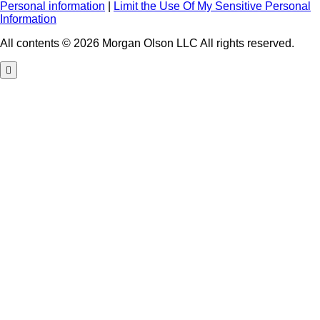
Personal information
|
Limit the Use Of My Sensitive Personal
Information
All contents © 2026 Morgan Olson LLC All rights reserved.