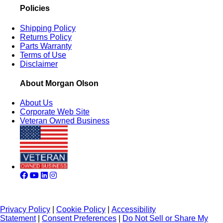
Policies
Shipping Policy
Returns Policy
Parts Warranty
Terms of Use
Disclaimer
About Morgan Olson
About Us
Corporate Web Site
Veteran Owned Business
Privacy Policy
|
Cookie Policy
|
Accessibility
Statement
|
Consent Preferences
|
Do Not Sell or Share My