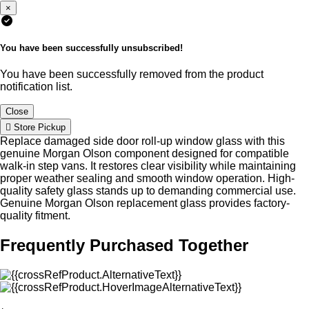
×
You have been successfully unsubscribed!
You have been successfully removed from the product
notification list.
Close
Store Pickup
Replace damaged side door roll-up window glass with this
genuine Morgan Olson component designed for compatible
walk-in step vans. It restores clear visibility while maintaining
proper weather sealing and smooth window operation. High-
quality safety glass stands up to demanding commercial use.
Genuine Morgan Olson replacement glass provides factory-
quality fitment.
Frequently Purchased Together