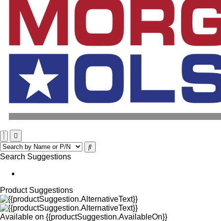
Search Suggestions
Product Suggestions
Available on
{{productSuggestion.AvailableOn}}