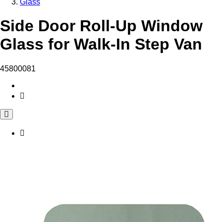
Glass
Side Door Roll-Up Window
Glass for Walk-In Step Van
45800081