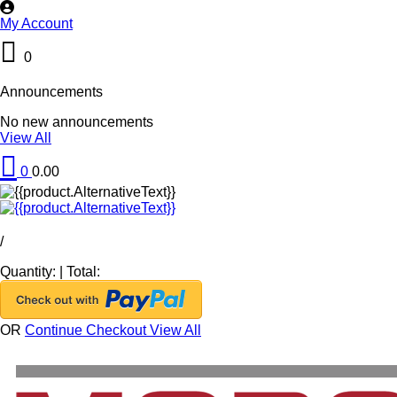
My Account
0
Announcements
No new announcements
View All
0
0.00
/
Quantity:
|
Total:
OR
Continue Checkout
View All