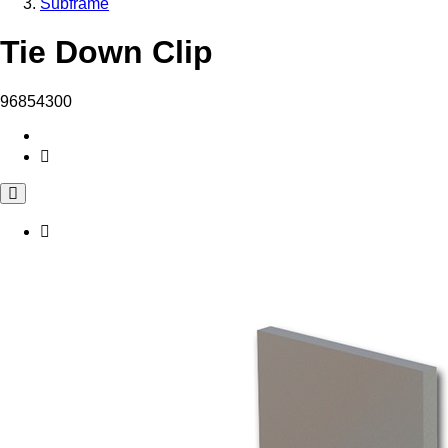
Subframe
Tie Down Clip
96854300