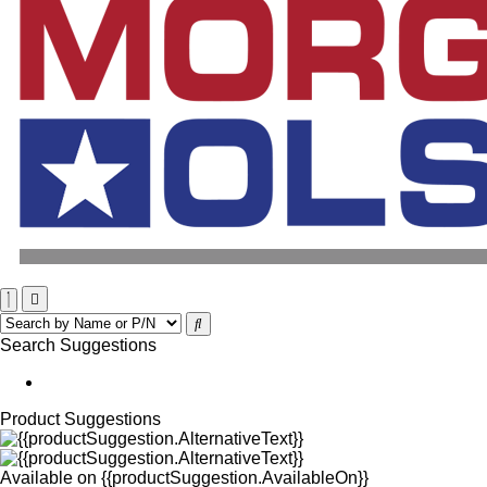
Search Suggestions
Product Suggestions
Available on
{{productSuggestion.AvailableOn}}