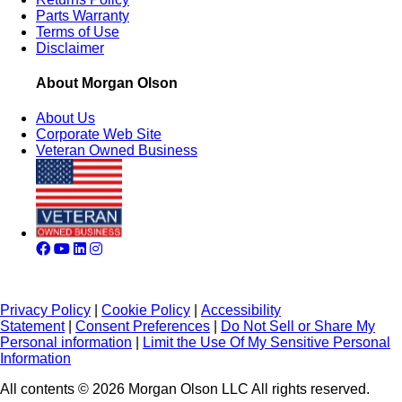
Parts Warranty
Terms of Use
Disclaimer
About Morgan Olson
About Us
Corporate Web Site
Veteran Owned Business
Privacy Policy
|
Cookie Policy
|
Accessibility
Statement
|
Consent Preferences
|
Do Not Sell or Share My
Personal information
|
Limit the Use Of My Sensitive Personal
Information
All contents © 2026 Morgan Olson LLC All rights reserved.