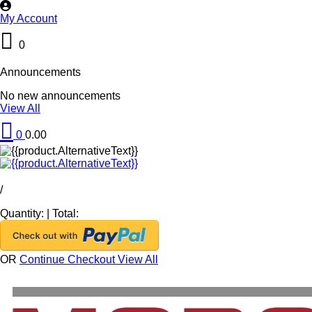
My Account
0
Announcements
No new announcements
View All
0
0.00
/
Quantity:
|
Total:
OR
Continue Checkout
View All