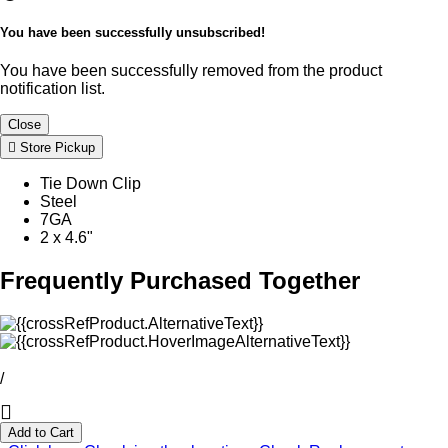
You have been successfully unsubscribed!
You have been successfully removed from the product
notification list.
Close
Store Pickup
Tie Down Clip
Steel
7GA
2 x 4.6"
Frequently Purchased Together
/
Add to Cart