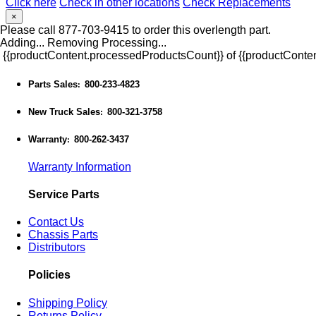
Click here
Check in other locations
Check Replacements
×
Please call 877-703-9415 to order this overlength part.
Adding...
Removing
Processing...
{{productContent.processedProductsCount}} of {{productConten
Parts Sales
800-233-4823
:
New Truck Sales
800-321-3758
:
Warranty
800-262-3437
:
Warranty Information
Service Parts
Contact Us
Chassis Parts
Distributors
Policies
Shipping Policy
Returns Policy