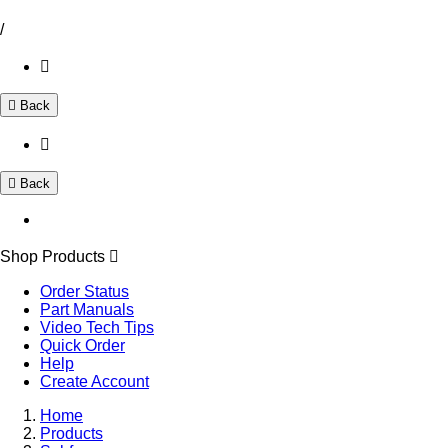
/
Back
Back
Shop Products
Order Status
Part Manuals
Video Tech Tips
Quick Order
Help
Create Account
Home
Products