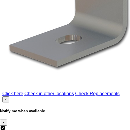
Click here
Check in other locations
Check Replacements
×
Notify me when available
×