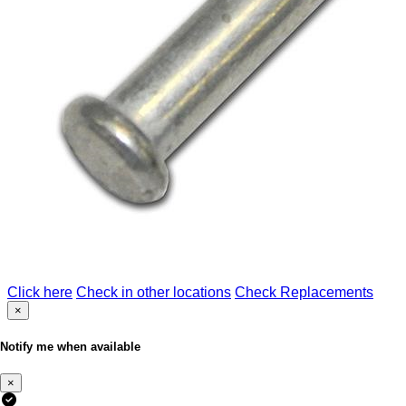
Click here
Check in other locations
Check Replacements
×
Notify me when available
×