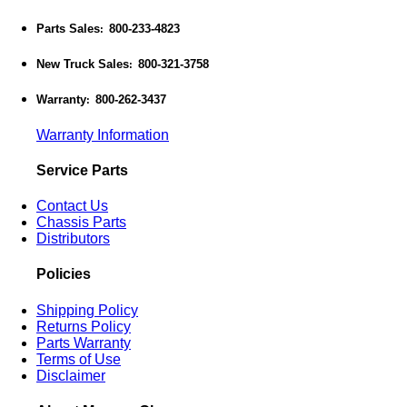
Parts Sales
800-233-4823
:
New Truck Sales
800-321-3758
:
Warranty
800-262-3437
:
Warranty Information
Service Parts
Contact Us
Chassis Parts
Distributors
Policies
Shipping Policy
Returns Policy
Parts Warranty
Terms of Use
Disclaimer