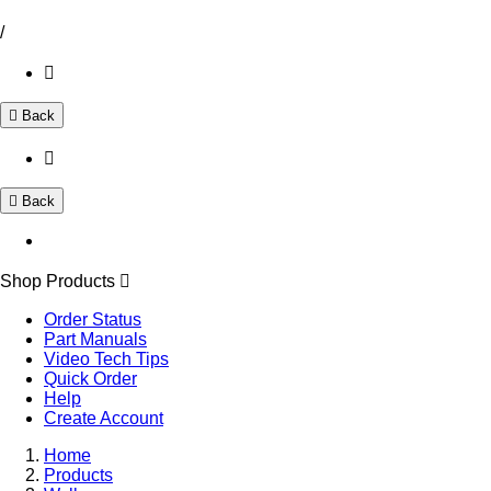
/
Back
Back
Shop Products
Order Status
Part Manuals
Video Tech Tips
Quick Order
Help
Create Account
Home
Products