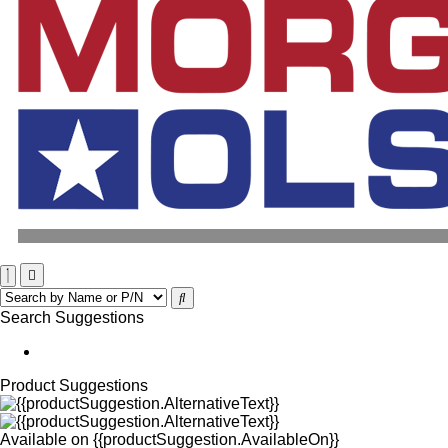
Search Suggestions
Product Suggestions
Available on
{{productSuggestion.AvailableOn}}