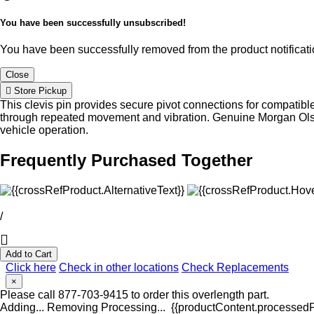
You have been successfully unsubscribed!
You have been successfully removed from the product notificatio
Close
Store Pickup
This clevis pin provides secure pivot connections for compatib
through repeated movement and vibration. Genuine Morgan Olson
vehicle operation.
Frequently Purchased Together
/
Add to Cart
Click here
Check in other locations
Check Replacements
×
Please call 877-703-9415 to order this overlength part.
Adding...
Removing
Processing...
{{productContent.processedPr