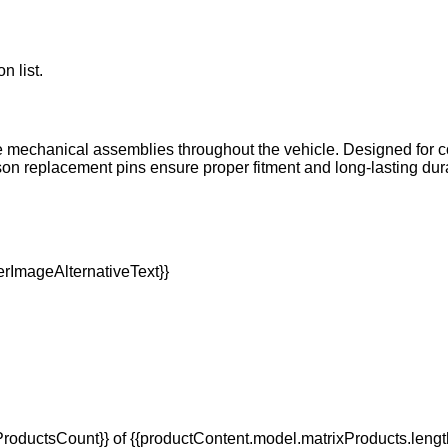
n list.
le mechanical assemblies throughout the vehicle. Designed for c
 replacement pins ensure proper fitment and long-lasting dura
oductsCount}} of {{productContent.model.matrixProducts.lengt