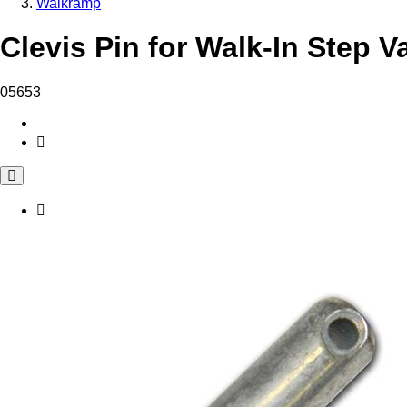
Walkramp
Clevis Pin for Walk-In Step V
05653