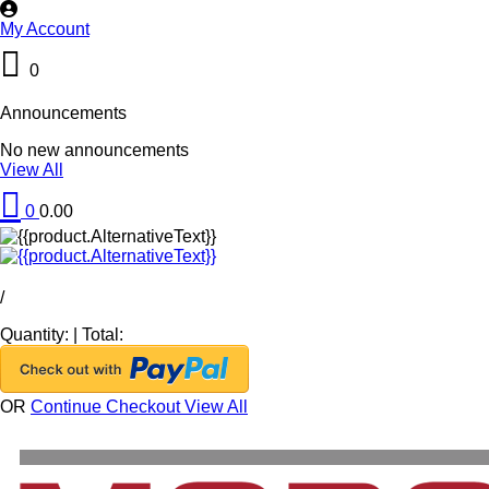
My Account
0
Announcements
No new announcements
View All
0
0.00
/
Quantity:
|
Total:
OR
Continue Checkout
View All