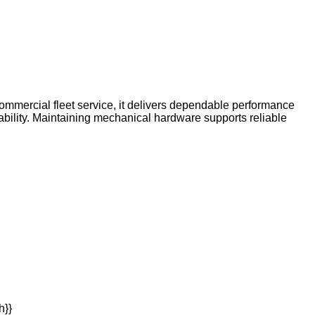
ommercial fleet service, it delivers dependable performance
bility. Maintaining mechanical hardware supports reliable
h}}