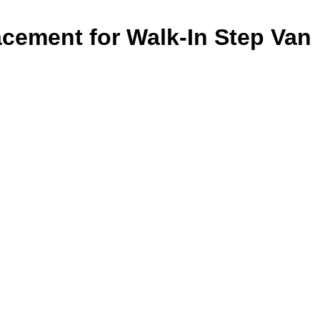
cement for Walk-In Step Van