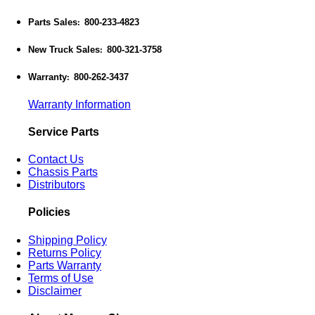
Parts Sales
800-233-4823
:
New Truck Sales
800-321-3758
:
Warranty
800-262-3437
:
Warranty Information
Service Parts
Contact Us
Chassis Parts
Distributors
Policies
Shipping Policy
Returns Policy
Parts Warranty
Terms of Use
Disclaimer