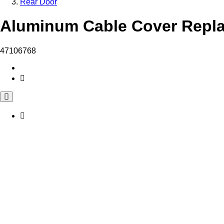
Rear Door
Aluminum Cable Cover Repla
47106768