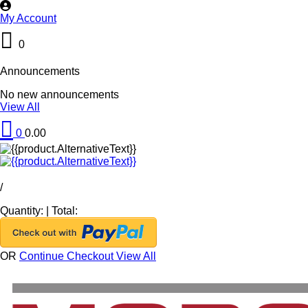
My Account
0
Announcements
No new announcements
View All
0
0.00
/
Quantity:
|
Total:
OR
Continue Checkout
View All