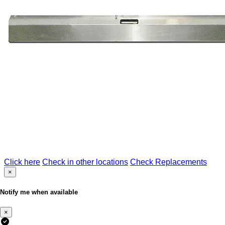
Click here
Check in other locations
Check Replacements
×
Notify me when available
×