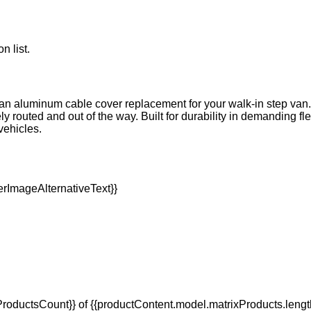
n list.
h an aluminum cable cover replacement for your walk-in step van
outed and out of the way. Built for durability in demanding flee
vehicles.
oductsCount}} of {{productContent.model.matrixProducts.lengt