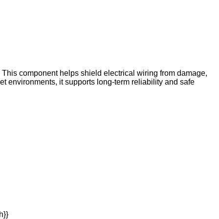
. This component helps shield electrical wiring from damage,
t environments, it supports long-term reliability and safe
h}}