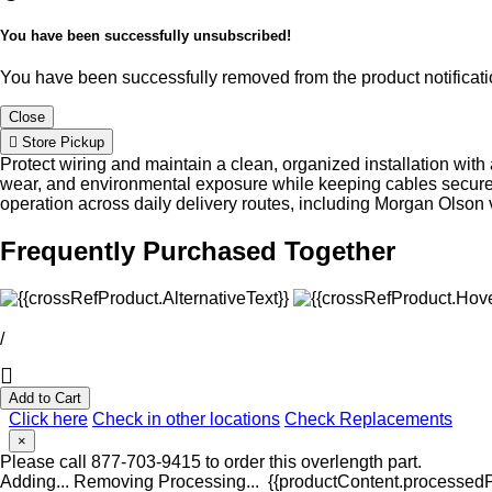
You have been successfully unsubscribed!
You have been successfully removed from the product notificatio
Close
Store Pickup
Protect wiring and maintain a clean, organized installation wit
wear, and environmental exposure while keeping cables securely r
operation across daily delivery routes, including Morgan Olson 
Frequently Purchased Together
/
Add to Cart
Click here
Check in other locations
Check Replacements
×
Please call 877-703-9415 to order this overlength part.
Adding...
Removing
Processing...
{{productContent.processedPr