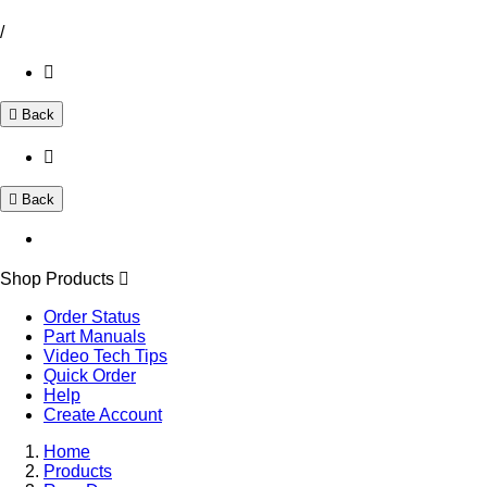
/
Back
Back
Shop Products
Order Status
Part Manuals
Video Tech Tips
Quick Order
Help
Create Account
Home
Products