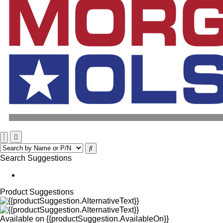
Search Suggestions
Product Suggestions
Available on
{{productSuggestion.AvailableOn}}