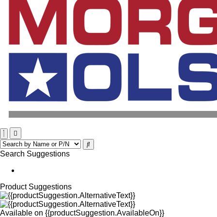
Search Suggestions
Product Suggestions
Available on
{{productSuggestion.AvailableOn}}