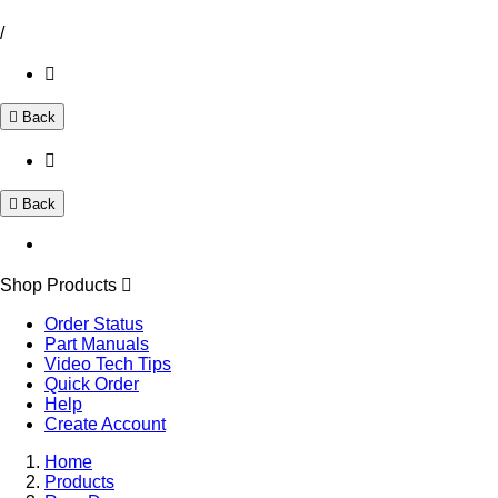
/
Back
Back
Shop Products
Order Status
Part Manuals
Video Tech Tips
Quick Order
Help
Create Account
Home
Products