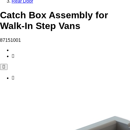
Rear Door
Catch Box Assembly for
Walk-In Step Vans
87151001