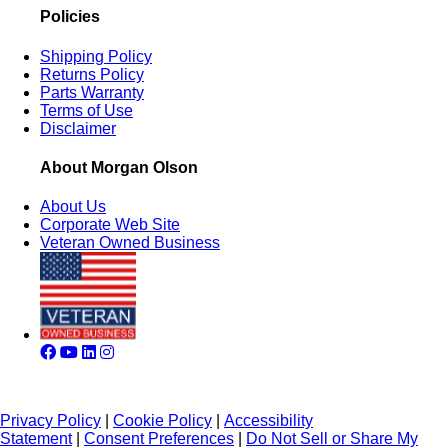
Policies
Shipping Policy
Returns Policy
Parts Warranty
Terms of Use
Disclaimer
About Morgan Olson
About Us
Corporate Web Site
Veteran Owned Business
Privacy Policy
|
Cookie Policy
|
Accessibility
Statement
|
Consent Preferences
|
Do Not Sell or Share My