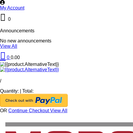
My Account
0
Announcements
No new announcements
View All
0
0.00
/
Quantity:
|
Total:
OR
Continue Checkout
View All