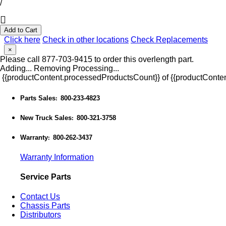
/
Add to Cart
Click here
Check in other locations
Check Replacements
×
Please call 877-703-9415 to order this overlength part.
Adding...
Removing
Processing...
{{productContent.processedProductsCount}} of {{productConten
Parts Sales
800-233-4823
:
New Truck Sales
800-321-3758
:
Warranty
800-262-3437
:
Warranty Information
Service Parts
Contact Us
Chassis Parts
Distributors