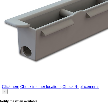
Click here
Check in other locations
Check Replacements
×
Notify me when available