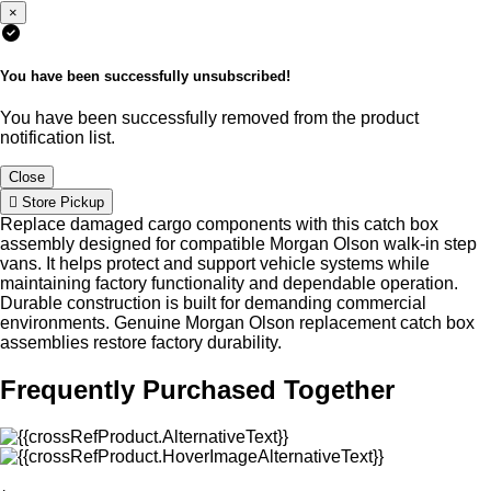
×
You have been successfully unsubscribed!
You have been successfully removed from the product
notification list.
Close
Store Pickup
Replace damaged cargo components with this catch box
assembly designed for compatible Morgan Olson walk-in step
vans. It helps protect and support vehicle systems while
maintaining factory functionality and dependable operation.
Durable construction is built for demanding commercial
environments. Genuine Morgan Olson replacement catch box
assemblies restore factory durability.
Frequently Purchased Together