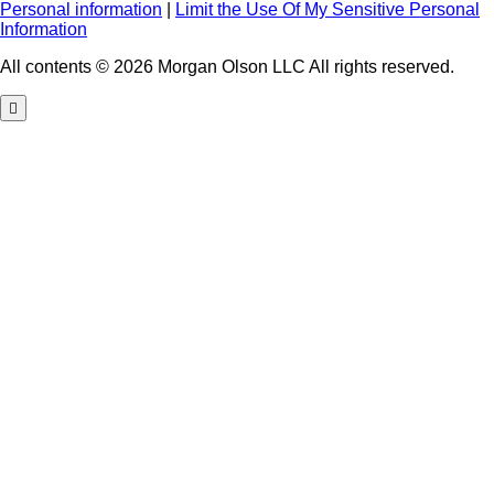
Personal information
|
Limit the Use Of My Sensitive Personal
Information
All contents © 2026 Morgan Olson LLC All rights reserved.