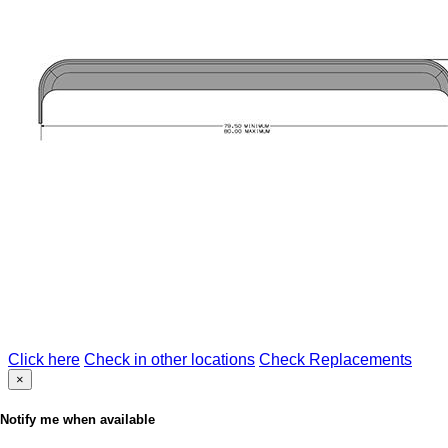
Click here
Check in other locations
Check Replacements
×
Notify me when available