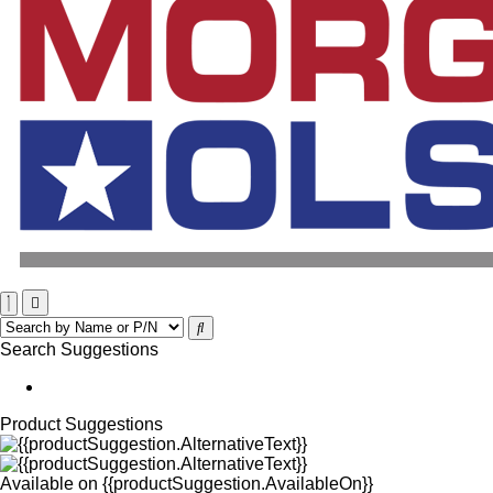
Search Suggestions
Product Suggestions
Available on
{{productSuggestion.AvailableOn}}