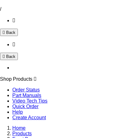
/
Back
Back
Shop Products
Order Status
Part Manuals
Video Tech Tips
Quick Order
Help
Create Account
Home
Products