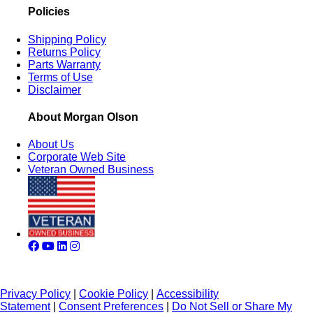
Policies
Shipping Policy
Returns Policy
Parts Warranty
Terms of Use
Disclaimer
About Morgan Olson
About Us
Corporate Web Site
Veteran Owned Business
Privacy Policy
|
Cookie Policy
|
Accessibility
Statement
|
Consent Preferences
|
Do Not Sell or Share My