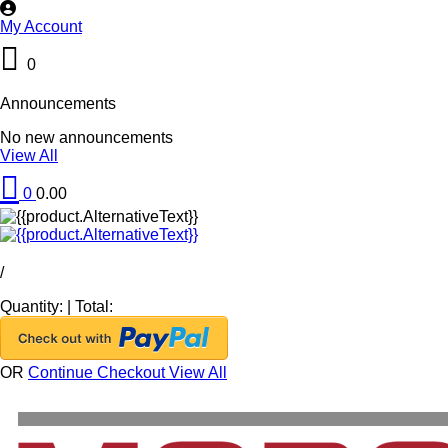
My Account
0
Announcements
No new announcements
View All
0
0.00
/
Quantity:
|
Total:
OR
Continue Checkout
View All