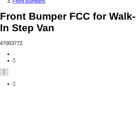
Front Bumpers
Front Bumper FCC for Walk-
In Step Van
47003772