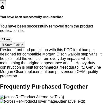
×
You have been successfully unsubscribed!
You have been successfully removed from the product
notification list.
Close
Store Pickup
Restore front-end protection with this FCC front bumper
designed for compatible Morgan Olson walk-in step vans. It
helps shield the vehicle from everyday impacts while
maintaining the original appearance and fit. Heavy-duty
construction is built for commercial fleet durability. Genuine
Morgan Olson replacement bumpers ensure OEM-quality
protection.
Frequently Purchased Together