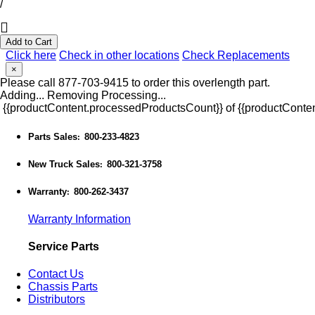
/
Add to Cart
Click here
Check in other locations
Check Replacements
×
Please call 877-703-9415 to order this overlength part.
Adding...
Removing
Processing...
{{productContent.processedProductsCount}} of {{productConten
Parts Sales
800-233-4823
:
New Truck Sales
800-321-3758
:
Warranty
800-262-3437
:
Warranty Information
Service Parts
Contact Us
Chassis Parts
Distributors