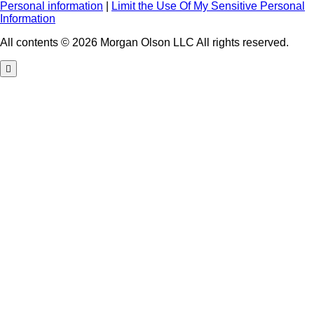
Personal information
|
Limit the Use Of My Sensitive Personal
Information
All contents © 2026 Morgan Olson LLC All rights reserved.