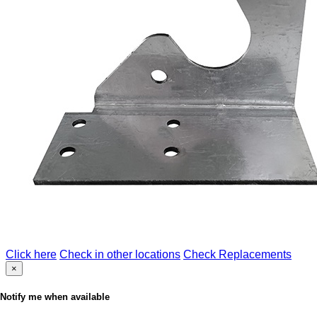
Click here
Check in other locations
Check Replacements
×
Notify me when available