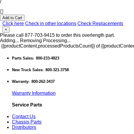
/
Add to Cart
Click here
Check in other locations
Check Replacements
×
Please call 877-703-9415 to order this overlength part.
Adding...
Removing
Processing...
{{productContent.processedProductsCount}} of {{productConten
Parts Sales
800-233-4823
:
New Truck Sales
800-321-3758
:
Warranty
800-262-3437
:
Warranty Information
Service Parts
Contact Us
Chassis Parts
Distributors