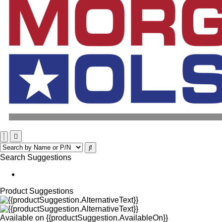
Search Suggestions
Product Suggestions
Available on
{{productSuggestion.AvailableOn}}