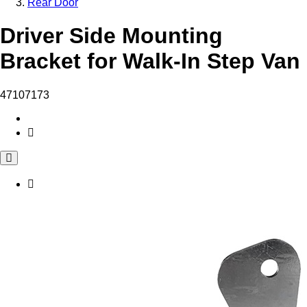
Rear Door
Driver Side Mounting
Bracket for Walk-In Step Van
47107173