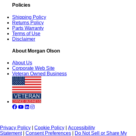
Policies
Shipping Policy
Returns Policy
Parts Warranty
Terms of Use
Disclaimer
About Morgan Olson
About Us
Corporate Web Site
Veteran Owned Business
Privacy Policy
|
Cookie Policy
|
Accessibility
Statement
|
Consent Preferences
|
Do Not Sell or Share My