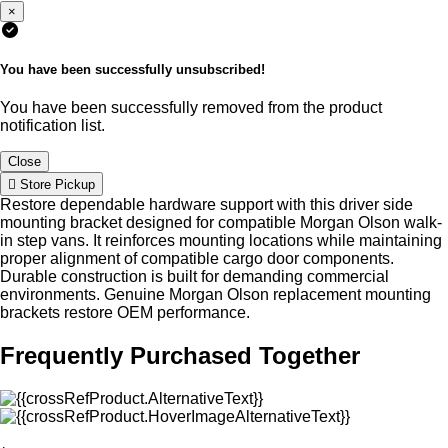
×
You have been successfully unsubscribed!
You have been successfully removed from the product
notification list.
Close
Store Pickup
Restore dependable hardware support with this driver side
mounting bracket designed for compatible Morgan Olson walk-
in step vans. It reinforces mounting locations while maintaining
proper alignment of compatible cargo door components.
Durable construction is built for demanding commercial
environments. Genuine Morgan Olson replacement mounting
brackets restore OEM performance.
Frequently Purchased Together