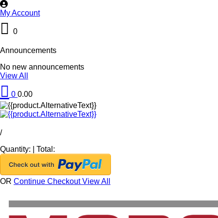
My Account
0
Announcements
No new announcements
View All
0
0.00
/
Quantity:
|
Total:
OR
Continue Checkout
View All