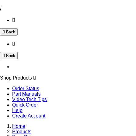
/
Back
Back
Shop Products
Order Status
Part Manuals
Video Tech Tips
Quick Order
Help
Create Account
Home
Products