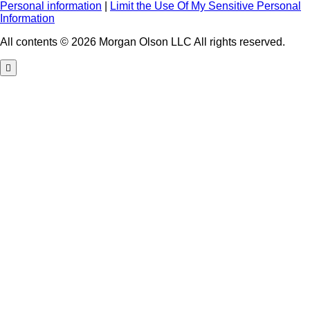
Personal information
|
Limit the Use Of My Sensitive Personal
Information
All contents © 2026 Morgan Olson LLC All rights reserved.