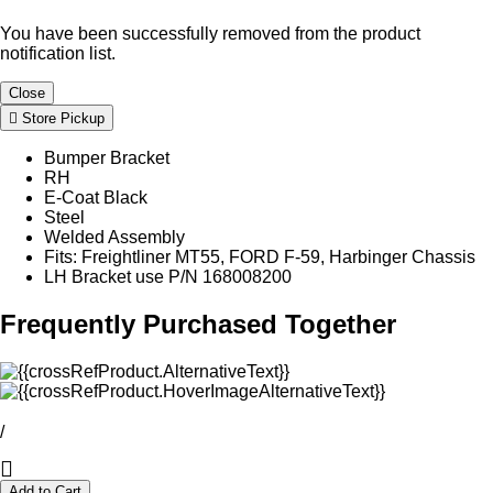
You have been successfully removed from the product
notification list.
Close
Store Pickup
Bumper Bracket
RH
E-Coat Black
Steel
Welded Assembly
Fits: Freightliner MT55, FORD F-59, Harbinger Chassis
LH Bracket use P/N 168008200
Frequently Purchased Together
/
Add to Cart