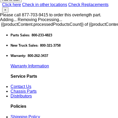
Click here
Check in other locations
Check Replacements
×
Please call 877-703-9415 to order this overlength part.
Adding...
Removing
Processing...
{{productContent.processedProductsCount}} of {{productConten
Parts Sales
800-233-4823
:
New Truck Sales
800-321-3758
:
Warranty
800-262-3437
:
Warranty Information
Service Parts
Contact Us
Chassis Parts
Distributors
Policies
Shipping Policy