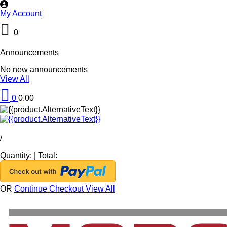
My Account
0
Announcements
No new announcements
View All
0
0.00
/
Quantity:
|
Total:
OR
Continue Checkout
View All