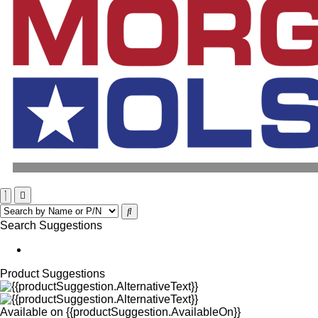
Search Suggestions
Product Suggestions
Available on
{{productSuggestion.AvailableOn}}