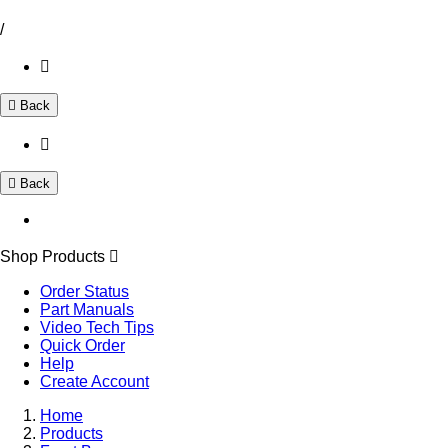
/
Back
Back
Shop Products
Order Status
Part Manuals
Video Tech Tips
Quick Order
Help
Create Account
Home
Products