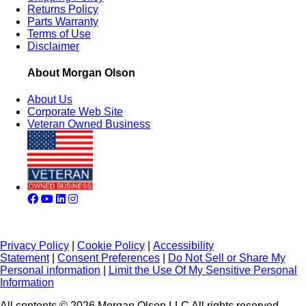
Returns Policy
Parts Warranty
Terms of Use
Disclaimer
About Morgan Olson
About Us
Corporate Web Site
Veteran Owned Business
Privacy Policy
|
Cookie Policy
|
Accessibility
Statement
|
Consent Preferences
|
Do Not Sell or Share My
Personal information
|
Limit the Use Of My Sensitive Personal
Information
All contents © 2026 Morgan Olson LLC All rights reserved.