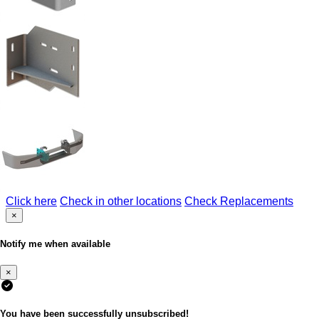
Click here
Check in other locations
Check Replacements
×
Notify me when available
×
You have been successfully unsubscribed!