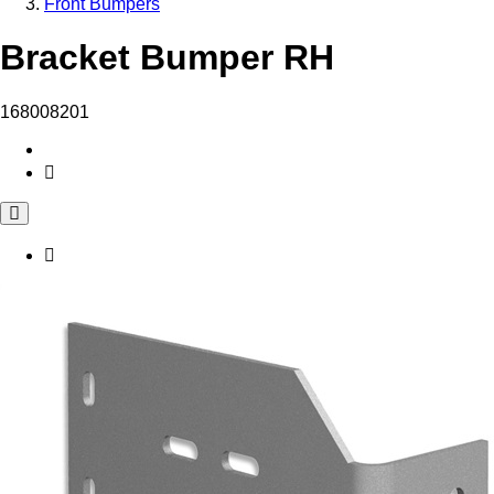
Front Bumpers
Bracket Bumper RH
168008201