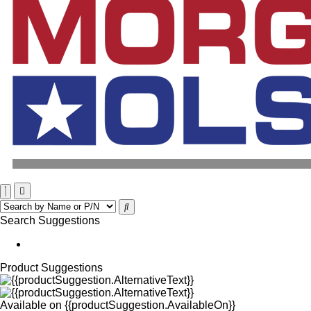
Search Suggestions
Product Suggestions
Available on
{{productSuggestion.AvailableOn}}