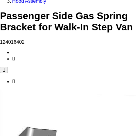
Hood Assembly
Passenger Side Gas Spring
Bracket for Walk-In Step Van
124016402