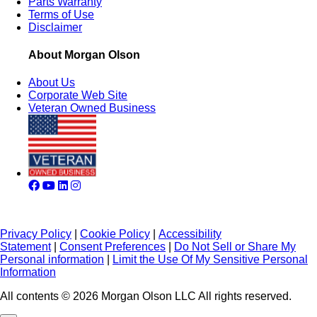
Parts Warranty
Terms of Use
Disclaimer
About Morgan Olson
About Us
Corporate Web Site
Veteran Owned Business
Privacy Policy
|
Cookie Policy
|
Accessibility
Statement
|
Consent Preferences
|
Do Not Sell or Share My
Personal information
|
Limit the Use Of My Sensitive Personal
Information
All contents © 2026 Morgan Olson LLC All rights reserved.