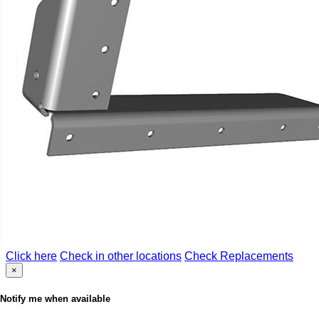
Click here
Check in other locations
Check Replacements
×
Notify me when available