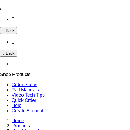
/
Back
Back
Shop Products
Order Status
Part Manuals
Video Tech Tips
Quick Order
Help
Create Account
Home
Products