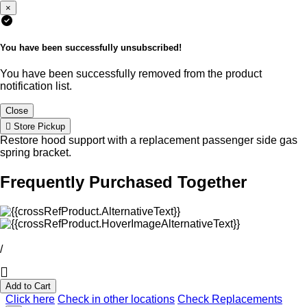
×
You have been successfully unsubscribed!
You have been successfully removed from the product
notification list.
Close
Store Pickup
Restore hood support with a replacement passenger side gas
spring bracket.
Frequently Purchased Together
/
Add to Cart
Click here
Check in other locations
Check Replacements