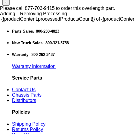
×
Please call 877-703-9415 to order this overlength part.
Adding...
Removing
Processing...
{{productContent.processedProductsCount}} of {{productConten
Parts Sales
800-233-4823
:
New Truck Sales
800-321-3758
:
Warranty
800-262-3437
:
Warranty Information
Service Parts
Contact Us
Chassis Parts
Distributors
Policies
Shipping Policy
Returns Policy