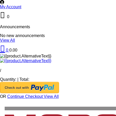
My Account
0
Announcements
No new announcements
View All
0
0.00
/
Quantity:
|
Total:
OR
Continue Checkout
View All