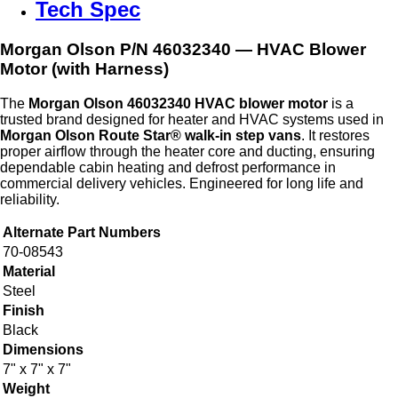
Tech Spec
Morgan Olson P/N
46032340
— HVAC Blower
Motor (with Harness)
The
Morgan Olson 46032340 HVAC blower motor
is a
trusted brand designed for heater and HVAC systems used in
Morgan Olson Route Star® walk‑in step vans
. It restores
proper airflow through the heater core and ducting, ensuring
dependable cabin heating and defrost performance in
commercial delivery vehicles. Engineered for long life and
reliability.
Alternate Part Numbers
70-08543
Material
Steel
Finish
Black
Dimensions
7" x 7" x 7"
Weight