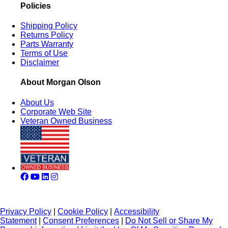
Policies
Shipping Policy
Returns Policy
Parts Warranty
Terms of Use
Disclaimer
About Morgan Olson
About Us
Corporate Web Site
Veteran Owned Business
Privacy Policy
|
Cookie Policy
|
Accessibility
Statement
|
Consent Preferences
|
Do Not Sell or Share My