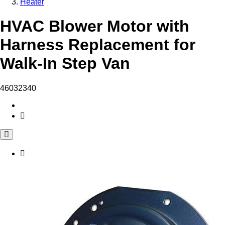
Heater
HVAC Blower Motor with
Harness Replacement for
Walk-In Step Van
46032340