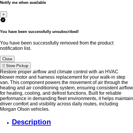
Notify me when available
×
You have been successfully unsubscribed!
You have been successfully removed from the product
notification list.
Close
Store Pickup
Restore proper airflow and climate control with an HVAC
blower motor and harness replacement for your walk-in step
van. This component powers the movement of air through the
heating and air conditioning system, ensuring consistent airflow
for heating, cooling, and defrost functions. Built for reliable
performance in demanding fleet environments, it helps maintain
driver comfort and visibility across daily routes, including
Morgan Olson vehicles.
Description