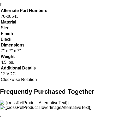
Alternate Part Numbers
70-08543
Material
Steel
Finish
Black
Dimensions
7" x 7" x 7"
Weight
4.5 lbs.
Additional Details
12 VDC
Clockwise Rotation
Frequently Purchased Together
/