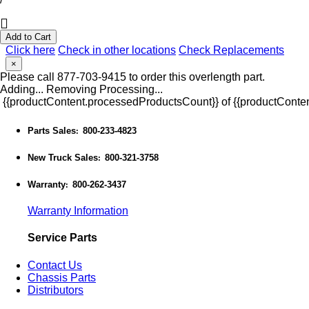
Add to Cart
Click here
Check in other locations
Check Replacements
×
Please call 877-703-9415 to order this overlength part.
Adding...
Removing
Processing...
{{productContent.processedProductsCount}} of {{productConten
Parts Sales
800-233-4823
:
New Truck Sales
800-321-3758
:
Warranty
800-262-3437
:
Warranty Information
Service Parts
Contact Us
Chassis Parts
Distributors