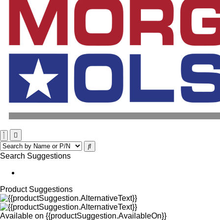
Search Suggestions
Product Suggestions
Available on
{{productSuggestion.AvailableOn}}