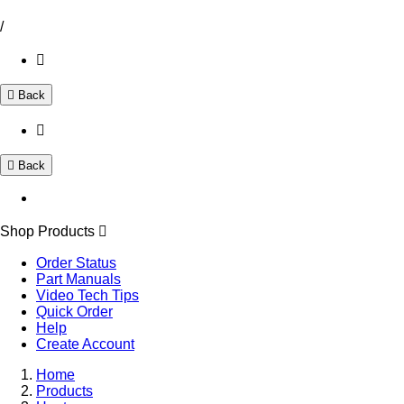
/
Back
Back
Shop Products
Order Status
Part Manuals
Video Tech Tips
Quick Order
Help
Create Account
Home
Products