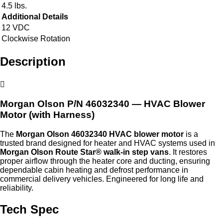
4.5 lbs.
Additional Details
12 VDC
Clockwise Rotation
Description
Morgan Olson P/N
46032340
— HVAC Blower
Motor (with Harness)
The
Morgan Olson 46032340 HVAC blower motor
is a
trusted brand designed for heater and HVAC systems used in
Morgan Olson Route Star® walk‑in step vans
. It restores
proper airflow through the heater core and ducting, ensuring
dependable cabin heating and defrost performance in
commercial delivery vehicles. Engineered for long life and
reliability.
Tech Spec