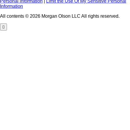
Personal information
|
Limit the Use Of My Sensitive Personal
Information
All contents © 2026 Morgan Olson LLC All rights reserved.