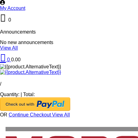
My Account
0
Announcements
No new announcements
View All
0
0.00
/
Quantity:
|
Total:
OR
Continue Checkout
View All