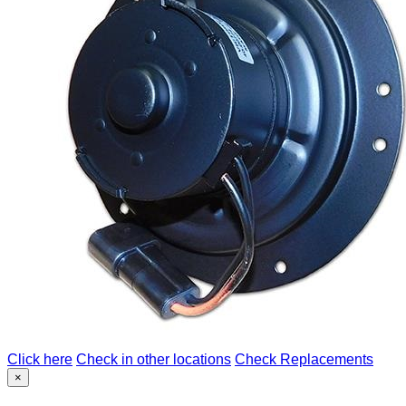
Click here
Check in other locations
Check Replacements
×